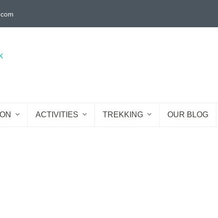
g.com
ION
ACTIVITIES
TREKKING
OUR BLOG