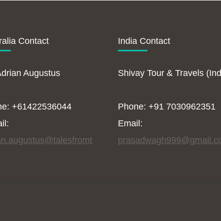
ralia Contact
India Contact
Adrian Augustus
Shivay Tour & Travels (Ind
ne: +61422536044
Phone: +91 7030962351
il:
Email:
an.augustus@talesfromt
prasadwagh999@gmail.c