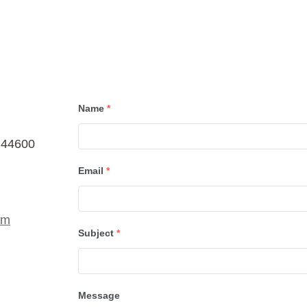
Name
*
 44600
Email
*
om
Subject
*
Message