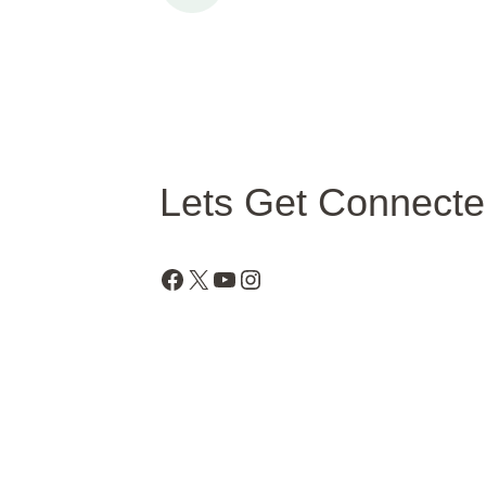
Lets Get Connect
Facebook
X
YouTube
Instagram