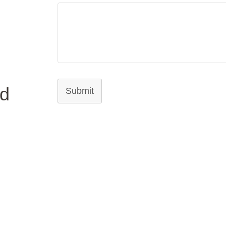
ed
Submit