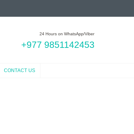
24 Hours on WhatsApp/Viber
+977 9851142453
CONTACT US