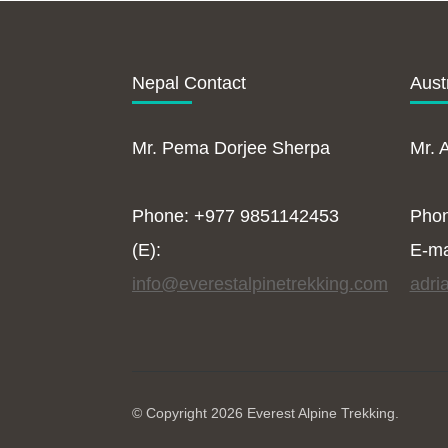
Nepal Contact
Aust
Mr. Pema Dorjee Sherpa
Mr. 
Phone: +977 9851142453
Pho
(E):
E-ma
info@everestalpinetrekking.com
adri
© Copyright 2026
Everest Alpine Trekking
.