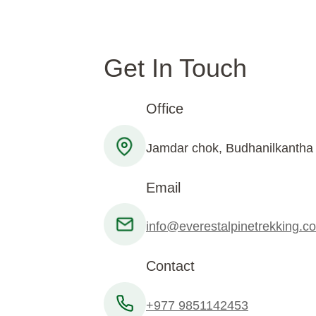
Get In Touch
Office
Jamdar chok, Budhanilkantha
Email
info@everestalpinetrekking.c
Contact
+977 9851142453