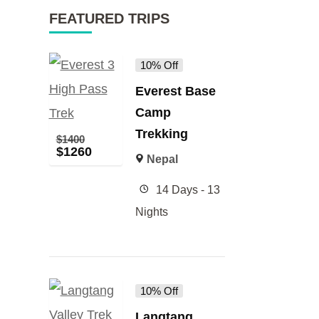
FEATURED TRIPS
10% Off
Everest Base
Camp
Trekking
$
1400
$
1260
Nepal
14 Days - 13
Nights
10% Off
Langtang