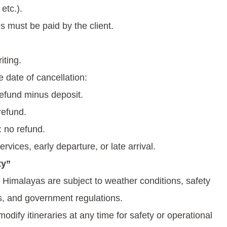
etc.).
s must be paid by the client.
iting.
 date of cancellation:
refund minus deposit.
refund.
 no refund.
rvices, early departure, or late arrival.
ty”
e Himalayas are subject to weather conditions, safety
rs, and government regulations.
dify itineraries at any time for safety or operational