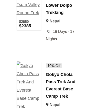
Lower Dolpo
Trekking
Nepal
$
2650
$
2385
18 Days - 17
Nights
10% Off
Gokyo Chola
Pass Trek And
Everest Base
Camp Trek
Nepal