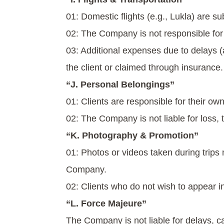
01: Domestic flights (e.g., Lukla) are s
02: The Company is not responsible for a
03: Additional expenses due to delays 
the client or claimed through insurance.
“J. Personal Belongings”
01: Clients are responsible for their o
02: The Company is not liable for loss, 
“K. Photography & Promotion”
01: Photos or videos taken during trip
Company.
02: Clients who do not wish to appear i
“L. Force Majeure”
The Company is not liable for delays, 