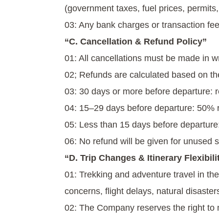
(government taxes, fuel prices, permits, 
03: Any bank charges or transaction fee
“C. Cancellation & Refund Policy”
01: All cancellations must be made in wr
02; Refunds are calculated based on the
03: 30 days or more before departure: 
04: 15–29 days before departure: 50% 
05: Less than 15 days before departure:
06: No refund will be given for unused se
“D. Trip Changes & Itinerary Flexibili
01: Trekking and adventure travel in th
concerns, flight delays, natural disaste
02: The Company reserves the right to mo