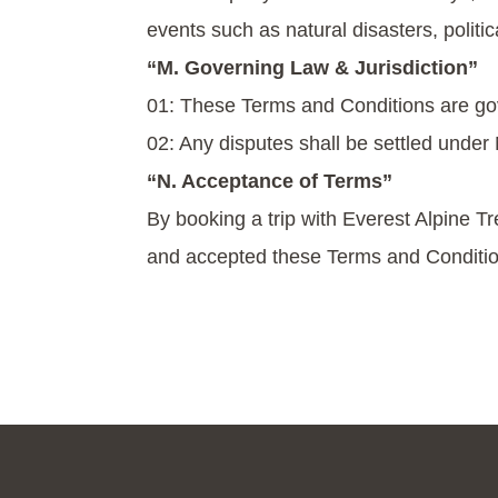
events such as natural disasters, politi
“M. Governing Law & Jurisdiction”
01: These Terms and Conditions are go
02: Any disputes shall be settled under N
“N. Acceptance of Terms”
By booking a trip with Everest Alpine Tr
and accepted these Terms and Conditio