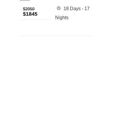
18 Days - 17
$
2050
$
1845
Nights