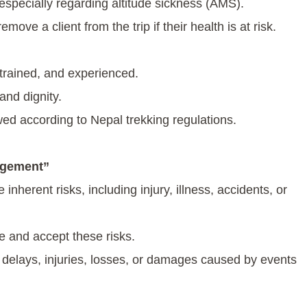
, especially regarding altitude sickness (AMS).
ove a client from the trip if their health is at risk.
 trained, and experienced.
and dignity.
lowed according to Nepal trekking regulations.
dgement”
nherent risks, including injury, illness, accidents, or
ge and accept these risks.
 delays, injuries, losses, or damages caused by events