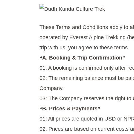
These Terms and Conditions apply to all 
operated by Everest Alpine Trekking (h
trip with us, you agree to these terms.
“A. Booking & Trip Confirmation”
01: A booking is confirmed only after re
02: The remaining balance must be paid 
Company.
03: The Company reserves the right to 
“B. Prices & Payments”
01: All prices are quoted in USD or NPR
02: Prices are based on current costs 