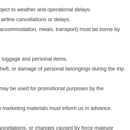
ubject to weather and operational delays.
irline cancellations or delays.
(accommodation, meals, transport) must be borne by
wn luggage and personal items.
theft, or damage of personal belongings during the trip.
s may be used for promotional purposes by the
n marketing materials must inform us in advance.
cancellations, or changes caused by force majeure