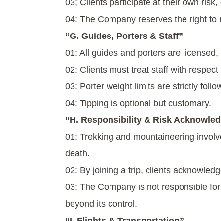
03; Clients participate at their own risk
04: The Company reserves the right to rem
“G. Guides, Porters & Staff”
01: All guides and porters are licensed,
02: Clients must treat staff with respect 
03: Porter weight limits are strictly fol
04: Tipping is optional but customary.
“H. Responsibility & Risk Acknowle
01: Trekking and mountaineering involve i
death.
02: By joining a trip, clients acknowled
03: The Company is not responsible for
beyond its control.
“I. Flights & Transportation”