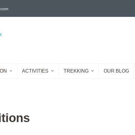
g.com
ION
ACTIVITIES
TREKKING
OUR BLOG
tions