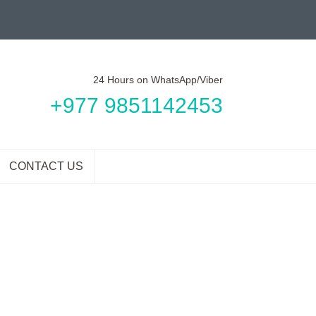
24 Hours on WhatsApp/Viber
+977 9851142453
CONTACT US