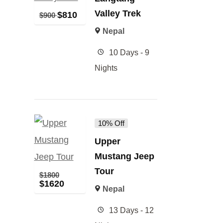
Valley Trek
$
810
$
900
Nepal
10 Days - 9
Nights
10% Off
Upper
Mustang Jeep
Tour
$
1800
$
1620
Nepal
13 Days - 12