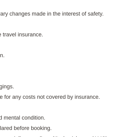
rary changes made in the interest of safety.
 travel insurance.
n.
gings.
e for any costs not covered by insurance.
d mental condition.
lared before booking.