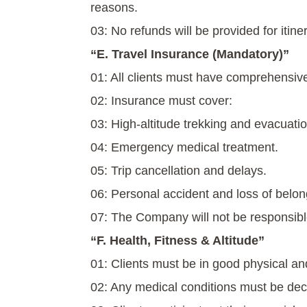
reasons.
03: No refunds will be provided for itine
“E. Travel Insurance (Mandatory)”
01: All clients must have comprehensive
02: Insurance must cover:
03: High-altitude trekking and evacuatio
04: Emergency medical treatment.
05: Trip cancellation and delays.
06: Personal accident and loss of belon
07: The Company will not be responsibl
“F. Health, Fitness & Altitude”
01: Clients must be in good physical an
02: Any medical conditions must be dec