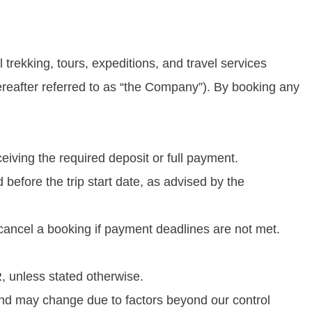
trekking, tours, expeditions, and travel services
ereafter referred to as “the Company”). By booking any
ceiving the required deposit or full payment.
before the trip start date, as advised by the
cancel a booking if payment deadlines are not met.
, unless stated otherwise.
and may change due to factors beyond our control