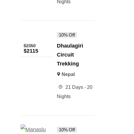
Nights
10% Off
Dhaulagiri
$
2350
$
2115
Circuit
Trekking
Nepal
21 Days - 20
Nights
10% Off