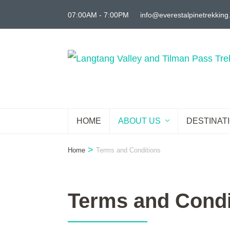
Skip
07:00AM - 7:00PM
info@everestalpinetrekkin
to
content
(Press
Enter)
HOME
ABOUT US
DESTINAT
>
Home
Terms and Conditions
Terms and Condi