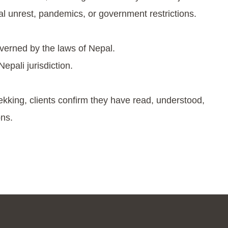
cal unrest, pandemics, or government restrictions.
verned by the laws of Nepal.
epali jurisdiction.
ekking, clients confirm they have read, understood,
ns.