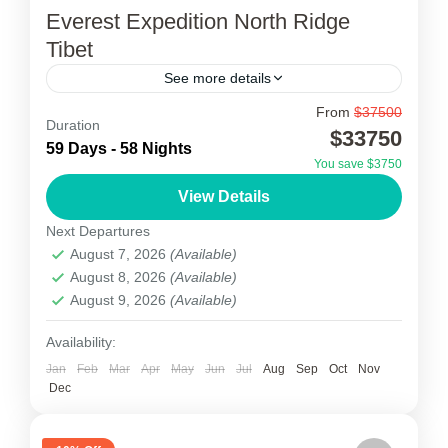
Everest Expedition North Ridge
Tibet
See more details
From
$37500
Everest Expedition North Ridge Tibet
Duration
$33750
59 Days - 58 Nights
Everest Alpine Trekking proposes an approach
You save $3750
of the Everest Expedition North Ridge Tibet.
View Details
First of all, the Expedition starts from Kathmandu
Next Departures
with a special mountain...
August 7, 2026
(Available)
Tibet
August 8, 2026
(Available)
2 People
August 9, 2026
(Available)
Availability:
Jan
Feb
Mar
Apr
May
Jun
Jul
Aug
Sep
Oct
Nov
Dec