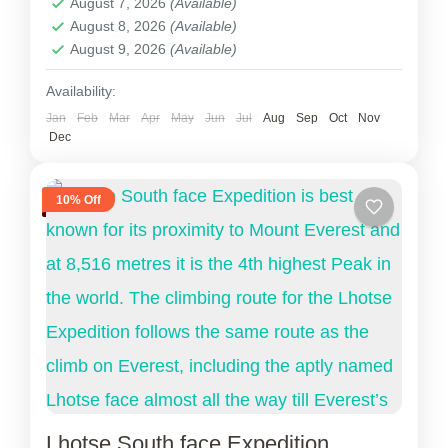
August 7, 2026
(Available)
Nepal
,
Tibet
August 8, 2026
(Available)
2 People
August 9, 2026
(Available)
Availability:
Jan
Feb
Mar
Apr
May
Jun
Jul
Aug
Sep
Oct
Nov
Dec
10% Off
Lhotse South face Expedition