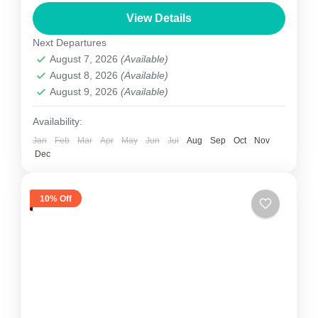
climbing in Nepal. The first successful summit
View Details
was not until 1960. Dhaulagiri's sheer size is
Next Departures
unparalleled to any other...
August 7, 2026
(Available)
Nepal
August 8, 2026
(Available)
1 Person
August 9, 2026
(Available)
Availability:
Jan
Feb
Mar
Apr
May
Jun
Jul
Aug
Sep
Oct
Nov
Dec
10% Off