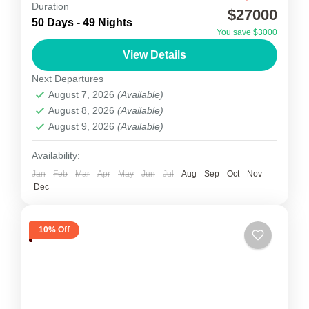
Kanchenjunga Expedition
Duration
$27000
50 Days - 49 Nights
Kanchenjunga Expedition is also known under
You save $3000
similarly-spelled names, such as
View Details
Kangchenjunga or Kinchinjunga. Situated within
Next Departures
the Great Himalayan Range, it is the world’s
August 7, 2026
(Available)
Nepal
third highest...
August 8, 2026
(Available)
1 Person
August 9, 2026
(Available)
Availability:
Jan
Feb
Mar
Apr
May
Jun
Jul
Aug
Sep
Oct
Nov
Dec
10% Off