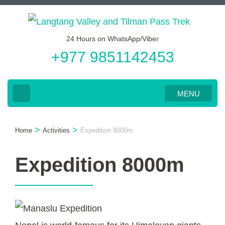
Skip
to
24 Hours on WhatsApp/Viber
content
+977 9851142453
(Press
Enter)
MENU
>
>
Home
Activities
Expedition 8000m
Expedition 8000m