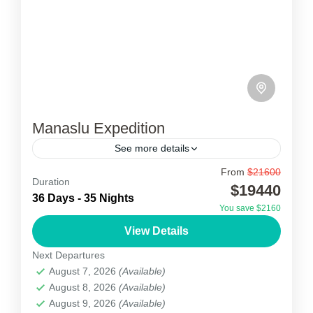
Manaslu Expedition
See more details
From
$21600
Manaslu Expedition
Duration
$19440
36 Days - 35 Nights
Manaslu expedition, the 8th highest peak in the
You save $2160
world which is elevated at the height of 8,163m,
View Details
above sea level is located in the ridges...
Next Departures
August 7, 2026
(Available)
Nepal
August 8, 2026
(Available)
1 Person
August 9, 2026
(Available)