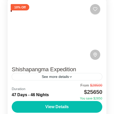
10% Off
Shishapangma Expedition
See more details
From
$28500
Shishapangma Expedition
Duration
$25650
47 Days - 46 Nights
Shishapangma Expedition is one of the least
You save $2850
well known of the world’s fourteen highest
View Details
peaks. Sishanpangma is the least 8000m peak