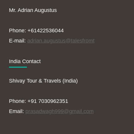
Mr. Adrian Augustus
Phone: +61422536044
E-mail:
adrian.augustus@talesfromt
India Contact
Shivay Tour & Travels (India)
Phone: +91 7030962351
Email:
prasadwagh999@gmail.com