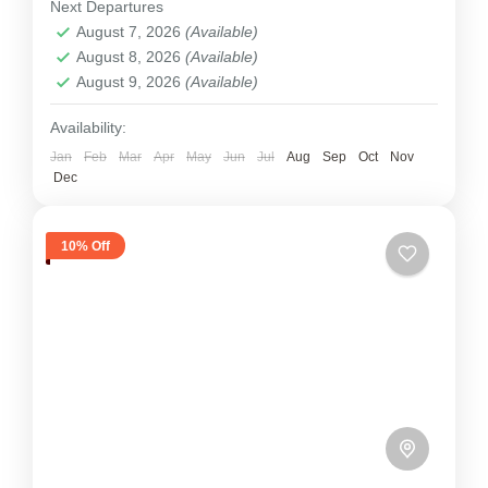
Next Departures
to be climbed, and...
August 7, 2026
(Available)
Tibet
August 8, 2026
(Available)
2 People
August 9, 2026
(Available)
Availability:
Jan
Feb
Mar
Apr
May
Jun
Jul
Aug
Sep
Oct
Nov
Dec
10% Off