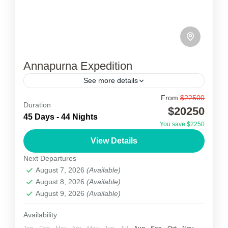
Annapurna Expedition
See more details
From
$22500
Annapurna Expedition
Duration
$20250
45 Days - 44 Nights
Annapurna Expedition I (8091m) is the 10th
You save $2250
highest mountain globally and the eighth
View Details
highest mountain in Nepal. Annapurna I is the
Next Departures
lowest 8000m peak but...
August 7, 2026
(Available)
Nepal
August 8, 2026
(Available)
1 Person
August 9, 2026
(Available)
Availability: