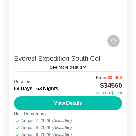
Everest Expedition South Col
See more details
From
$38400
Everest Expedition South Col
Duration
$34560
64 Days - 63 Nights
The Everest Expedition South Col is a col
You save $3840
between Mount Everest and Lhotse, the highest
View Details
and fourth-highest mountains in the world,
Next Departures
respectively. The South Col...
August 7, 2026
(Available)
Nepal
August 8, 2026
(Available)
1 Person
August 9, 2026
(Available)