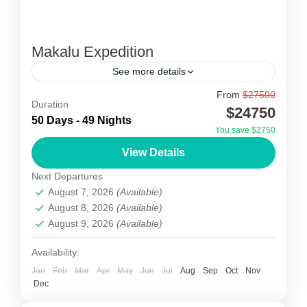
Makalu Expedition
See more details
From
$27500
Makalu Expedition
Duration
$24750
50 Days - 49 Nights
Mt. Makalu, at 8,463m, is the 5th highest
You save $2750
mountain in the world and has the appearance
View Details
of a perfect pyramid. Like Annapurna and
Next Departures
Kangchenjunga, Makalu...
August 7, 2026
(Available)
Nepal
August 8, 2026
(Available)
1 Person
August 9, 2026
(Available)
Availability:
Jan
Feb
Mar
Apr
May
Jun
Jul
Aug
Sep
Oct
Nov
Dec