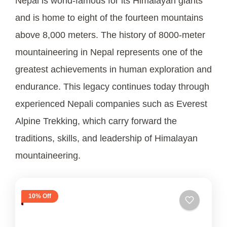
Nepal is world-famous for its Himalayan giants
and is home to eight of the fourteen mountains
above 8,000 meters. The history of 8000-meter
mountaineering in Nepal represents one of the
greatest achievements in human exploration and
endurance. This legacy continues today through
experienced Nepali companies such as Everest
Alpine Trekking, which carry forward the
traditions, skills, and leadership of Himalayan
mountaineering.
10% Off