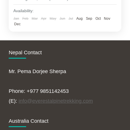
Availability:
Jan
Feb
Mar
Apr
May
Jun
Jul
Aug
Sep
Oct
Nov
Dec
Nepal Contact
Mr. Pema Dorjee Sherpa
Phone: +977 9851142453
(E):
info@everestalpinetrekking.com
Australia Contact