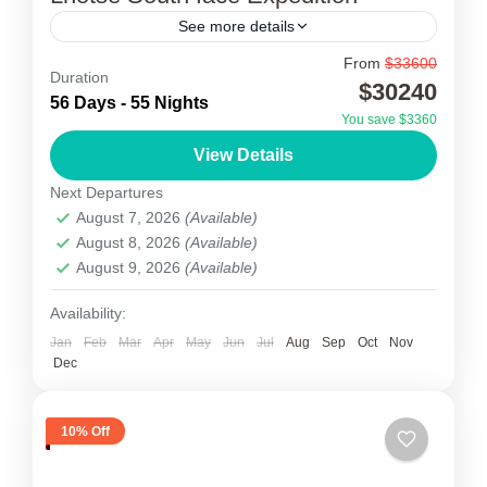
See more details
From
$33600
Lhotse South face Expedition
Duration
$30240
56 Days - 55 Nights
Lhotse South face Expedition is best known for
You save $3360
its proximity to Mount Everest and at 8,516
View Details
metres it is the 4th highest Peak in the...
Next Departures
August 7, 2026
(Available)
Nepal
August 8, 2026
(Available)
1 Person
August 9, 2026
(Available)
Availability:
Jan
Feb
Mar
Apr
May
Jun
Jul
Aug
Sep
Oct
Nov
Dec
10% Off