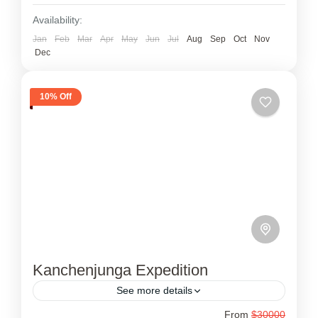
Availability:
Jan
Feb
Mar
Apr
May
Jun
Jul
Aug
Sep
Oct
Nov
Dec
10% Off
Kanchenjunga Expedition
See more details
From
$30000