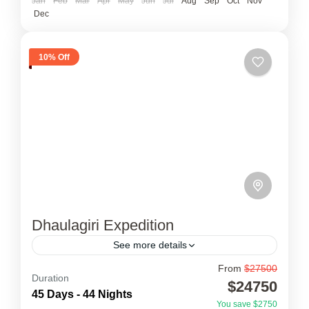
Jan
Feb
Mar
Apr
May
Jun
Jul
Aug
Sep
Oct
Nov
Dec
10% Off
Dhaulagiri Expedition
See more details
From
$27500
Dhaulagiri Expedition
Duration
$24750
45 Days - 44 Nights
Dhaulagiri Expedition is the foreboding peak
You save $2750