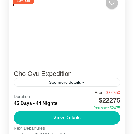
10% Off
Cho Oyu Expedition
See more details
From
$24750
Cho Oyu Expedition
Duration
$22275
45 Days - 44 Nights
Cho Oyu Expedition was first attempted in 1952
You save $2475
by an expedition organised and financed by the
View Details
Joint Himalayan Committee of Great Britain as
Next Departures
preparation for...