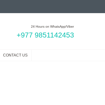
24 Hours on WhatsApp/Viber
+977 9851142453
CONTACT US