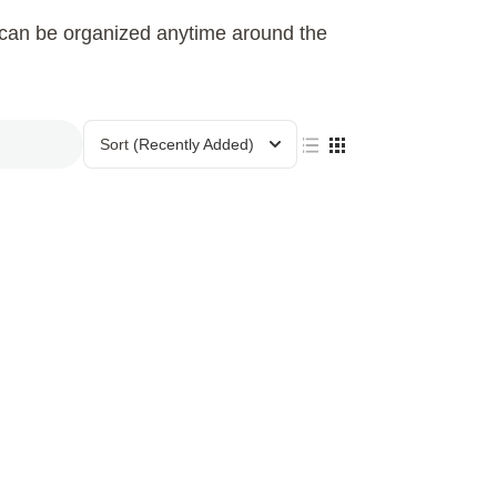
h can be organized anytime around the
Sort
(Recently Added)