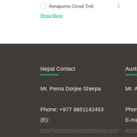
Annapurna Circuit Trek
1
Show More
Nepal Contact
Aust
Mr. Pema Dorjee Sherpa
Mr. 
Phone: +977 9851142453
Pho
(E):
E-ma
info@everestalpinetrekking.com
adri