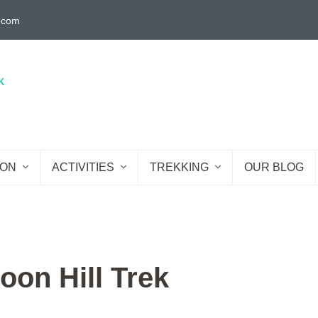
g.com
ION
ACTIVITIES
TREKKING
OUR BLOG
oon Hill Trek