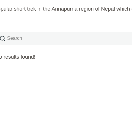
pular short trek in the Annapurna region of Nepal whic
 results found!