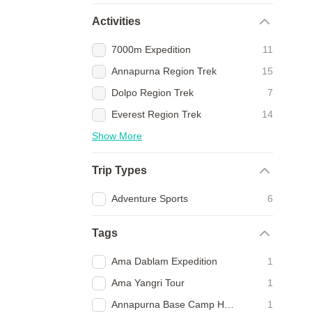
Activities
7000m Expedition
11
Annapurna Region Trek
15
Dolpo Region Trek
7
Everest Region Trek
14
Show More
Trip Types
Adventure Sports
6
Tags
Ama Dablam Expedition
1
Ama Yangri Tour
1
Annapurna Base Camp Heli Trek
1