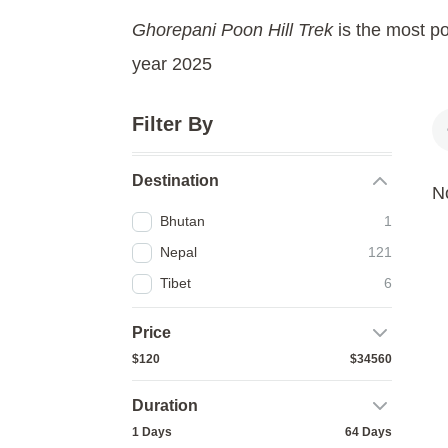
Ghorepani Poon Hill Trek
is the most po
year 2025
Filter By
Destination
No
Bhutan
1
Nepal
121
Tibet
6
Price
$120
$34560
Duration
1 Days
64 Days