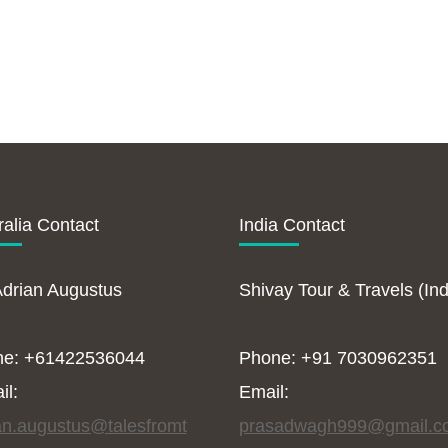
ralia Contact
India Contact
Adrian Augustus
Shivay Tour & Travels (Ind
ne: +61422536044
Phone: +91 7030962351
il:
Email:
an.augustus@talesfromt
prasadwagh999@gmail.c