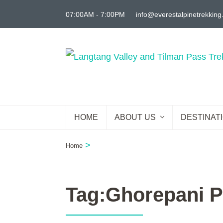
Skip
07:00AM - 7:00PM
info@everestalpinetrekkin
to
content
(Press
Enter)
HOME
ABOUT US
DESTINAT
>
Home
Tag:Ghorepani P