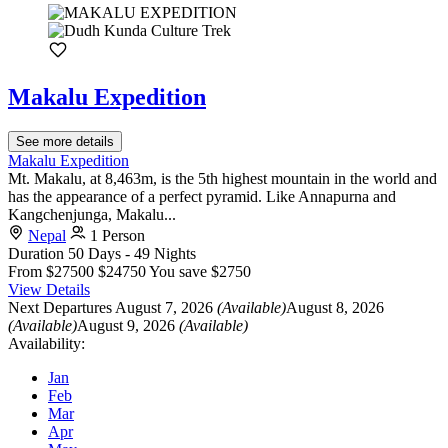
Makalu Expedition
See more details
Makalu Expedition
Mt. Makalu, at 8,463m, is the 5th highest mountain in the world and
has the appearance of a perfect pyramid. Like Annapurna and
Kangchenjunga, Makalu...
Nepal
1 Person
Duration
50 Days - 49 Nights
From
$27500
$24750
You save $2750
View Details
Next Departures
August 7, 2026
(Available)
August 8, 2026
(Available)
August 9, 2026
(Available)
Availability:
Jan
Feb
Mar
Apr