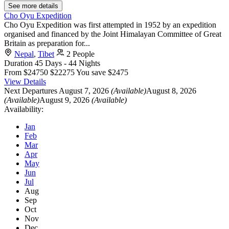
See more details
Cho Oyu Expedition
Cho Oyu Expedition was first attempted in 1952 by an expedition
organised and financed by the Joint Himalayan Committee of Great
Britain as preparation for...
Nepal
,
Tibet
2 People
Duration
45 Days - 44 Nights
From
$24750
$22275
You save $2475
View Details
Next Departures
August 7, 2026
(Available)
August 8, 2026
(Available)
August 9, 2026
(Available)
Availability:
Jan
Feb
Mar
Apr
May
Jun
Jul
Aug
Sep
Oct
Nov
Dec