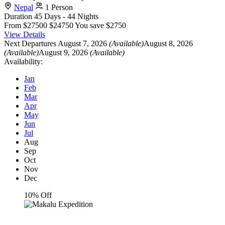
Nepal
1 Person
Duration
45 Days - 44 Nights
From
$27500
$24750
You save $2750
View Details
Next Departures
August 7, 2026
(Available)
August 8, 2026
(Available)
August 9, 2026
(Available)
Availability:
Jan
Feb
Mar
Apr
May
Jun
Jul
Aug
Sep
Oct
Nov
Dec
10% Off