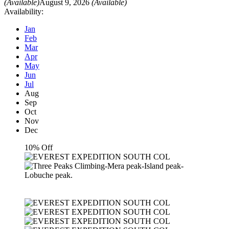
(Available)
August 9, 2026
(Available)
Availability:
Jan
Feb
Mar
Apr
May
Jun
Jul
Aug
Sep
Oct
Nov
Dec
10% Off