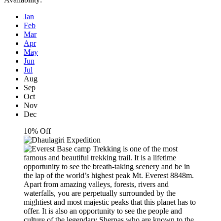
Jan
Feb
Mar
Apr
May
Jun
Jul
Aug
Sep
Oct
Nov
Dec
10% Off