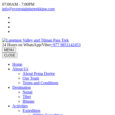
Skip
07:00AM - 7:00PM
to
info@everestalpinetrekking.com
content
(Press
Enter)
24 Hours on WhatsApp/Viber
+977 9851142453
MENU
CLOSE
Home
About Us
About Pema Dorjee
Our Team
Terms and Conditions
Destination
Nepal
Tibet
Bhutan
Activities
Expedition