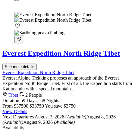
Everest Expedition North Ridge Tibet
See more details
Everest Expedition North Ridge Tibet
Everest Alpine Trekking proposes an approach of the Everest
Expedition North Ridge Tibet. First of all, the Expedition starts from
Kathmandu with a special mountain...
Tibet
2 People
Duration
59 Days - 58 Nights
From
$37500
$33750
You save $3750
View Details
Next Departures
August 7, 2026
(Available)
August 8, 2026
(Available)
August 9, 2026
(Available)
Availability: