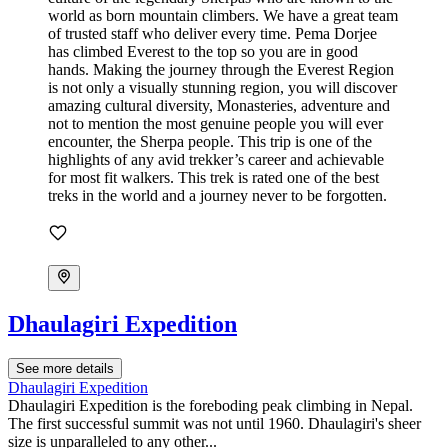
Dhaulagiri Expedition
See more details
Dhaulagiri Expedition
Dhaulagiri Expedition is the foreboding peak climbing in Nepal.
The first successful summit was not until 1960. Dhaulagiri's sheer
size is unparalleled to any other...