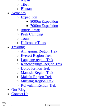
Nepal
Tibet
Bhutan
Activities
Expedition
8000m Expedition
7000m Expedition
Jungle Safari
Peak Climbing
Tours
Helicopter Tours
Trekking
Annapurna Region Trek
Everest Region Trek
Langtang region Trek
Kanchenjunga Region Trek
Dolpo Region Trek
Manaslu Region Trek
Makalu Region Trek
Mustang Region Trek
Rolwaling Region Trek
Our Blog
Contact Us
Search