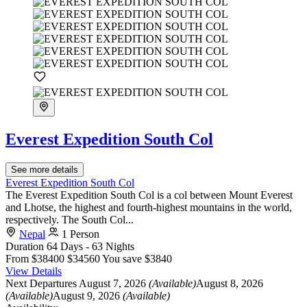
Everest Expedition South Col
See more details
Everest Expedition South Col
The Everest Expedition South Col is a col between Mount Everest
and Lhotse, the highest and fourth-highest mountains in the world,
respectively. The South Col...
Nepal
1 Person
Duration
64 Days - 63 Nights
From
$38400
$34560
You save $3840
View Details
Next Departures
August 7, 2026
(Available)
August 8, 2026
(Available)
August 9, 2026
(Available)