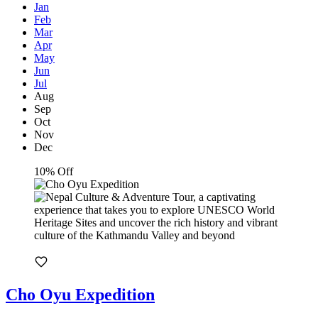
Jan
Feb
Mar
Apr
May
Jun
Jul
Aug
Sep
Oct
Nov
Dec
10% Off
Cho Oyu Expedition