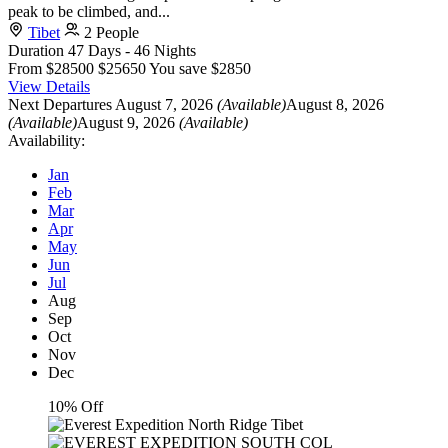
peak to be climbed, and...
Tibet
2 People
Duration
47 Days - 46 Nights
From
$28500
$25650
You save $2850
View Details
Next Departures
August 7, 2026
(Available)
August 8, 2026
(Available)
August 9, 2026
(Available)
Availability:
Jan
Feb
Mar
Apr
May
Jun
Jul
Aug
Sep
Oct
Nov
Dec
10% Off