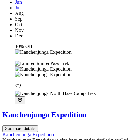
Jun
Jul
Aug
Sep
Oct
Nov
Dec
10% Off
Kanchenjunga Expedition
See more details
Kanchenjunga Expedition