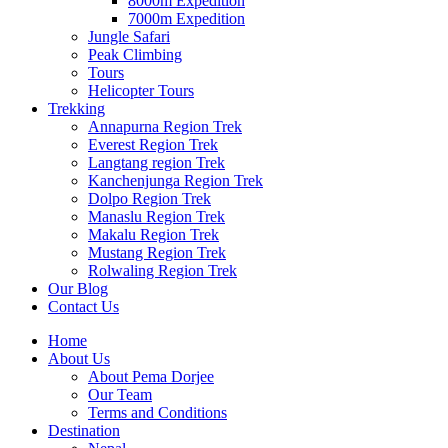
8000m Expedition
7000m Expedition
Jungle Safari
Peak Climbing
Tours
Helicopter Tours
Trekking
Annapurna Region Trek
Everest Region Trek
Langtang region Trek
Kanchenjunga Region Trek
Dolpo Region Trek
Manaslu Region Trek
Makalu Region Trek
Mustang Region Trek
Rolwaling Region Trek
Our Blog
Contact Us
Home
About Us
About Pema Dorjee
Our Team
Terms and Conditions
Destination