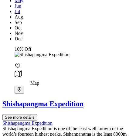
May
Jun
Jul
Aug
Sep
Oct
Nov
Dec
10% Off
Map
Shishapangma Expedition
See more details
Shishapangma Expedition
Shishapangma Expedition is one of the least well known of the
world’s fourteen highest peaks. Sishanpangma is the least 8000m