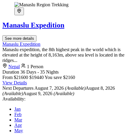
Manaslu Expedition
See more details
Manaslu Expedition
Manaslu expedition, the 8th highest peak in the world which is
elevated at the height of 8,163m, above sea level is located in the
ridges...
Nepal
1 Person
Duration
36 Days - 35 Nights
From
$21600
$19440
You save $2160
View Details
Next Departures
August 7, 2026
(Available)
August 8, 2026
(Available)
August 9, 2026
(Available)
Availability:
Jan
Feb
Mar
Apr
May