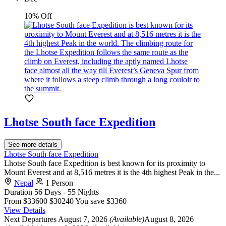
10% Off
Lhotse South face Expedition
See more details
Lhotse South face Expedition
Lhotse South face Expedition is best known for its proximity to
Mount Everest and at 8,516 metres it is the 4th highest Peak in the...
Nepal
1 Person
Duration
56 Days - 55 Nights
From
$33600
$30240
You save $3360
View Details
Next Departures
August 7, 2026
(Available)
August 8, 2026