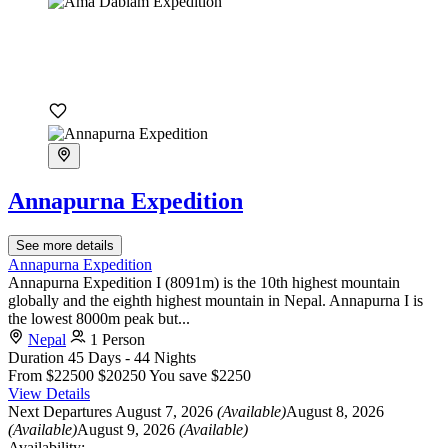
Annapurna Expedition
See more details
Annapurna Expedition
Annapurna Expedition I (8091m) is the 10th highest mountain
globally and the eighth highest mountain in Nepal. Annapurna I is
the lowest 8000m peak but...
Nepal
1 Person
Duration
45 Days - 44 Nights
From
$22500
$20250
You save $2250
View Details
Next Departures
August 7, 2026
(Available)
August 8, 2026
(Available)
August 9, 2026
(Available)
Availability: