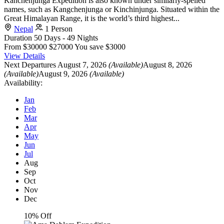
Kanchenjunga Expedition is also known under similarly-spelled
names, such as Kangchenjunga or Kinchinjunga. Situated within the
Great Himalayan Range, it is the world’s third highest...
Nepal
1 Person
Duration
50 Days - 49 Nights
From
$30000
$27000
You save $3000
View Details
Next Departures
August 7, 2026
(Available)
August 8, 2026
(Available)
August 9, 2026
(Available)
Availability:
Jan
Feb
Mar
Apr
May
Jun
Jul
Aug
Sep
Oct
Nov
Dec
10% Off