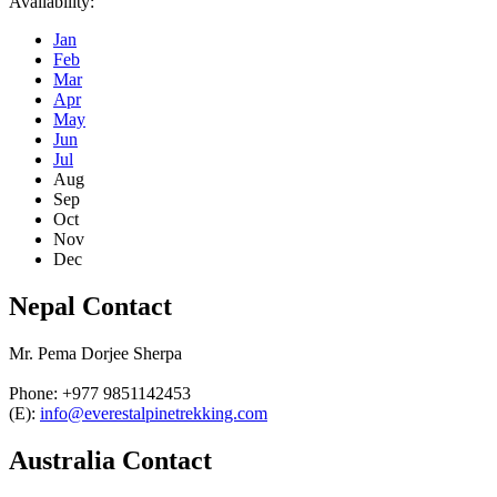
Availability:
Jan
Feb
Mar
Apr
May
Jun
Jul
Aug
Sep
Oct
Nov
Dec
Nepal Contact
Mr. Pema Dorjee Sherpa
Phone: +977 9851142453
(E):
info@everestalpinetrekking.com
Australia Contact