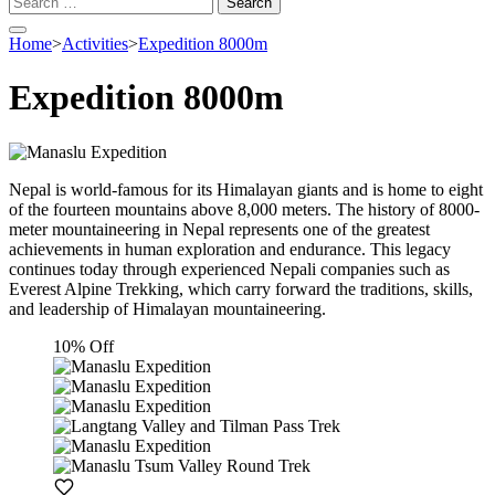
for:
Home
>
Activities
>
Expedition 8000m
Expedition 8000m
Nepal is world-famous for its Himalayan giants and is home to eight
of the fourteen mountains above 8,000 meters. The history of 8000-
meter mountaineering in Nepal represents one of the greatest
achievements in human exploration and endurance. This legacy
continues today through experienced Nepali companies such as
Everest Alpine Trekking, which carry forward the traditions, skills,
and leadership of Himalayan mountaineering.
10% Off