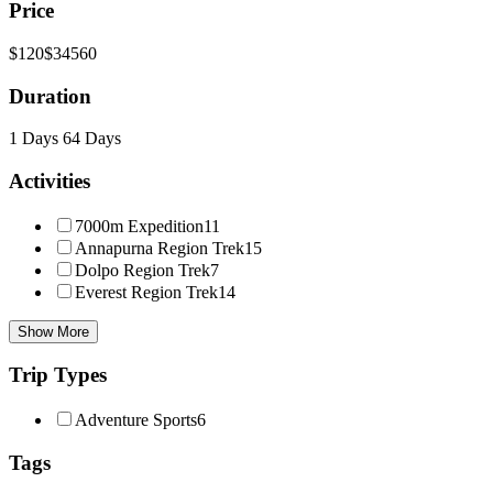
Price
$120
$34560
Duration
1 Days
64 Days
Activities
7000m Expedition
11
Annapurna Region Trek
15
Dolpo Region Trek
7
Everest Region Trek
14
Show More
Trip Types
Adventure Sports
6
Tags