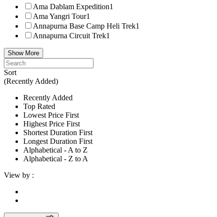
Ama Dablam Expedition
1
Ama Yangri Tour
1
Annapurna Base Camp Heli Trek
1
Annapurna Circuit Trek
1
Show More
Sort
(Recently Added)
Recently Added
Top Rated
Lowest Price First
Highest Price First
Shortest Duration First
Longest Duration First
Alphabetical - A to Z
Alphabetical - Z to A
View by :