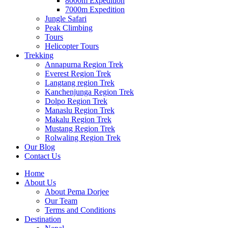
8000m Expedition
7000m Expedition
Jungle Safari
Peak Climbing
Tours
Helicopter Tours
Trekking
Annapurna Region Trek
Everest Region Trek
Langtang region Trek
Kanchenjunga Region Trek
Dolpo Region Trek
Manaslu Region Trek
Makalu Region Trek
Mustang Region Trek
Rolwaling Region Trek
Our Blog
Contact Us
Home
About Us
About Pema Dorjee
Our Team
Terms and Conditions
Destination