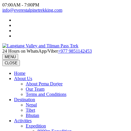
Skip
07:00AM - 7:00PM
to
info@everestalpinetrekking.com
content
(Press
Enter)
24 Hours on WhatsApp/Viber
+977 9851142453
MENU
CLOSE
Home
About Us
About Pema Dorjee
Our Team
Terms and Conditions
Destination
Nepal
Tibet
Bhutan
Activities
Expedition