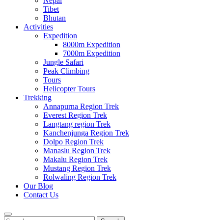
Nepal
Tibet
Bhutan
Activities
Expedition
8000m Expedition
7000m Expedition
Jungle Safari
Peak Climbing
Tours
Helicopter Tours
Trekking
Annapurna Region Trek
Everest Region Trek
Langtang region Trek
Kanchenjunga Region Trek
Dolpo Region Trek
Manaslu Region Trek
Makalu Region Trek
Mustang Region Trek
Rolwaling Region Trek
Our Blog
Contact Us
Search