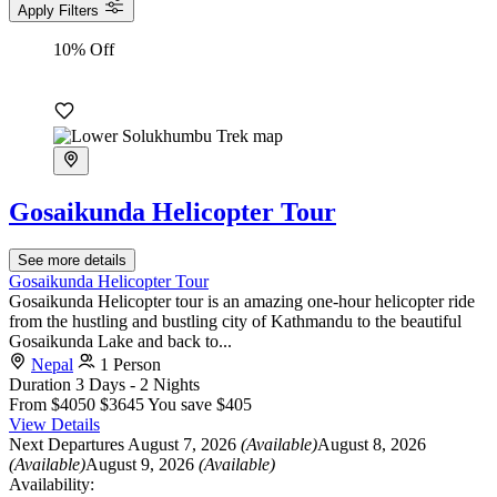
Apply Filters
10% Off
Gosaikunda Helicopter Tour
See more details
Gosaikunda Helicopter Tour
Gosaikunda Helicopter tour is an amazing one-hour helicopter ride
from the hustling and bustling city of Kathmandu to the beautiful
Gosaikunda Lake and back to...
Nepal
1 Person
Duration
3 Days - 2 Nights
From
$4050
$3645
You save $405
View Details
Next Departures
August 7, 2026
(Available)
August 8, 2026
(Available)
August 9, 2026
(Available)
Availability: