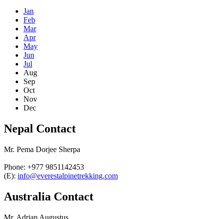
Jan
Feb
Mar
Apr
May
Jun
Jul
Aug
Sep
Oct
Nov
Dec
Nepal Contact
Mr. Pema Dorjee Sherpa
Phone: +977 9851142453
(E):
info@everestalpinetrekking.com
Australia Contact
Mr. Adrian Augustus