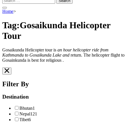
for:
Home
>
Tag:Gosaikunda Helicopter
Tour
Gosaikunda Helicopter tour is
an hour helicopter ride from
Kathmandu to Gosaikunda Lake and
return. The helicopter flight to
Gosainkunda is best for religious .
Filter By
Destination
Bhutan
1
Nepal
121
Tibet
6