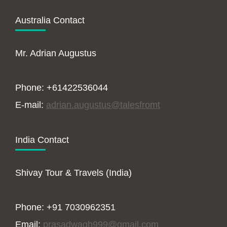
Australia Contact
Mr. Adrian Augustus
Phone: +61422536044
E-mail:
adrian.augustus@talesfromt
India Contact
Shivay Tour & Travels (India)
Phone: +91 7030962351
Email:
prasadwagh999@gmail.com