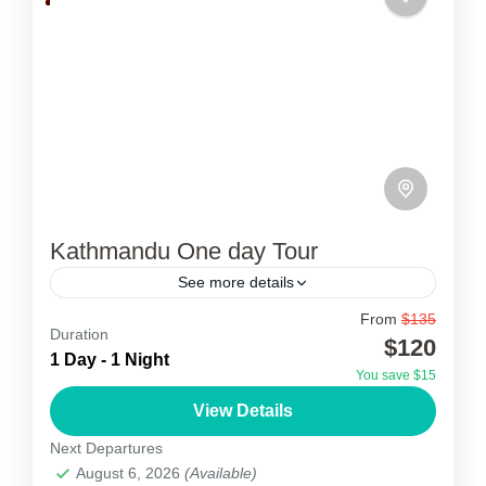
Kathmandu One day Tour
See more details
From
$135
Kathmandu Day Tour
Duration
$120
1 Day - 1 Night
Kathmandu one day Tour is a day full of
You save $15
excursions to the renowned UNESCO World
View Details
Heritage Cultural Sites of Kathmandu Valley.
Next Departures
This single-day tour is...
August 6, 2026
(Available)
Nepal