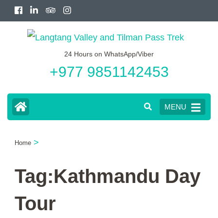
Skip
to
content
24 Hours on WhatsApp/Viber
(Press
+977 9851142453
Enter)
MENU
>
Home
Tag:Kathmandu Day
Tour