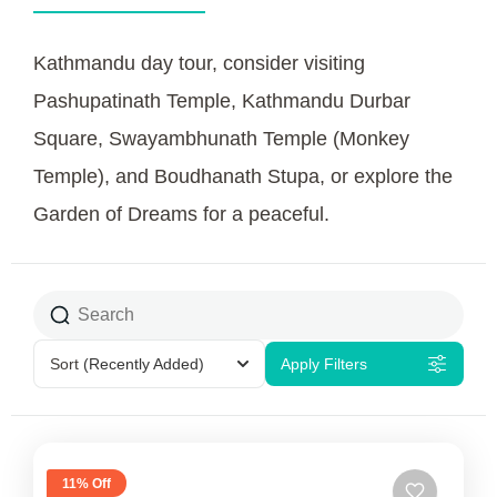
Kathmandu day tour, consider visiting
Pashupatinath Temple, Kathmandu Durbar
Square, Swayambhunath Temple (Monkey
Temple), and Boudhanath Stupa, or explore the
Garden of Dreams for a peaceful.
Sort
(Recently Added)
Apply Filters
11% Off