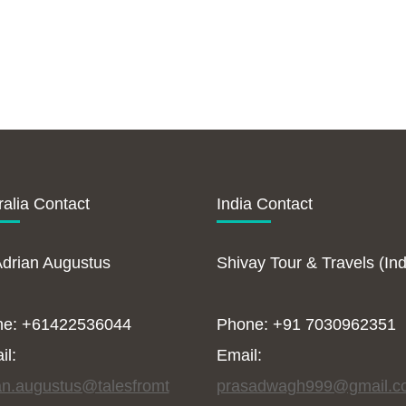
ralia Contact
India Contact
Adrian Augustus
Shivay Tour & Travels (Ind
ne: +61422536044
Phone: +91 7030962351
il:
Email:
an.augustus@talesfromt
prasadwagh999@gmail.c