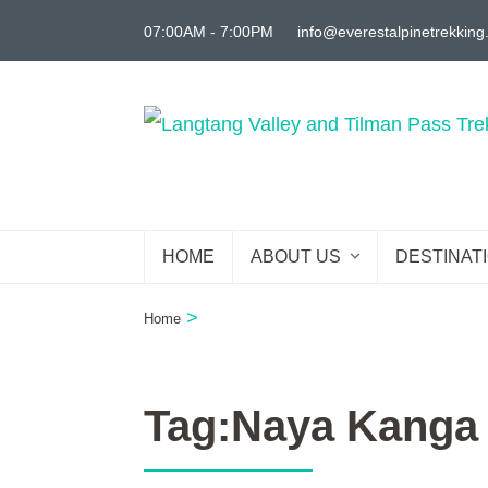
Skip
07:00AM - 7:00PM
info@everestalpinetrekkin
to
content
(Press
Enter)
HOME
ABOUT US
DESTINAT
>
Home
Tag:Naya Kanga