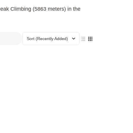
eak Climbing (5863 meters) in the
Sort
(Recently Added)