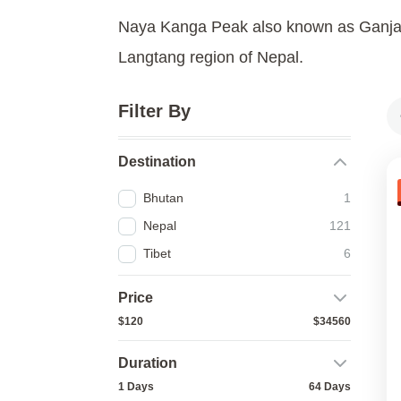
Naya Kanga Peak also known as Ganja L
Langtang region of Nepal.
Filter By
Destination
Bhutan
1
Nepal
121
Tibet
6
Price
$120
$34560
Duration
1 Days
64 Days