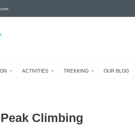
g.com
ION
ACTIVITIES
TREKKING
OUR BLOG
 Peak Climbing