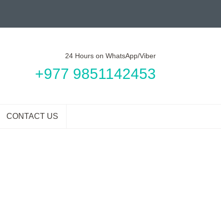
24 Hours on WhatsApp/Viber
+977 9851142453
CONTACT US