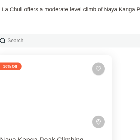
a Chuli offers a moderate-level climb of Naya Kanga P
10% Off
Naya Kanga Peak Climbing