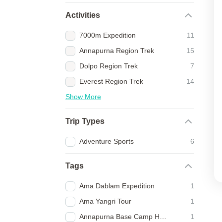
Activities
7000m Expedition
11
Annapurna Region Trek
15
Dolpo Region Trek
7
Everest Region Trek
14
Show More
Trip Types
Adventure Sports
6
Tags
Ama Dablam Expedition
1
Ama Yangri Tour
1
Annapurna Base Camp Heli Trek
1