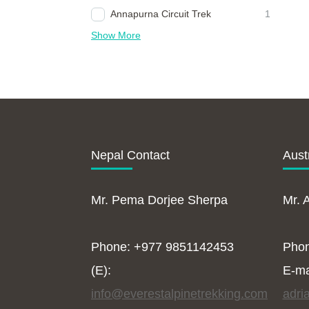
Annapurna Circuit Trek
1
Show More
Nepal Contact
Aust
Mr. Pema Dorjee Sherpa
Mr. 
Phone: +977 9851142453
Pho
(E):
E-ma
info@everestalpinetrekking.com
adri