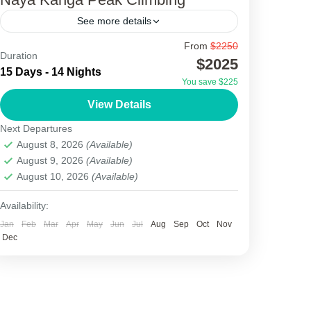
See more details
From
$2250
Naya Kanga Peak Climbing
Duration
$2025
15 Days - 14 Nights
Naya Kanga Peak Climbing, also known as
You save $225
Ganja La Chuli, is one of the most attractive
View Details
trekking peak adventures in the Langtang
Next Departures
region of Nepal....
August 8, 2026
(Available)
Nepal
August 9, 2026
(Available)
1 Person
August 10, 2026
(Available)
Availability:
Jan
Feb
Mar
Apr
May
Jun
Jul
Aug
Sep
Oct
Nov
Dec