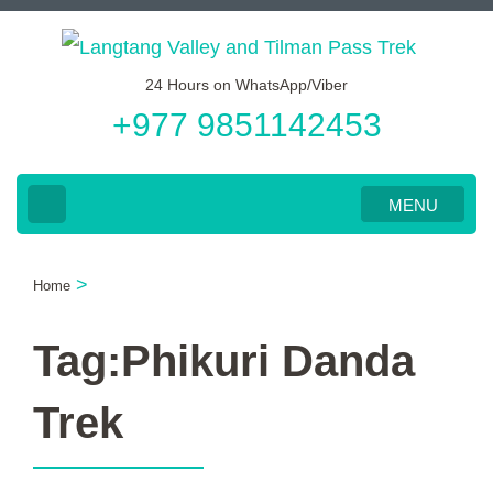
Skip
to
24 Hours on WhatsApp/Viber
content
+977 9851142453
(Press
Enter)
MENU
>
Home
Tag:Phikuri Danda
Trek