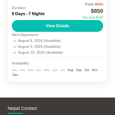
From
$950
Phikuri Danda Trek
Duration
$850
9 Days - 7 Nights
Phikuri Danda Trek is another one of the
You save $100
unfamiliar trekking trails in Nepal. Phikuri Danda
View Details
Trekking Trial starts by driving to the north of
Next Departures
Kathmandu...
August 8, 2026
(Available)
Nepal
August 9, 2026
(Available)
1-15 People
August 10, 2026
(Available)
Availability:
Jan
Feb
Mar
Apr
May
Jun
Jul
Aug
Sep
Oct
Nov
Dec
Nepal Contact