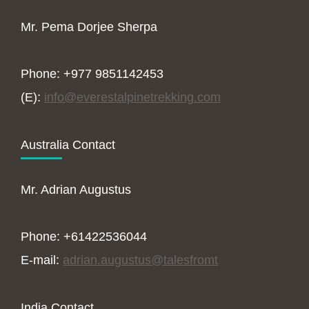
Mr. Pema Dorjee Sherpa
Phone: +977 9851142453
(E):
info@everestalpinetrekking.com
Australia Contact
Mr. Adrian Augustus
Phone: +61422536044
E-mail:
adrian.augustus@talesfromt
India Contact