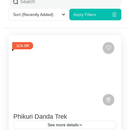
Sort
(Recently Added)
Apply Filters
11% Off
Phikuri Danda Trek
See more details