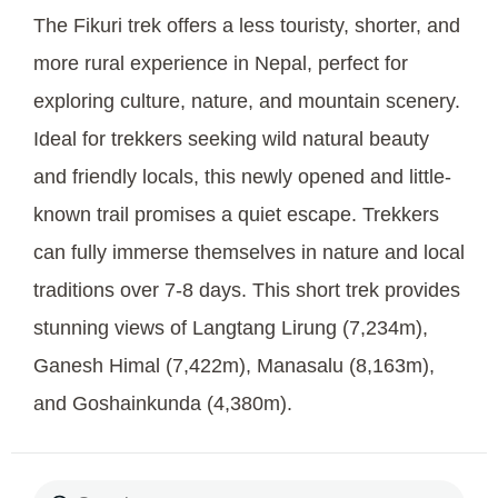
The Fikuri trek offers a less touristy, shorter, and
more rural experience in Nepal, perfect for
exploring culture, nature, and mountain scenery.
Ideal for trekkers seeking wild natural beauty
and friendly locals, this newly opened and little-
known trail promises a quiet escape. Trekkers
can fully immerse themselves in nature and local
traditions over 7-8 days. This short trek provides
stunning views of Langtang Lirung (7,234m),
Ganesh Himal (7,422m), Manasalu (8,163m),
and Goshainkunda (4,380m).