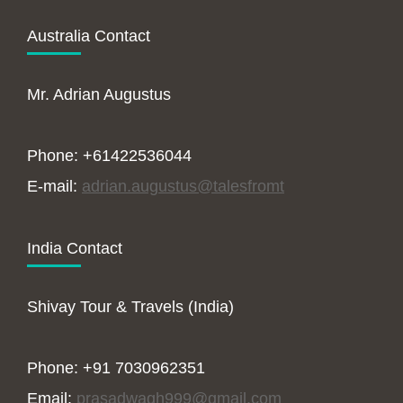
Australia Contact
Mr. Adrian Augustus
Phone: +61422536044
E-mail:
adrian.augustus@talesfromt
India Contact
Shivay Tour & Travels (India)
Phone: +91 7030962351
Email:
prasadwagh999@gmail.com