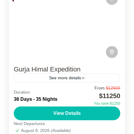
Gurja Himal Expedition
See more details
From
$12500
Gurja Himal Expedition
Duration
$11250
36 Days - 35 Nights
Gurja Himal expedition is known locally as the
You save $1250
lowest Dhaulagiri peak of the Dhaulagiri range.
View Details
Many mountain lovers had plans to climb this
Next Departures
unclimbed peak...
August 8, 2026
(Available)
Nepal