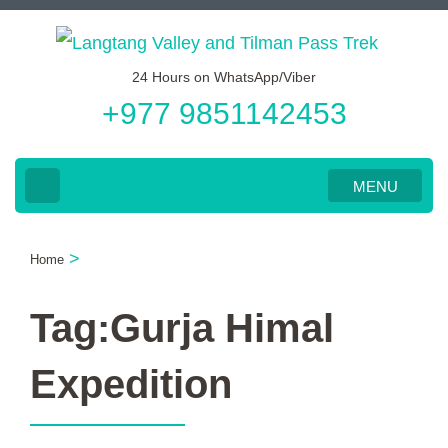
Skip
to
24 Hours on WhatsApp/Viber
content
+977 9851142453
(Press
Enter)
MENU
>
Home
Tag:Gurja Himal
Expedition