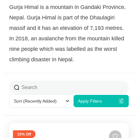
Gurja Himal is a mountain in Gandaki Province,
Nepal. Gurja Himal is part of the Dhaulagiri
massif and it has an elevation of 7,193 metres.
In 2018, an avalanche from the mountain killed
nine people which was labelled as the worst
climbing disaster in Nepal.
Sort
(Recently Added)
Apply Filters
10% Off