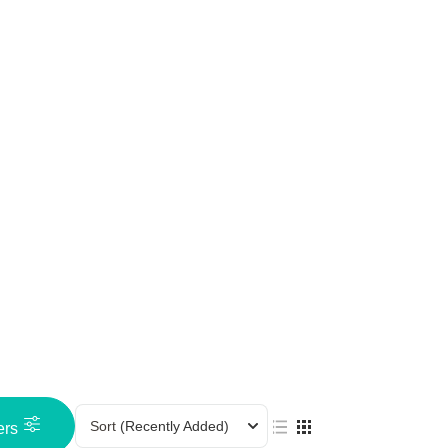
Sort
(Recently Added)
ers