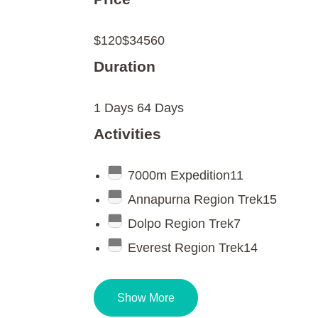
$120
$34560
Duration
1 Days
64 Days
Activities
7000m Expedition
11
Annapurna Region Trek
15
Dolpo Region Trek
7
Everest Region Trek
14
Show More