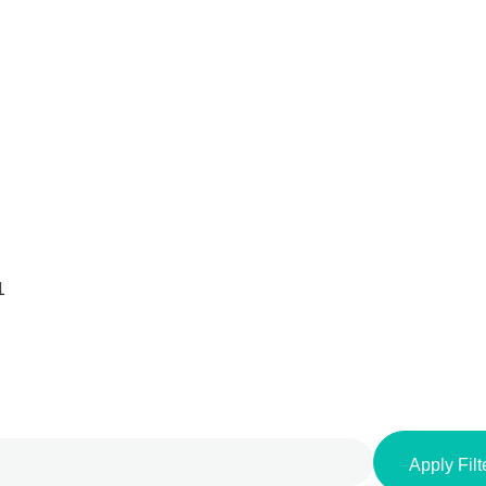
1
Apply Filt