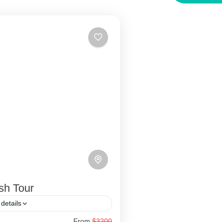
sh Tour
details
From
$3200