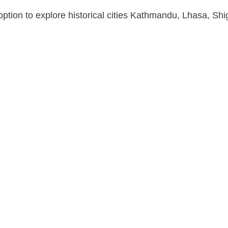
ption to explore historical cities Kathmandu, Lhasa, Sh