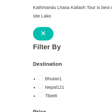
Kathmandu Lhasa Kailash Tour is best o
site Lake.
Filter By
Destination
Bhutan
1
Nepal
121
Tibet
6
Price