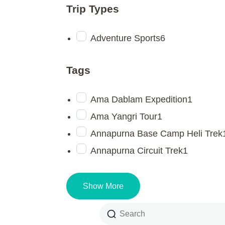
Trip Types
Adventure Sports
6
Tags
Ama Dablam Expedition
1
Ama Yangri Tour
1
Annapurna Base Camp Heli Trek
Annapurna Circuit Trek
1
Show More