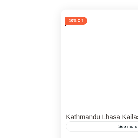
10% Off
Kathmandu Lhasa Kaila
See more 