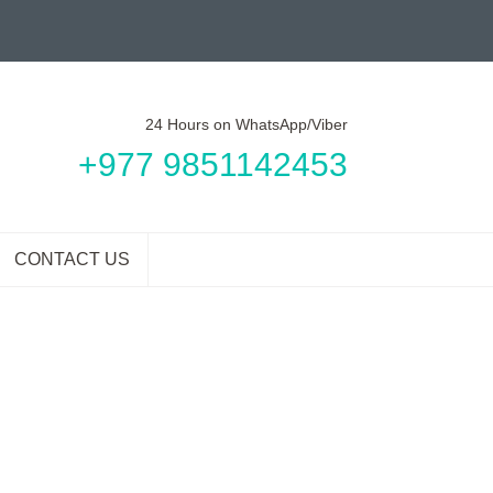
24 Hours on WhatsApp/Viber
+977 9851142453
CONTACT US