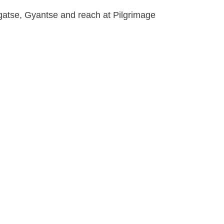
igatse, Gyantse and reach at Pilgrimage