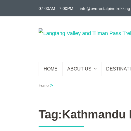
Skip
07:00AM - 7:00PM
info@everestalpinetrekkin
to
content
(Press
Enter)
HOME
ABOUT US
DESTINAT
>
Home
Tag:Kathmandu L