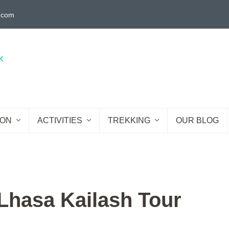
g.com
ION
ACTIVITIES
TREKKING
OUR BLOG
hasa Kailash Tour