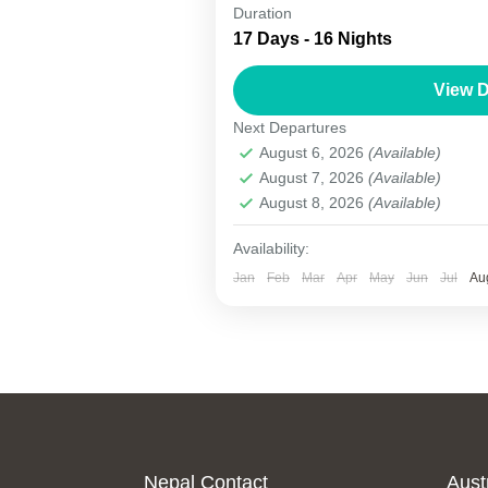
Kathmandu Lhasa Kailash Tour
Duration
17 Days - 16 Nights
The Kathmandu–Lhasa–Kailash 
and adventurous pilgrimage jou
View D
trans-Himalayan tour connects 
Next Departures
travelers...
August 6, 2026
(Available)
Nepal
,
Tibet
August 7, 2026
(Available)
1 Person
August 8, 2026
(Available)
Availability:
Jan
Feb
Mar
Apr
May
Jun
Jul
Au
Nepal Contact
Aust