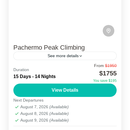
Pachermo Peak Climbing
See more details
From
$1950
Pachermo Peak climbing
Duration
$1755
15 Days - 14 Nights
🏔️ Pachermo Peak Climbing (6,273 m) is a
You save $195
popular trekking peak located in the Rolwaling
View Details
region of northeastern Nepal, close to the
Next Departures
Everest area. It...
August 7, 2026
(Available)
1 Person
August 8, 2026
(Available)
August 9, 2026
(Available)