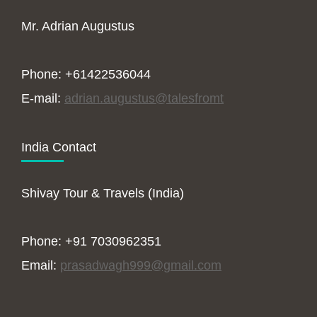
Mr. Adrian Augustus
Phone: +61422536044
E-mail:
adrian.augustus@talesfromt
India Contact
Shivay Tour & Travels (India)
Phone: +91 7030962351
Email:
prasadwagh999@gmail.com