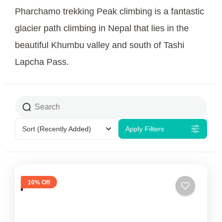
Pharchamo trekking Peak climbing is a fantastic
glacier path climbing in Nepal that lies in the
beautiful Khumbu valley and south of Tashi
Lapcha Pass.
Sort
(Recently Added)
Apply Filters
10% Off