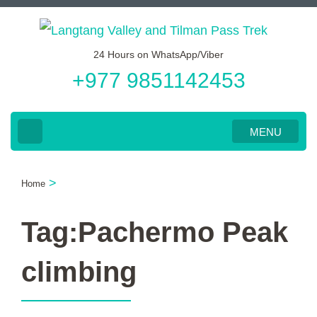
Skip
to
24 Hours on WhatsApp/Viber
content
+977 9851142453
(Press
Enter)
MENU
>
Home
Tag:Pachermo Peak
climbing