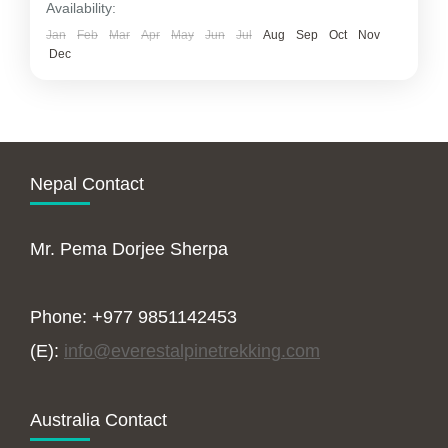
Availability:
Jan
Feb
Mar
Apr
May
Jun
Jul
Aug
Sep
Oct
Nov
Dec
Nepal Contact
Mr. Pema Dorjee Sherpa
Phone: +977 9851142453
(E):
info@everestalpinetrekking.com
Australia Contact