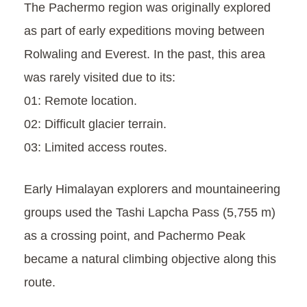
The Pachermo region was originally explored
as part of early expeditions moving between
Rolwaling and Everest. In the past, this area
was rarely visited due to its:
01: Remote location.
02: Difficult glacier terrain.
03: Limited access routes.
Early Himalayan explorers and mountaineering
groups used the Tashi Lapcha Pass (5,755 m)
as a crossing point, and Pachermo Peak
became a natural climbing objective along this
route.