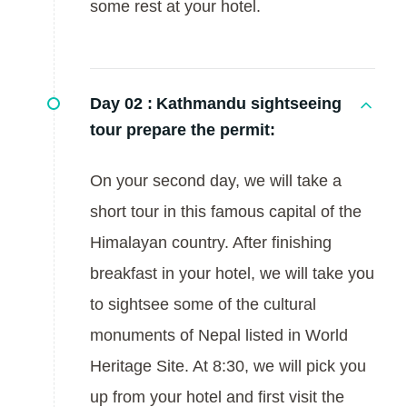
some rest at your hotel.
Day 02 :
Kathmandu sightseeing
tour prepare the permit:
On your second day, we will take a
short tour in this famous capital of the
Himalayan country. After finishing
breakfast in your hotel, we will take you
to sightsee some of the cultural
monuments of Nepal listed in World
Heritage Site. At 8:30, we will pick you
up from your hotel and first visit the