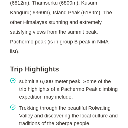
(6812m), Thamserku (6800m), Kusum
Kanguru( 6369m), Island Peak (6189m). The
other Himalayas stunning and extremely
satisfying views from the summit peak,
Pachermo peak (is in group B peak in NMA
list).
Trip Highlights
submit a 6,000-meter peak. Some of the
trip highlights of a Pachermo Peak climbing
expedition may include:
Trekking through the beautiful Rolwaling
Valley and discovering the local culture and
traditions of the Sherpa people.