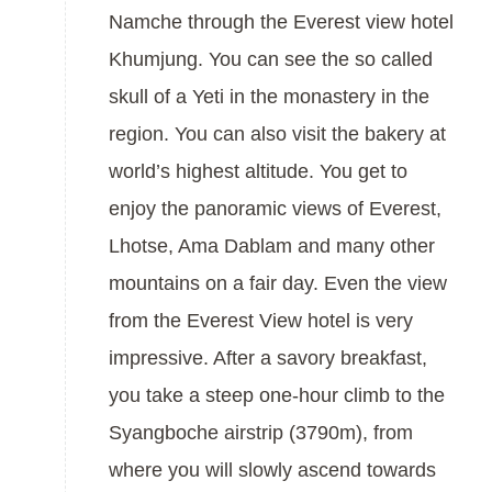
Namche through the Everest view hotel
Khumjung. You can see the so called
skull of a Yeti in the monastery in the
region. You can also visit the bakery at
world’s highest altitude. You get to
enjoy the panoramic views of Everest,
Lhotse, Ama Dablam and many other
mountains on a fair day. Even the view
from the Everest View hotel is very
impressive. After a savory breakfast,
you take a steep one-hour climb to the
Syangboche airstrip (3790m), from
where you will slowly ascend towards