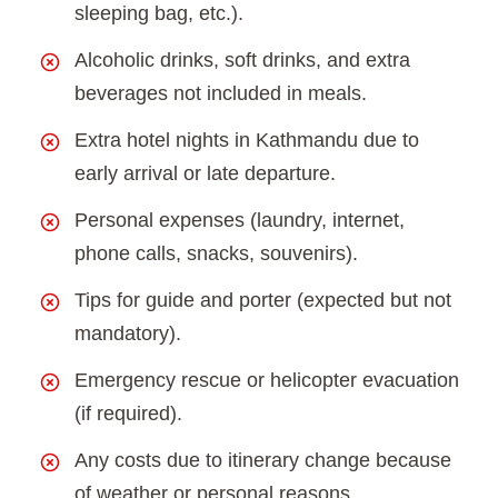
sleeping bag, etc.).
Alcoholic drinks, soft drinks, and extra
beverages not included in meals.
Extra hotel nights in Kathmandu due to
early arrival or late departure.
Personal expenses (laundry, internet,
phone calls, snacks, souvenirs).
Tips for guide and porter (expected but not
mandatory).
Emergency rescue or helicopter evacuation
(if required).
Any costs due to itinerary change because
of weather or personal reasons.