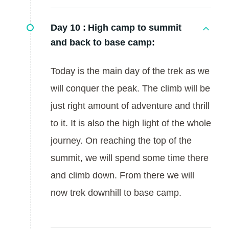
Day 10 :
High camp to summit
and back to base camp:
Today is the main day of the trek as we
will conquer the peak. The climb will be
just right amount of adventure and thrill
to it. It is also the high light of the whole
journey. On reaching the top of the
summit, we will spend some time there
and climb down. From there we will
now trek downhill to base camp.