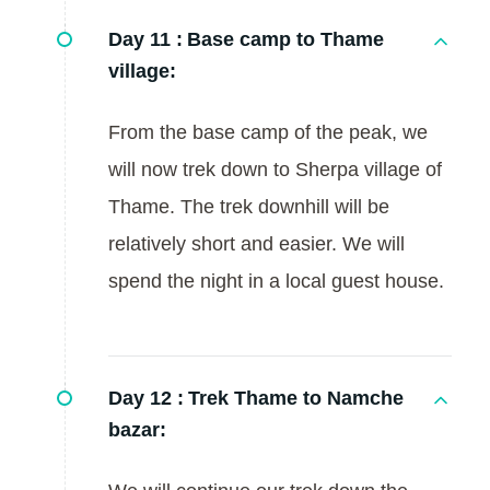
Day 11 :
Base camp to Thame
village:
From the base camp of the peak, we
will now trek down to Sherpa village of
Thame. The trek downhill will be
relatively short and easier. We will
spend the night in a local guest house.
Day 12 :
Trek Thame to Namche
bazar: