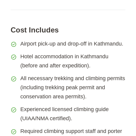
Cost Includes
Airport pick-up and drop-off in Kathmandu.
Hotel accommodation in Kathmandu
(before and after expedition).
All necessary trekking and climbing permits
(including trekking peak permit and
conservation area permits).
Experienced licensed climbing guide
(UIAA/NMA certified).
Required climbing support staff and porter