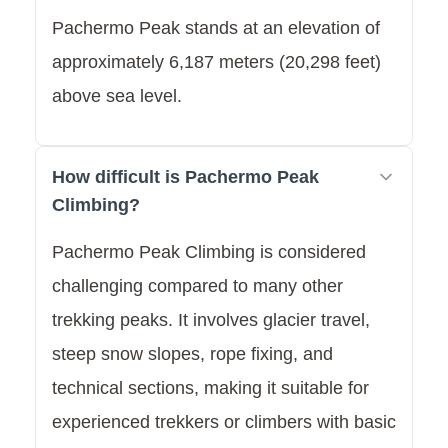
Pachermo Peak stands at an elevation of
approximately 6,187 meters (20,298 feet)
above sea level.
How difficult is Pachermo Peak
Climbing?
Pachermo Peak Climbing is considered
challenging compared to many other
trekking peaks. It involves glacier travel,
steep snow slopes, rope fixing, and
technical sections, making it suitable for
experienced trekkers or climbers with basic