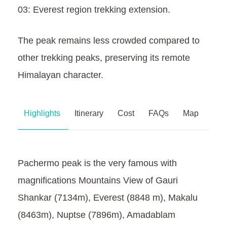
03: Everest region trekking extension.
The peak remains less crowded compared to
other trekking peaks, preserving its remote
Himalayan character.
Highlights
Itinerary
Cost
FAQs
Map
Pachermo peak is the very famous with
magnifications Mountains View of Gauri
Shankar (7134m), Everest (8848 m), Makalu
(8463m), Nuptse (7896m), Amadablam