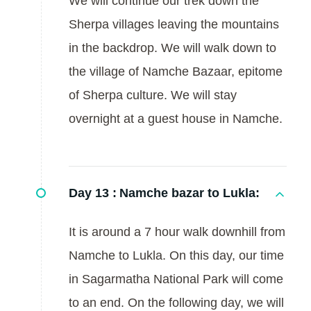
We will continue our trek down the
Sherpa villages leaving the mountains
in the backdrop. We will walk down to
the village of Namche Bazaar, epitome
of Sherpa culture. We will stay
overnight at a guest house in Namche.
Day 13 :
Namche bazar to Lukla:
It is around a 7 hour walk downhill from
Namche to Lukla. On this day, our time
in Sagarmatha National Park will come
to an end. On the following day, we will