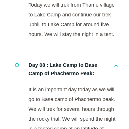
Today we will trek from Thame village
to Lake Camp and continue our trek
uphill to Lake Camp for around five
hours. We will stay the night in a tent.
Day 08 :
Lake Camp to Base
Camp of Phachermo Peak:
It is an important day today as we will
go to Base camp of Phachermo peak.
We will trek for several hours through
the rocky trial. We will spend the night
in a tented camp at an latitude of