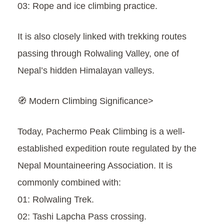
03: Rope and ice climbing practice.
It is also closely linked with trekking routes
passing through Rolwaling Valley, one of
Nepal’s hidden Himalayan valleys.
🧭 Modern Climbing Significance>
Today, Pachermo Peak Climbing is a well-
established expedition route regulated by the
Nepal Mountaineering Association. It is
commonly combined with:
01: Rolwaling Trek.
02: Tashi Lapcha Pass crossing.