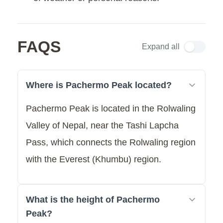
FAQS
Expand all
Where is Pachermo Peak located?
Pachermo Peak is located in the Rolwaling
Valley of Nepal, near the Tashi Lapcha
Pass, which connects the Rolwaling region
with the Everest (Khumbu) region.
What is the height of Pachermo
Peak?