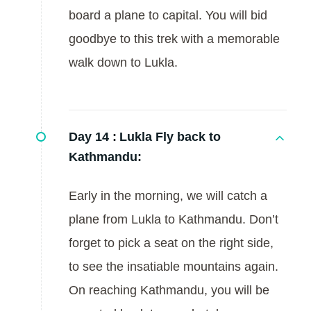
board a plane to capital. You will bid
goodbye to this trek with a memorable
walk down to Lukla.
Day 14 :
Lukla Fly back to
Kathmandu:
Early in the morning, we will catch a
plane from Lukla to Kathmandu. Don’t
forget to pick a seat on the right side,
to see the insatiable mountains again.
On reaching Kathmandu, you will be