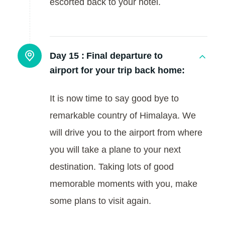
escorted back to your hotel.
Day 15 :
Final departure to
airport for your trip back home:
It is now time to say good bye to
remarkable country of Himalaya. We
will drive you to the airport from where
you will take a plane to your next
destination. Taking lots of good
memorable moments with you, make
some plans to visit again.