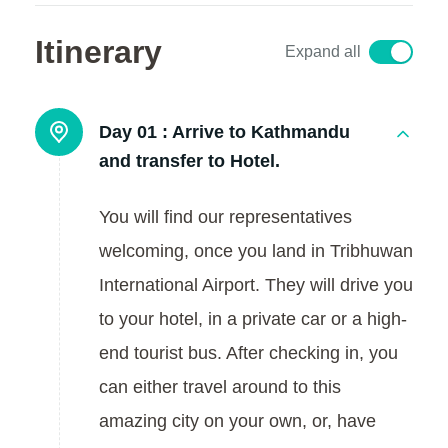
Itinerary
Expand all
Day 01 :
Arrive to Kathmandu
and transfer to Hotel.
You will find our representatives
welcoming, once you land in Tribhuwan
International Airport. They will drive you
to your hotel, in a private car or a high-
end tourist bus. After checking in, you
can either travel around to this
amazing city on your own, or, have