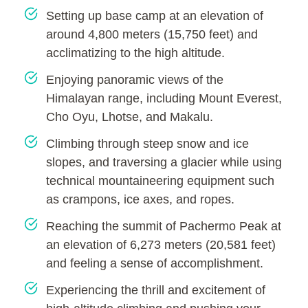
Setting up base camp at an elevation of
around 4,800 meters (15,750 feet) and
acclimatizing to the high altitude.
Enjoying panoramic views of the
Himalayan range, including Mount Everest,
Cho Oyu, Lhotse, and Makalu.
Climbing through steep snow and ice
slopes, and traversing a glacier while using
technical mountaineering equipment such
as crampons, ice axes, and ropes.
Reaching the summit of Pachermo Peak at
an elevation of 6,273 meters (20,581 feet)
and feeling a sense of accomplishment.
Experiencing the thrill and excitement of