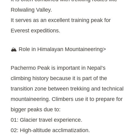
Rolwaling Valley.
It serves as an excellent training peak for
Everest expeditions.
🏔️ Role in Himalayan Mountaineering>
Pachermo Peak is important in Nepal’s
climbing history because it is part of the
transition zone between trekking and technical
mountaineering. Climbers use it to prepare for
bigger peaks due to:
01: Glacier travel experience.
02: High-altitude acclimatization.