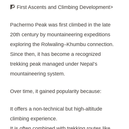
🧗 First Ascents and Climbing Development>
Pachermo Peak was first climbed in the late
20th century by mountaineering expeditions
exploring the Rolwaling–Khumbu connection.
Since then, it has become a recognized
trekking peak managed under Nepal’s
mountaineering system.
Over time, it gained popularity because:
It offers a non-technical but high-altitude
climbing experience.
It is often combined with trekking routes like