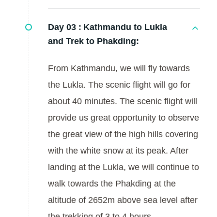
Day 03 :
Kathmandu to Lukla
and Trek to Phakding:
From Kathmandu, we will fly towards
the Lukla. The scenic flight will go for
about 40 minutes. The scenic flight will
provide us great opportunity to observe
the great view of the high hills covering
with the white snow at its peak. After
landing at the Lukla, we will continue to
walk towards the Phakding at the
altitude of 2652m above sea level after
the trekking of 3 to 4 hours.