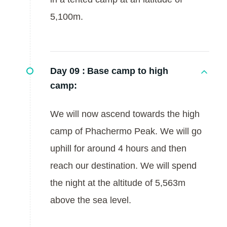
5,100m.
Day 09 :
Base camp to high
camp:
We will now ascend towards the high
camp of Phachermo Peak. We will go
uphill for around 4 hours and then
reach our destination. We will spend
the night at the altitude of 5,563m
above the sea level.