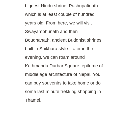
biggest Hindu shrine, Pashupatinath
which is at least couple of hundred
years old. From here, we will visit
Swayambhunath and then
Boudhanath, ancient Buddhist shrines
built in Shikhara style. Later in the
evening, we can roam around
Kathmandu Durbar Square, epitome of
middle age architecture of Nepal. You
can buy souvenirs to take home or do
some last minute trekking shopping in
Thamel.