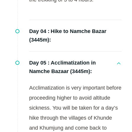
Day 04 :
Hike to Namche Bazar
(3445m):
Day 05 :
Acclimatization in
Namche Bazaar (3445m):
Acclimatization is very important before
proceeding higher to avoid altitude
sickness. You will be taken for a day’s
hike through the villages of Khunde
and Khumjung and come back to