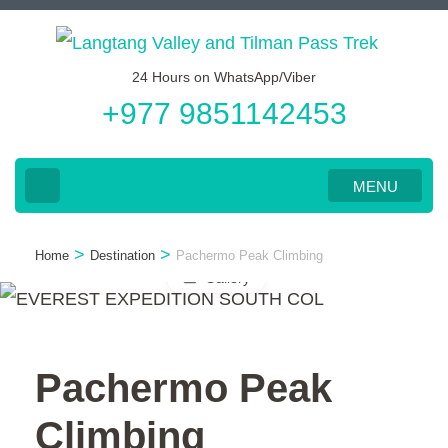
Skip
to
24 Hours on WhatsApp/Viber
content
+977 9851142453
(Press
Enter)
MENU
>
>
Home
Destination
Pachermo Peak Climbing
Gallery
Pachermo Peak
Climbing