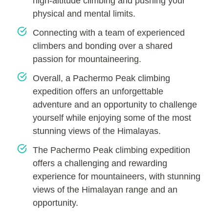
high-altitude climbing and pushing your
physical and mental limits.
Connecting with a team of experienced
climbers and bonding over a shared
passion for mountaineering.
Overall, a Pachermo Peak climbing
expedition offers an unforgettable
adventure and an opportunity to challenge
yourself while enjoying some of the most
stunning views of the Himalayas.
The Pachermo Peak climbing expedition
offers a challenging and rewarding
experience for mountaineers, with stunning
views of the Himalayan range and an
opportunity.