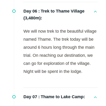
Day 06 :
Trek to Thame Village
(3,480m):
We will now trek to the beautiful village
named Thame. The trek today will be
around 6 hours long through the main
trial. On reaching our destination, we
can go for exploration of the village.
Night will be spent in the lodge.
Day 07 :
Thame to Lake Camp: