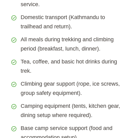
service.
Domestic transport (Kathmandu to
trailhead and return).
All meals during trekking and climbing
period (breakfast, lunch, dinner).
Tea, coffee, and basic hot drinks during
trek.
Climbing gear support (rope, ice screws,
group safety equipment).
Camping equipment (tents, kitchen gear,
dining setup where required).
Base camp service support (food and
accommodation setup).