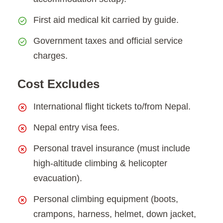
First aid medical kit carried by guide.
Government taxes and official service
charges.
Cost Excludes
International flight tickets to/from Nepal.
Nepal entry visa fees.
Personal travel insurance (must include
high-altitude climbing & helicopter
evacuation).
Personal climbing equipment (boots,
crampons, harness, helmet, down jacket,