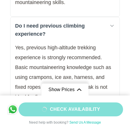
mountaineering skills.
Do I need previous climbing
experience?
Yes, previous high-altitude trekking
experience is strongly recommended.
Basic mountaineering knowledge such as
using crampons, ice axe, harness, and
fixed ropes is essential. This peak is not
Show Prices
ideal for first-time climbers.
From
$1950
CHECK AVAILABILITY
$1755
/ Adult
What is the best season for
Need help with booking?
Send Us A Message
Pachermo Peak Climbing?