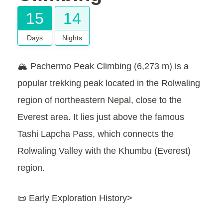
15
14
Days
Nights
🏔️ Pachermo Peak Climbing (6,273 m) is a
popular trekking peak located in the Rolwaling
region of northeastern Nepal, close to the
Everest area. It lies just above the famous
Tashi Lapcha Pass, which connects the
Rolwaling Valley with the Khumbu (Everest)
region.
📜 Early Exploration History>