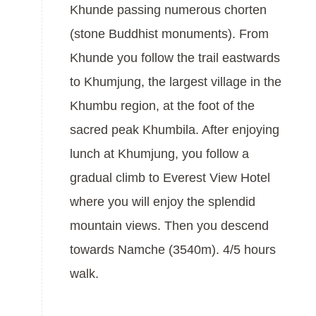
Khunde passing numerous chorten
(stone Buddhist monuments). From
Khunde you follow the trail eastwards
to Khumjung, the largest village in the
Khumbu region, at the foot of the
sacred peak Khumbila. After enjoying
lunch at Khumjung, you follow a
gradual climb to Everest View Hotel
where you will enjoy the splendid
mountain views. Then you descend
towards Namche (3540m). 4/5 hours
walk.