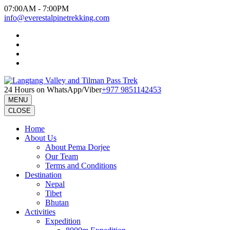
Skip
07:00AM - 7:00PM
to
info@everestalpinetrekking.com
content
(Press
Enter)
24 Hours on WhatsApp/Viber
+977 9851142453
MENU
CLOSE
Home
About Us
About Pema Dorjee
Our Team
Terms and Conditions
Destination
Nepal
Tibet
Bhutan
Activities
Expedition