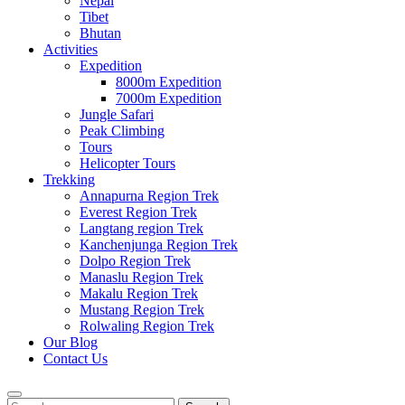
Nepal
Tibet
Bhutan
Activities
Expedition
8000m Expedition
7000m Expedition
Jungle Safari
Peak Climbing
Tours
Helicopter Tours
Trekking
Annapurna Region Trek
Everest Region Trek
Langtang region Trek
Kanchenjunga Region Trek
Dolpo Region Trek
Manaslu Region Trek
Makalu Region Trek
Mustang Region Trek
Rolwaling Region Trek
Our Blog
Contact Us
Search