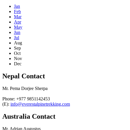
Jan
Feb
Mar
Apr
May
Jun
Jul
Aug
Sep
Oct
Nov
Dec
Nepal Contact
Mr. Pema Dorjee Sherpa
Phone: +977 9851142453
(E):
info@everestalpinetrekking.com
Australia Contact
Mr. Adrian Augustus