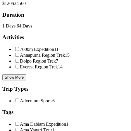
$120
$34560
Duration
1 Days
64 Days
Activities
7000m Expedition
11
Annapurna Region Trek
15
Dolpo Region Trek
7
Everest Region Trek
14
Show More
Trip Types
Adventure Sports
6
Tags
Ama Dablam Expedition
1
Ama Yangri Tour
1