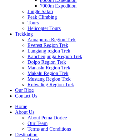
8000m Expedition
7000m Expedition
Jungle Safari
Peak Climbing
Tours
Helicopter Tours
Trekking
Annapurna Region Trek
Everest Region Trek
Langtang region Trek
Kanchenjunga Region Trek
Dolpo Region Trek
Manaslu Region Trek
Makalu Region Trek
Mustang Region Trek
Rolwaling Region Trek
Our Blog
Contact Us
Home
About Us
About Pema Dorjee
Our Team
Terms and Conditions
Destination