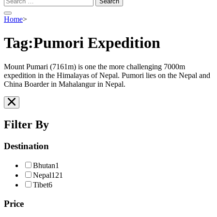
for:
Home
>
Tag:Pumori Expedition
Mount Pumari (7161m) is one the more challenging 7000m
expedition in the Himalayas of Nepal. Pumori lies on the Nepal and
China Boarder in Mahalangur in Nepal.
Filter By
Destination
Bhutan
1
Nepal
121
Tibet
6
Price