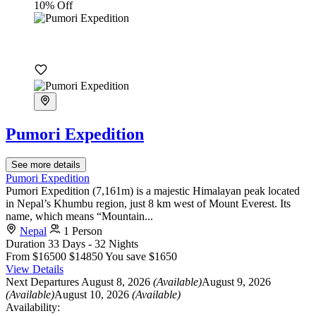
10% Off
Pumori Expedition
See more details
Pumori Expedition
Pumori Expedition (7,161m) is a majestic Himalayan peak located
in Nepal’s Khumbu region, just 8 km west of Mount Everest. Its
name, which means “Mountain...
Nepal
1 Person
Duration
33 Days - 32 Nights
From
$16500
$14850
You save $1650
View Details
Next Departures
August 8, 2026
(Available)
August 9, 2026
(Available)
August 10, 2026
(Available)
Availability: