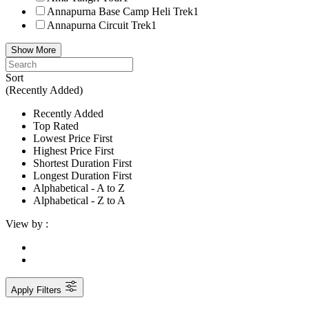
Annapurna Base Camp Heli Trek
1
Annapurna Circuit Trek
1
Show More
Sort
(Recently Added)
Recently Added
Top Rated
Lowest Price First
Highest Price First
Shortest Duration First
Longest Duration First
Alphabetical - A to Z
Alphabetical - Z to A
View by :
Apply Filters