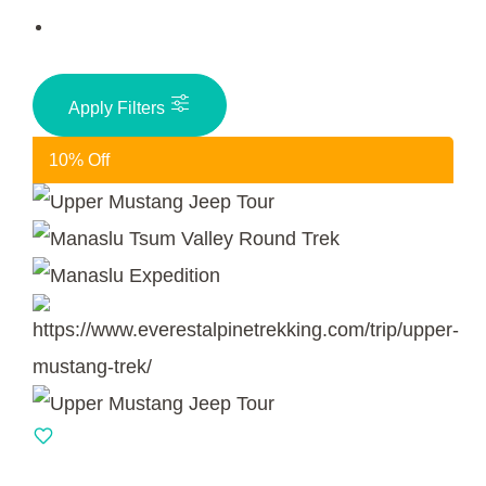
Apply Filters
10% Off