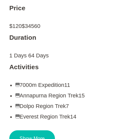
Price
$120
$34560
Duration
1 Days
64 Days
Activities
7000m Expedition
11
Annapurna Region Trek
15
Dolpo Region Trek
7
Everest Region Trek
14
Show More