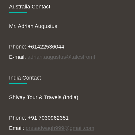
Australia Contact
Mr. Adrian Augustus
Phone: +61422536044
E-mail:
adrian.augustus@talesfromt
India Contact
Shivay Tour & Travels (India)
Phone: +91 7030962351
Email:
prasadwagh999@gmail.com