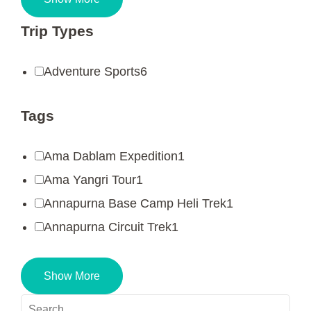
Trip Types
Adventure Sports
6
Tags
Ama Dablam Expedition
1
Ama Yangri Tour
1
Annapurna Base Camp Heli Trek
1
Annapurna Circuit Trek
1
Show More