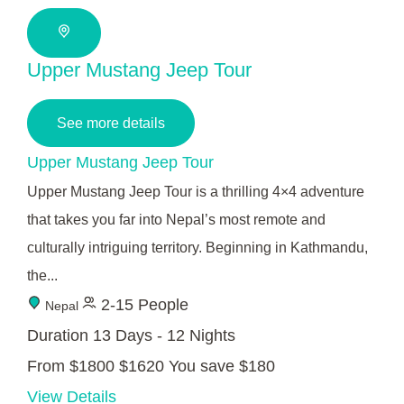
Upper Mustang Jeep Tour
See more details
Upper Mustang Jeep Tour
Upper Mustang Jeep Tour is a thrilling 4×4 adventure
that takes you far into Nepal’s most remote and
culturally intriguing territory. Beginning in Kathmandu,
the...
2-15 People
Nepal
Duration
13 Days - 12 Nights
From
$1800
$1620
You save $180
View Details