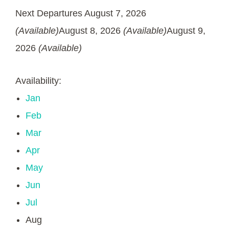
Next Departures
August 7, 2026
(Available)
August 8, 2026
(Available)
August 9,
2026
(Available)
Availability:
Jan
Feb
Mar
Apr
May
Jun
Jul
Aug