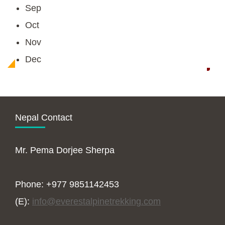
Sep
Oct
Nov
Dec
Nepal Contact
Mr. Pema Dorjee Sherpa
Phone: +977 9851142453
(E):
info@everestalpinetrekking.com