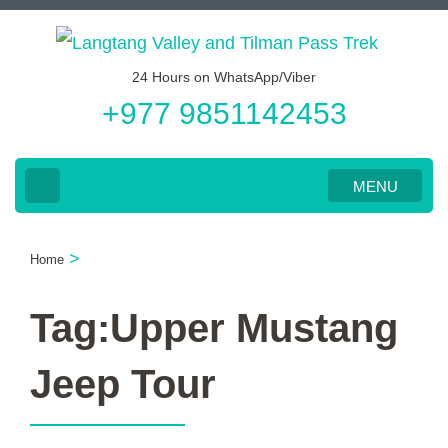
Skip
to
24 Hours on WhatsApp/Viber
content
+977 9851142453
(Press
Enter)
MENU
>
Home
Tag:Upper Mustang
Jeep Tour