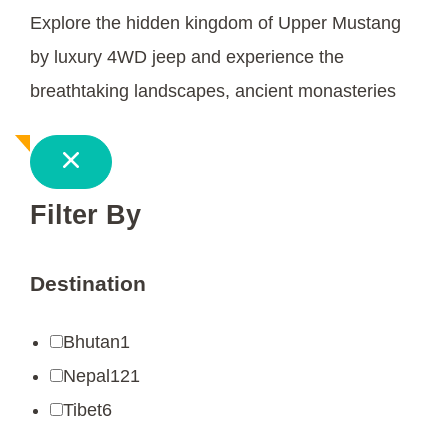
Explore the hidden kingdom of Upper Mustang
by luxury 4WD jeep and experience the
breathtaking landscapes, ancient monasteries
Filter By
Destination
Bhutan
1
Nepal
121
Tibet
6