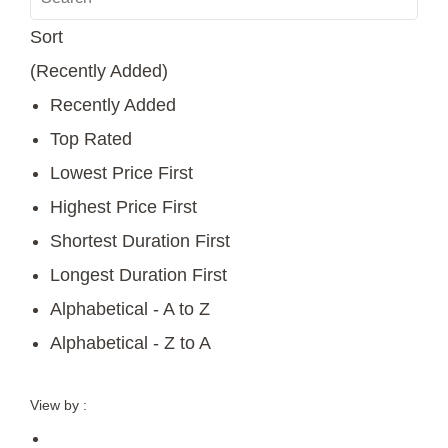
Sort
(Recently Added)
Recently Added
Top Rated
Lowest Price First
Highest Price First
Shortest Duration First
Longest Duration First
Alphabetical - A to Z
Alphabetical - Z to A
View by :