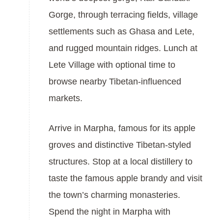
Gorge, through terracing fields, village
settlements such as Ghasa and Lete,
and rugged mountain ridges. Lunch at
Lete Village with optional time to
browse nearby Tibetan-influenced
markets.
Arrive in Marpha, famous for its apple
groves and distinctive Tibetan-styled
structures. Stop at a local distillery to
taste the famous apple brandy and visit
the town’s charming monasteries.
Spend the night in Marpha with