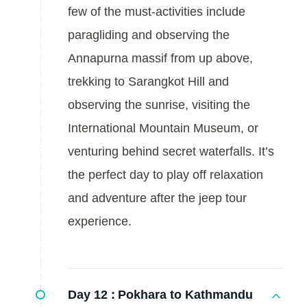
few of the must-activities include
paragliding and observing the
Annapurna massif from up above,
trekking to Sarangkot Hill and
observing the sunrise, visiting the
International Mountain Museum, or
venturing behind secret waterfalls. It’s
the perfect day to play off relaxation
and adventure after the jeep tour
experience.
Day 12 :
Pokhara to Kathmandu