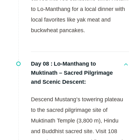
to Lo-Manthang for a local dinner with
local favorites like yak meat and
buckwheat pancakes.
Day 08 :
Lo-Manthang to
Muktinath – Sacred Pilgrimage
and Scenic Descent:
Descend Mustang’s towering plateau
to the sacred pilgrimage site of
Muktinath Temple (3,800 m), Hindu
and Buddhist sacred site. Visit 108