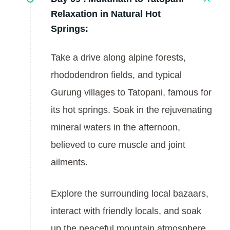
Relaxation in Natural Hot
Springs:
Take a drive along alpine forests,
rhododendron fields, and typical
Gurung villages to Tatopani, famous for
its hot springs. Soak in the rejuvenating
mineral waters in the afternoon,
believed to cure muscle and joint
ailments.
Explore the surrounding local bazaars,
interact with friendly locals, and soak
up the peaceful mountain atmosphere.