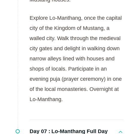
Explore Lo-Manthang, once the capital
city of the Kingdom of Mustang, a
walled city. Walk through the medieval
city gates and delight in walking down
narrow alleys lined with houses and
shops of locals. Participate in an
evening puja (prayer ceremony) in one
of the local monasteries. Overnight at
Lo-Manthang.
Day 07 :
Lo-Manthang Full Day