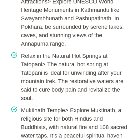
Attractions> Explore UNESCO World
Heritage Monuments in Kathmandu like
Swayambhunath and Pashupatinath. In
Pokhara, be surrounded by serene lakes,
caves, and stunning views of the
Annapurna range.
Relax in the Natural Hot Springs at
Tatopani> The natural hot spring at
Tatopani is ideal for unwinding after your
mountain trek. The restorative waters are
said to cure body pain and revitalize the
soul.
Muktinath Temple> Explore Muktinath, a
religious site for both Hindus and
Buddhists, with natural fire and 108 sacred
water taps. It’s a peaceful spiritual haven