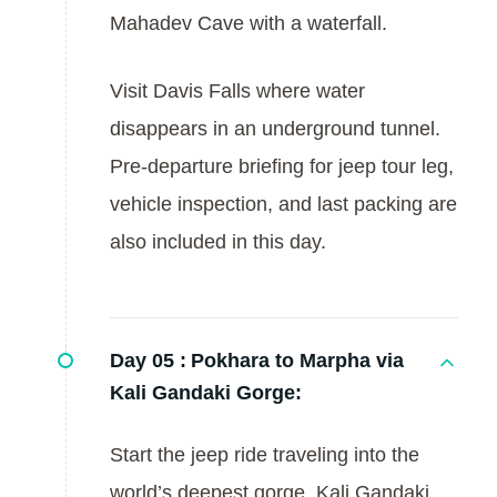
Mahadev Cave with a waterfall.
Visit Davis Falls where water
disappears in an underground tunnel.
Pre-departure briefing for jeep tour leg,
vehicle inspection, and last packing are
also included in this day.
Day 05 :
Pokhara to Marpha via
Kali Gandaki Gorge:
Start the jeep ride traveling into the
world’s deepest gorge, Kali Gandaki