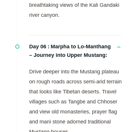
breathtaking views of the Kali Gandaki
river canyon.
Day 06 :
Marpha to Lo-Manthang
– Journey into Upper Mustang:
Drive deeper into the Mustang plateau
on rough roads across semi-arid terrain
that looks like Tibetan deserts. Travel
villages such as Tangbe and Chhoser
and view old monasteries, prayer flag
and mani stone adorned traditional
Mustang houses.