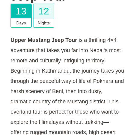
13
12
Days
Nights
Upper Mustang Jeep Tour
is a thrilling 4×4
adventure that takes you far into Nepal’s most
remote and culturally intriguing territory.
Beginning in Kathmandu, the journey takes you
through the peaceful way of life of Pokhara and
harsh scenery of Beni, then into dusty,
dramatic country of the Mustang district. This
overland tour is perfect for those who want to
explore the Himalayas without trekking—
offering rugged mountain roads, high desert