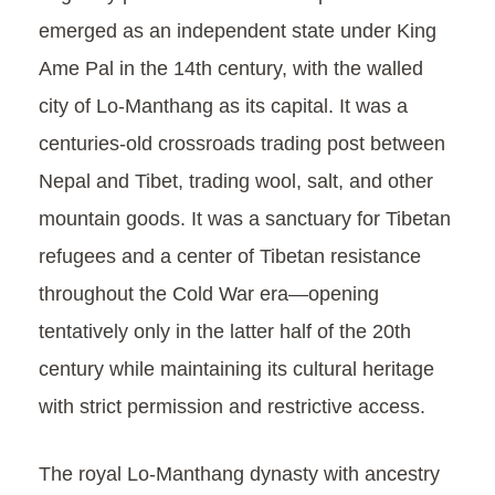
emerged as an independent state under King
Ame Pal in the 14th century, with the walled
city of Lo-Manthang as its capital. It was a
centuries-old crossroads trading post between
Nepal and Tibet, trading wool, salt, and other
mountain goods. It was a sanctuary for Tibetan
refugees and a center of Tibetan resistance
throughout the Cold War era—opening
tentatively only in the latter half of the 20th
century while maintaining its cultural heritage
with strict permission and restrictive access.
The royal Lo-Manthang dynasty with ancestry