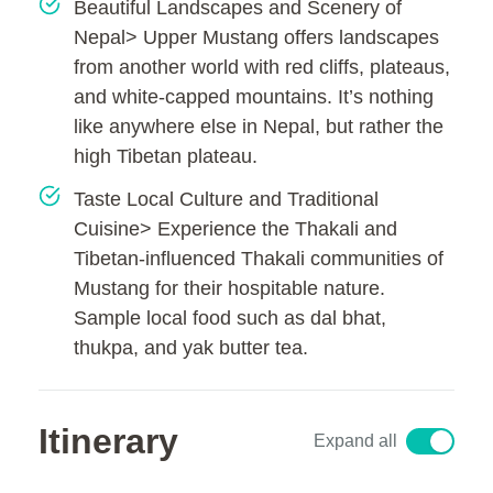
Beautiful Landscapes and Scenery of
Nepal> Upper Mustang offers landscapes
from another world with red cliffs, plateaus,
and white-capped mountains. It’s nothing
like anywhere else in Nepal, but rather the
high Tibetan plateau.
Taste Local Culture and Traditional
Cuisine> Experience the Thakali and
Tibetan-influenced Thakali communities of
Mustang for their hospitable nature.
Sample local food such as dal bhat,
thukpa, and yak butter tea.
Itinerary
Expand all