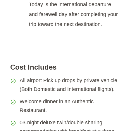
Today is the international departure
and farewell day after completing your
trip toward the next destination.
Cost Includes
All airport Pick up drops by private vehicle
(Both Domestic and International flights).
Welcome dinner in an Authentic
Restaurant.
03-night deluxe twin/double sharing