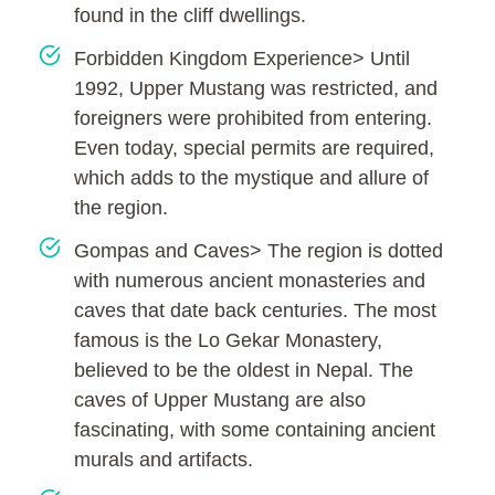
found in the cliff dwellings.
Forbidden Kingdom Experience> Until
1992, Upper Mustang was restricted, and
foreigners were prohibited from entering.
Even today, special permits are required,
which adds to the mystique and allure of
the region.
Gompas and Caves> The region is dotted
with numerous ancient monasteries and
caves that date back centuries. The most
famous is the Lo Gekar Monastery,
believed to be the oldest in Nepal. The
caves of Upper Mustang are also
fascinating, with some containing ancient
murals and artifacts.