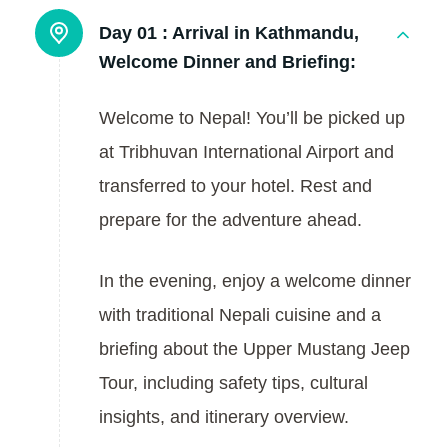
Day 01 :
Arrival in Kathmandu,
Welcome Dinner and Briefing:
Welcome to Nepal! You’ll be picked up
at Tribhuvan International Airport and
transferred to your hotel. Rest and
prepare for the adventure ahead.
In the evening, enjoy a welcome dinner
with traditional Nepali cuisine and a
briefing about the Upper Mustang Jeep
Tour, including safety tips, cultural
insights, and itinerary overview.