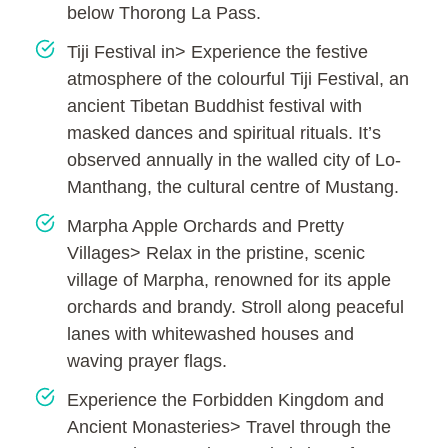
below Thorong La Pass.
Tiji Festival in> Experience the festive
atmosphere of the colourful Tiji Festival, an
ancient Tibetan Buddhist festival with
masked dances and spiritual rituals. It’s
observed annually in the walled city of Lo-
Manthang, the cultural centre of Mustang.
Marpha Apple Orchards and Pretty
Villages> Relax in the pristine, scenic
village of Marpha, renowned for its apple
orchards and brandy. Stroll along peaceful
lanes with whitewashed houses and
waving prayer flags.
Experience the Forbidden Kingdom and
Ancient Monasteries> Travel through the