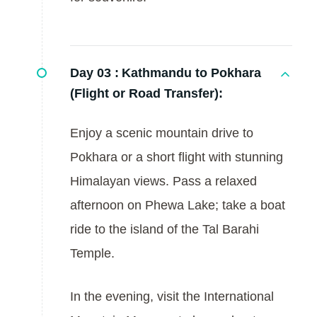
Day 03 :
Kathmandu to Pokhara
(Flight or Road Transfer):
Enjoy a scenic mountain drive to
Pokhara or a short flight with stunning
Himalayan views. Pass a relaxed
afternoon on Phewa Lake; take a boat
ride to the island of the Tal Barahi
Temple.
In the evening, visit the International