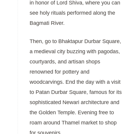
in honor of Lord Shiva, where you can
see holy rituals performed along the
Bagmati River.
Then, go to Bhaktapur Durbar Square,
a medieval city buzzing with pagodas,
courtyards, and artisan shops
renowned for pottery and
woodcarvings. End the day with a visit
to Patan Durbar Square, famous for its
sophisticated Newari architecture and
the Golden Temple. Evening free to
roam around Thamel market to shop
for souvenirs.