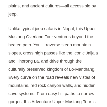
plains, and ancient cultures—all accessible by
jeep.
Unlike typical jeep safaris in Nepal, this Upper
Mustang Overland Tour ventures beyond the
beaten path. You’ll traverse steep mountain
slopes, cross high passes like the iconic Jaljala
and Thorong La, and drive through the
culturally preserved kingdom of Lo-Manthang.
Every curve on the road reveals new vistas of
mountains, red rock canyon walls, and hidden
cave systems. From easy hill paths to narrow
gorges, this Adventure Upper Mustang Tour is