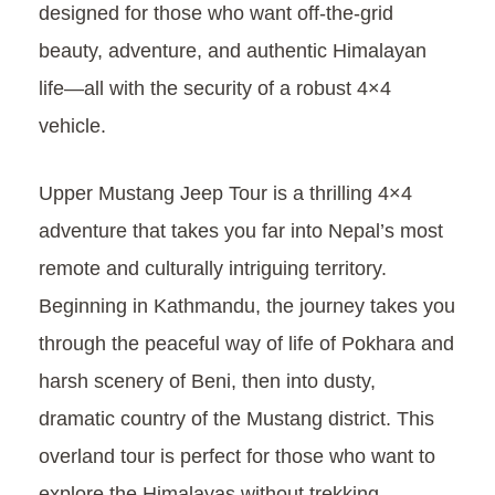
designed for those who want off-the-grid
beauty, adventure, and authentic Himalayan
life—all with the security of a robust 4×4
vehicle.
Upper Mustang Jeep Tour is a thrilling 4×4
adventure that takes you far into Nepal’s most
remote and culturally intriguing territory.
Beginning in Kathmandu, the journey takes you
through the peaceful way of life of Pokhara and
harsh scenery of Beni, then into dusty,
dramatic country of the Mustang district. This
overland tour is perfect for those who want to
explore the Himalayas without trekking—