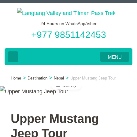
Skip
to
24 Hours on WhatsApp/Viber
content
+977 9851142453
(Press
Enter)
MENU
>
>
>
Home
Destination
Nepal
Upper Mustang Jeep Tour
Gallery
Upper Mustang
Jeep Tour