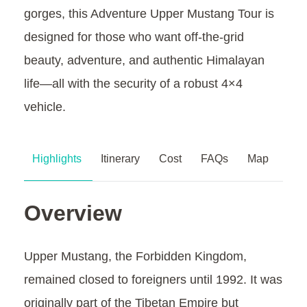
gorges, this Adventure Upper Mustang Tour is
designed for those who want off-the-grid
beauty, adventure, and authentic Himalayan
life—all with the security of a robust 4×4
vehicle.
Highlights
Itinerary
Cost
FAQs
Map
Overview
Upper Mustang, the Forbidden Kingdom,
remained closed to foreigners until 1992. It was
originally part of the Tibetan Empire but