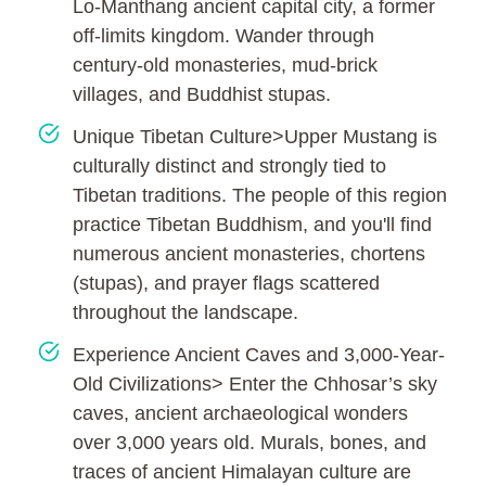
Lo-Manthang ancient capital city, a former
off-limits kingdom. Wander through
century-old monasteries, mud-brick
villages, and Buddhist stupas.
Unique Tibetan Culture>Upper Mustang is
culturally distinct and strongly tied to
Tibetan traditions. The people of this region
practice Tibetan Buddhism, and you'll find
numerous ancient monasteries, chortens
(stupas), and prayer flags scattered
throughout the landscape.
Experience Ancient Caves and 3,000-Year-
Old Civilizations> Enter the Chhosar’s sky
caves, ancient archaeological wonders
over 3,000 years old. Murals, bones, and
traces of ancient Himalayan culture are