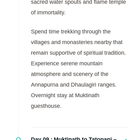
sacred water spouts and flame temple
of immortality.
Spend time trekking through the
villages and monasteries nearby that
remain supportive of spiritual tradition.
Experience serene mountain
atmosphere and scenery of the
Annapurna and Dhaulagiri ranges.
Overnight stay at Muktinath
guesthouse.
Day 09 :
Muktinath to Tatopani –