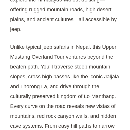
offering rugged mountain roads, high desert
plains, and ancient cultures—all accessible by
jeep.
Unlike typical jeep safaris in Nepal, this Upper
Mustang Overland Tour ventures beyond the
beaten path. You’ll traverse steep mountain
slopes, cross high passes like the iconic Jaljala
and Thorong La, and drive through the
culturally preserved kingdom of Lo-Manthang.
Every curve on the road reveals new vistas of
mountains, red rock canyon walls, and hidden
cave systems. From easy hill paths to narrow