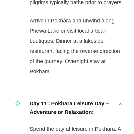
pilgrims typically bathe prior to prayers.
Arrive in Pokhara and unwind along
Phewa Lake or visit local artisan
boutiques. Dinner at a lakeside
restaurant facing the reverse direction
of the journey. Overnight stay at
Pokhara.
Day 11 :
Pokhara Leisure Day –
Adventure or Relaxation:
Spend the day at leisure in Pokhara. A