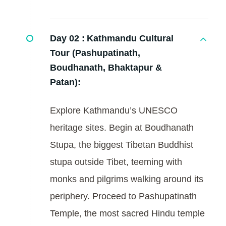
Day 02 :
Kathmandu Cultural
Tour (Pashupatinath,
Boudhanath, Bhaktapur &
Patan):
Explore Kathmandu’s UNESCO
heritage sites. Begin at Boudhanath
Stupa, the biggest Tibetan Buddhist
stupa outside Tibet, teeming with
monks and pilgrims walking around its
periphery. Proceed to Pashupatinath
Temple, the most sacred Hindu temple