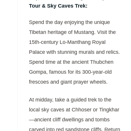
Tour & Sky Caves Trek:
Spend the day enjoying the unique
Tibetan heritage of Mustang. Visit the
15th-century Lo-Manthang Royal
Palace with stunning murals and relics.
Spend time at the ancient Thubchen
Gompa, famous for its 300-year-old
frescoes and giant prayer wheels.
At midday, take a guided trek to the
local sky caves at Chhoser or Tingkhar
—ancient cliff dwellings and tombs
carved into red sandstone cliffs. Return