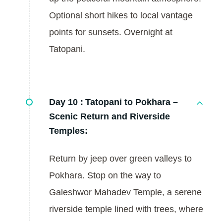
Optional short hikes to local vantage
points for sunsets. Overnight at
Tatopani.
Day 10 :
Tatopani to Pokhara –
Scenic Return and Riverside
Temples:
Return by jeep over green valleys to
Pokhara. Stop on the way to
Galeshwor Mahadev Temple, a serene
riverside temple lined with trees, where