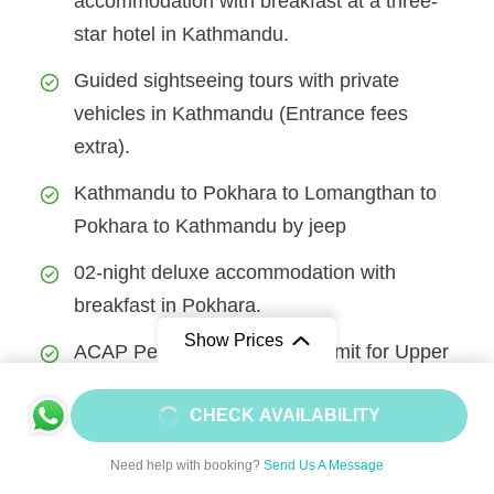
accommodation with breakfast at a three-
star hotel in Kathmandu.
Guided sightseeing tours with private
vehicles in Kathmandu (Entrance fees
extra).
Kathmandu to Pokhara to Lomangthan to
Pokhara to Kathmandu by jeep
02-night deluxe accommodation with
breakfast in Pokhara.
Show Prices
ACAP Permit and Special permit for Upper
Mustang trek.
From
$1800
CHECK AVAILABILITY
Lodge/guest house accommodation in the
$1620
/ Adult
mountain during the trekking.
Need help with booking?
Send Us A Message