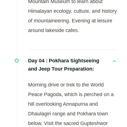
Mountain Museum to learn about
Himalayan ecology, culture, and history
of mountaineering. Evening at leisure
around lakeside cafes.
Day 04 :
Pokhara Sightseeing
and Jeep Tour Preparation:
Morning drive or trek to the World
Peace Pagoda, which is perched on a
hill overlooking Annapurna and
Dhaulagiri range and Pokhara town
below. Visit the sacred Gupteshwor