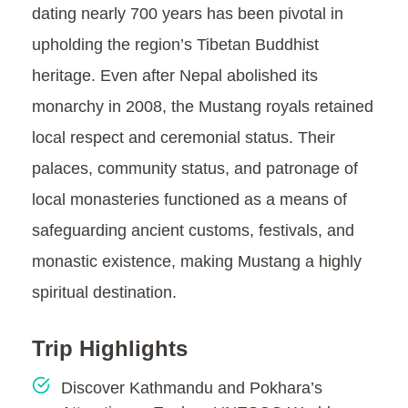
dating nearly 700 years has been pivotal in
upholding the region’s Tibetan Buddhist
heritage. Even after Nepal abolished its
monarchy in 2008, the Mustang royals retained
local respect and ceremonial status. Their
palaces, community status, and patronage of
local monasteries functioned as a means of
safeguarding ancient customs, festivals, and
monastic existence, making Mustang a highly
spiritual destination.
Trip Highlights
Discover Kathmandu and Pokhara’s