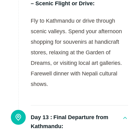
– Scenic Flight or Drive:
Fly to Kathmandu or drive through
scenic valleys. Spend your afternoon
shopping for souvenirs at handicraft
stores, relaxing at the Garden of
Dreams, or visiting local art galleries.
Farewell dinner with Nepali cultural
shows.
Day 13 :
Final Departure from
Kathmandu: