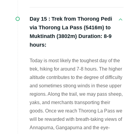
Day 15 :
Trek from Thorong Pedi
via Thorong La Pass (5416m) to
Muktinath (3802m) Duration: 8-9
hours:
Today is most likely the toughest day of the
trek, hiking for around 7-8 hours. The higher
altitude contributes to the degree of difficulty
and sometimes strong winds in these upper
regions. Along the trail, we may pass sheep,
yaks, and merchants transporting their
goods. Once we reach Thorong La Pass we
will be rewarded with breath-taking views of
Annapurna, Gangapurna and the eye-