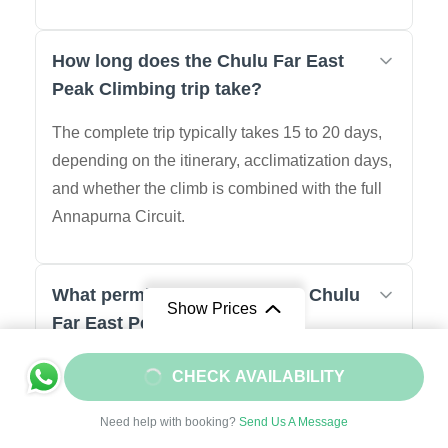
How long does the Chulu Far East
Peak Climbing trip take?
The complete trip typically takes 15 to 20 days,
depending on the itinerary, acclimatization days,
and whether the climb is combined with the full
Annapurna Circuit.
What permits are required for Chulu
Show Prices
Far East Peak Climbing?
01: Chulu Far East Peak Climbing Permit (Nepal
From
$2050
CHECK AVAILABILITY
Mountaineering Association)
$1845
/ Adult
02: Annapurna Conservation Area Permit
Need help with booking?
Send Us A Message