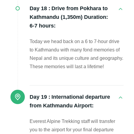
Day 18 :
Drive from Pokhara to
Kathmandu (1,350m) Duration:
6-7 hours:
Today we head back on a 6 to 7-hour drive
to Kathmandu with many fond memories of
Nepal and its unique culture and geography.
These memories will last a lifetime!
Day 19 :
International departure
from Kathmandu Airport:
Everest Alpine Trekking staff will transfer
you to the airport for your final departure