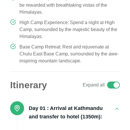
be rewarded with breathtaking vistas of the
Himalayas.
High Camp Experience: Spend a night at High
Camp, surrounded by the majestic beauty of the
Himalayas.
Base Camp Retreat: Rest and rejuvenate at
Chulu East Base Camp, surrounded by the awe-
inspiring mountain landscape.
Itinerary
Expand all
Day 01 :
Arrival at Kathmandu
and transfer to hotel (1350m):