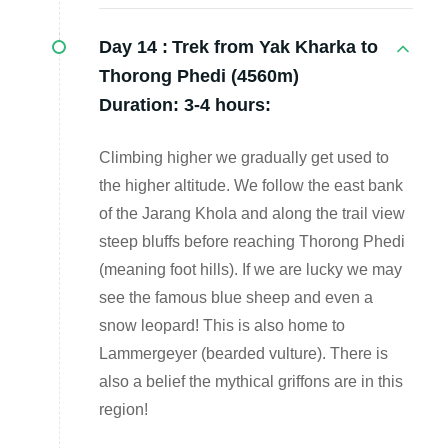
Day 14 :
Trek from Yak Kharka to
Thorong Phedi (4560m)
Duration: 3-4 hours:
Climbing higher we gradually get used to
the higher altitude. We follow the east bank
of the Jarang Khola and along the trail view
steep bluffs before reaching Thorong Phedi
(meaning foot hills). If we are lucky we may
see the famous blue sheep and even a
snow leopard! This is also home to
Lammergeyer (bearded vulture). There is
also a belief the mythical griffons are in this
region!