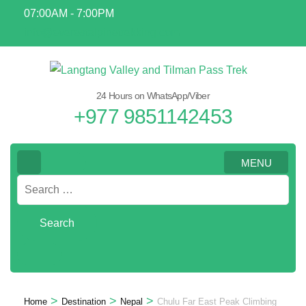
Skip
07:00AM - 7:00PM
to
info@everestalpinetrekking.com
content
(Press
Enter)
24 Hours on WhatsApp/Viber
+977 9851142453
MENU
Search
for:
>
>
>
Home
Destination
Nepal
Chulu Far East Peak Climbing