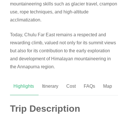
mountaineering skills such as glacier travel, crampon
use, rope techniques, and high-altitude
acclimatization.
Today, Chulu Far East remains a respected and
rewarding climb, valued not only for its summit views
but also for its contribution to the early exploration
and development of Himalayan mountaineering in
the Annapurna region.
Highlights
Itinerary
Cost
FAQs
Map
Trip Description