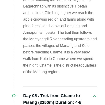
Bagarchhap with its distinctive Tibetan
architecture. Climbing higher we reach the
apple-growing region and farms along with
pine forests and views of Lamjung and
Annapurna II peaks. The trail then follows
the Marsyangdi River heading upstream and
passes the villages of Manang and Koto
before reaching Chame. It is a very easy
walk from Koto to Chame where we spend
the night. Chame is the district headquarters
of the Manang region.
Day 05 :
Trek from Chame to
Pisang (3250m) Duration: 4-5