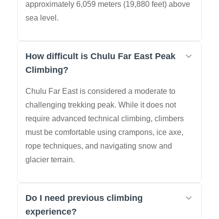
approximately 6,059 meters (19,880 feet) above
sea level.
How difficult is Chulu Far East Peak
Climbing?
Chulu Far East is considered a moderate to
challenging trekking peak. While it does not
require advanced technical climbing, climbers
must be comfortable using crampons, ice axe,
rope techniques, and navigating snow and
glacier terrain.
Do I need previous climbing
experience?