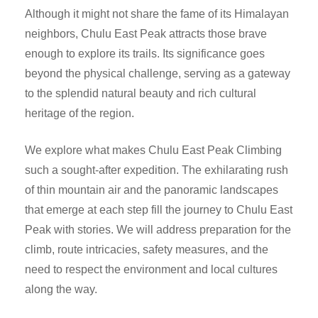
Although it might not share the fame of its Himalayan
neighbors, Chulu East Peak attracts those brave
enough to explore its trails. Its significance goes
beyond the physical challenge, serving as a gateway
to the splendid natural beauty and rich cultural
heritage of the region.
We explore what makes Chulu East Peak Climbing
such a sought-after expedition. The exhilarating rush
of thin mountain air and the panoramic landscapes
that emerge at each step fill the journey to Chulu East
Peak with stories. We will address preparation for the
climb, route intricacies, safety measures, and the
need to respect the environment and local cultures
along the way.