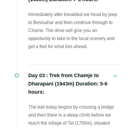
Immediately after breakfast we head by jeep
to Besisahar and then continue through to
Chame. The drive will give you an
opportunity to take in the local scenery and
get a feel for what lies ahead.
Day 03 :
Trek from Chamje to
Dharapani (1943m) Duration: 5-6
hours:
The trail today begins by crossing a bridge
and then there is a steep climb before we
reach the village of Tal (1700m), situated