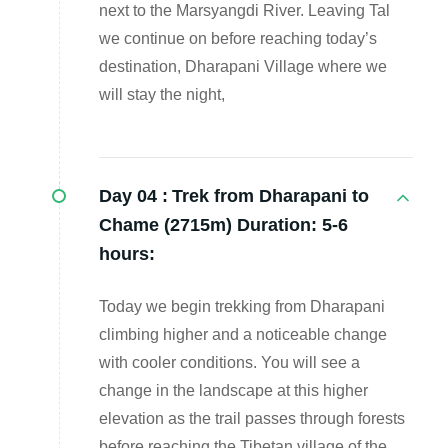
next to the Marsyangdi River. Leaving Tal
we continue on before reaching today’s
destination, Dharapani Village where we
will stay the night,
Day 04 :
Trek from Dharapani to
Chame (2715m) Duration: 5-6
hours:
Today we begin trekking from Dharapani
climbing higher and a noticeable change
with cooler conditions. You will see a
change in the landscape at this higher
elevation as the trail passes through forests
before reaching the Tibetan village of the