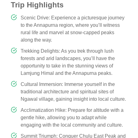
Trip Highlights
Scenic Drive: Experience a picturesque journey
to the Annapurna region, where you’ll witness
rural life and marvel at snow-capped peaks
along the way.
Trekking Delights: As you trek through lush
forests and arid landscapes, you’ll have the
opportunity to take in the stunning views of
Lamjung Himal and the Annapurna peaks.
Cultural Immersion: Immerse yourself in the
traditional architecture and spiritual sites of
Ngawal village, gaining insight into local culture.
Acclimatization Hike: Prepare for altitude with a
gentle hike, allowing you to adapt while
engaging with the local community and culture.
Summit Triumph: Conquer Chulu East Peak and