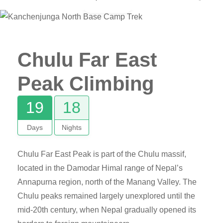
Gallery
Chulu Far East
Peak Climbing
19
18
Days
Nights
Chulu Far East Peak is part of the Chulu massif,
located in the Damodar Himal range of Nepal’s
Annapurna region, north of the Manang Valley. The
Chulu peaks remained largely unexplored until the
mid-20th century, when Nepal gradually opened its