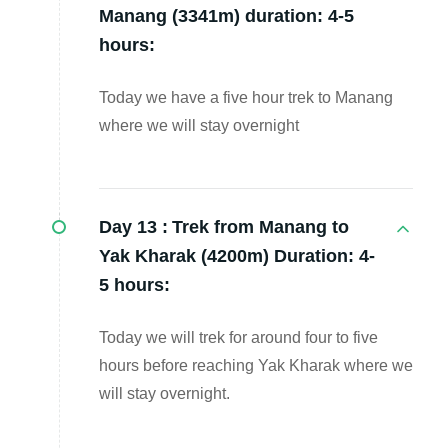
Manang (3341m) duration: 4-5
hours:
Today we have a five hour trek to Manang
where we will stay overnight
Day 13 :
Trek from Manang to
Yak Kharak (4200m) Duration: 4-
5 hours:
Today we will trek for around four to five
hours before reaching Yak Kharak where we
will stay overnight.