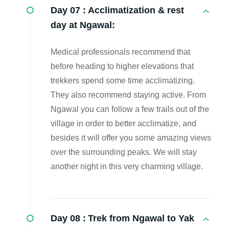
Day 07 :
Acclimatization & rest
day at Ngawal:
Medical professionals recommend that
before heading to higher elevations that
trekkers spend some time acclimatizing.
They also recommend staying active. From
Ngawal you can follow a few trails out of the
village in order to better acclimatize, and
besides it will offer you some amazing views
over the surrounding peaks. We will stay
another night in this very charming village.
Day 08 :
Trek from Ngawal to Yak