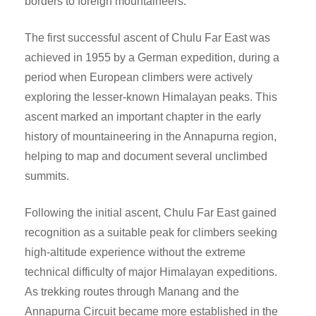
borders to foreign mountaineers.
The first successful ascent of Chulu Far East was
achieved in 1955 by a German expedition, during a
period when European climbers were actively
exploring the lesser-known Himalayan peaks. This
ascent marked an important chapter in the early
history of mountaineering in the Annapurna region,
helping to map and document several unclimbed
summits.
Following the initial ascent, Chulu Far East gained
recognition as a suitable peak for climbers seeking
high-altitude experience without the extreme
technical difficulty of major Himalayan expeditions.
As trekking routes through Manang and the
Annapurna Circuit became more established in the