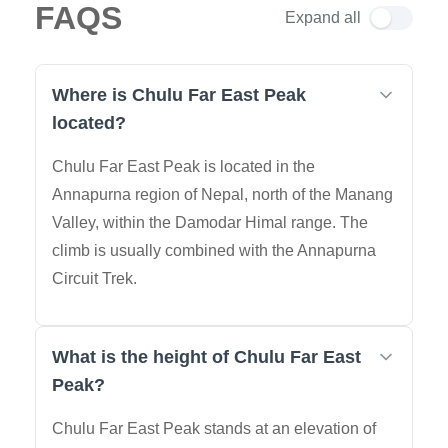
FAQS
Expand all
Where is Chulu Far East Peak
located?
Chulu Far East Peak is located in the
Annapurna region of Nepal, north of the Manang
Valley, within the Damodar Himal range. The
climb is usually combined with the Annapurna
Circuit Trek.
What is the height of Chulu Far East
Peak?
Chulu Far East Peak stands at an elevation of