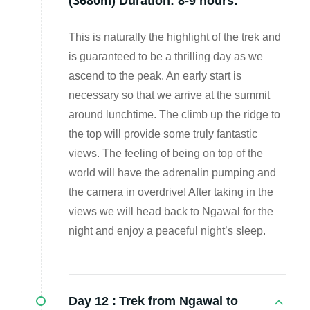
(3680m) Duration: 8-9 hours:
This is naturally the highlight of the trek and
is guaranteed to be a thrilling day as we
ascend to the peak. An early start is
necessary so that we arrive at the summit
around lunchtime. The climb up the ridge to
the top will provide some truly fantastic
views. The feeling of being on top of the
world will have the adrenalin pumping and
the camera in overdrive! After taking in the
views we will head back to Ngawal for the
night and enjoy a peaceful night’s sleep.
Day 12 :
Trek from Ngawal to