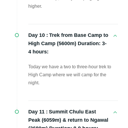
higher.
Day 10 :
Trek from Base Camp to
High Camp (5600m) Duration: 3-
4 hours:
Today we have a two to three-hour trek to
High Camp where we will camp for the
night.
Day 11 :
Summit Chulu East
Peak (6059m) & return to Ngawal