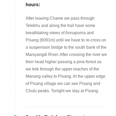
hours:
After leaving Chame we pass through
Telekhu and along the trail have some
breathtaking views of Annapurna and
Pisang (6091m) until we have to re-cross on
a suspension bridge to the south bank of the
Marsyangdi River. After crossing the river we
then head higher passing a pine-forest as
we trek through the upper reaches of the
Manang valley to Pisang. At the upper edge
of Pisang village we can see Pisang and
Chulu peaks. Tonight we stay at Pisang.