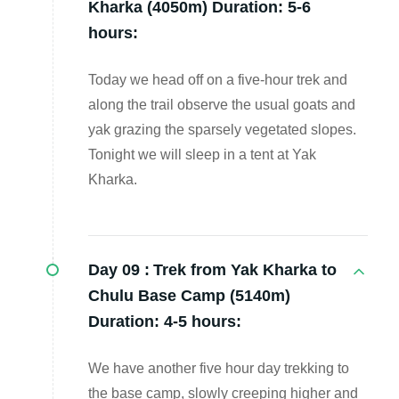
Kharka (4050m) Duration: 5-6
hours:
Today we head off on a five-hour trek and
along the trail observe the usual goats and
yak grazing the sparsely vegetated slopes.
Tonight we will sleep in a tent at Yak
Kharka.
Day 09 :
Trek from Yak Kharka to
Chulu Base Camp (5140m)
Duration: 4-5 hours:
We have another five hour day trekking to
the base camp, slowly creeping higher and