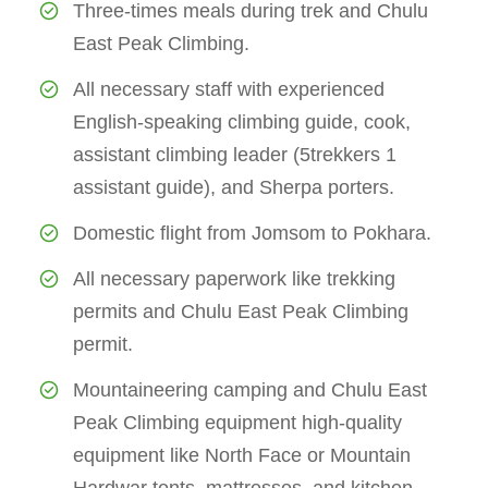
Three-times meals during trek and Chulu
East Peak Climbing.
All necessary staff with experienced
English-speaking climbing guide, cook,
assistant climbing leader (5trekkers 1
assistant guide), and Sherpa porters.
Domestic flight from Jomsom to Pokhara.
All necessary paperwork like trekking
permits and Chulu East Peak Climbing
permit.
Mountaineering camping and Chulu East
Peak Climbing equipment high-quality
equipment like North Face or Mountain
Hardwar tents, mattresses, and kitchen