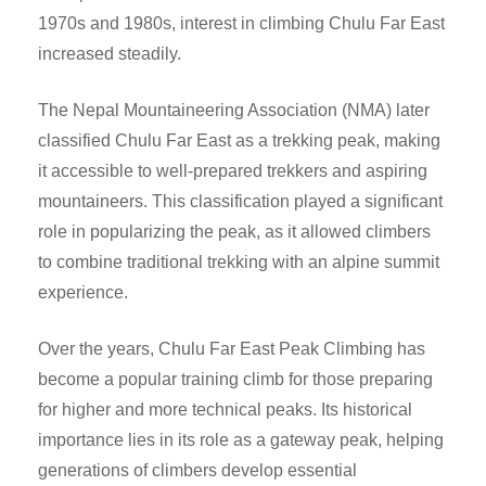
1970s and 1980s, interest in climbing Chulu Far East
increased steadily.
The Nepal Mountaineering Association (NMA) later
classified Chulu Far East as a trekking peak, making
it accessible to well-prepared trekkers and aspiring
mountaineers. This classification played a significant
role in popularizing the peak, as it allowed climbers
to combine traditional trekking with an alpine summit
experience.
Over the years, Chulu Far East Peak Climbing has
become a popular training climb for those preparing
for higher and more technical peaks. Its historical
importance lies in its role as a gateway peak, helping
generations of climbers develop essential