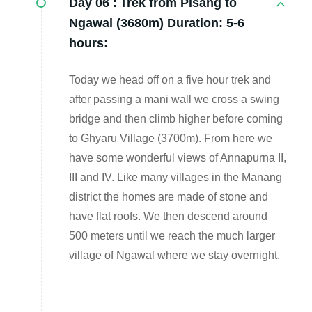
Day 06 :
Trek from Pisang to
Ngawal (3680m) Duration: 5-6
hours:
Today we head off on a five hour trek and
after passing a mani wall we cross a swing
bridge and then climb higher before coming
to Ghyaru Village (3700m). From here we
have some wonderful views of Annapurna II,
III and IV. Like many villages in the Manang
district the homes are made of stone and
have flat roofs. We then descend around
500 meters until we reach the much larger
village of Ngawal where we stay overnight.