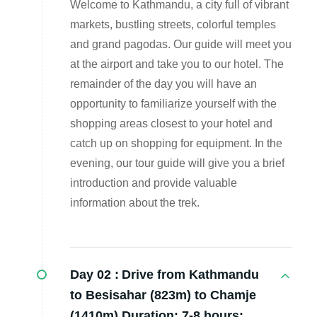
Welcome to Kathmandu, a city full of vibrant
markets, bustling streets, colorful temples
and grand pagodas. Our guide will meet you
at the airport and take you to our hotel. The
remainder of the day you will have an
opportunity to familiarize yourself with the
shopping areas closest to your hotel and
catch up on shopping for equipment. In the
evening, our tour guide will give you a brief
introduction and provide valuable
information about the trek.
Day 02 :
Drive from Kathmandu
to Besisahar (823m) to Chamje
(1410m) Duration: 7-8 hours: