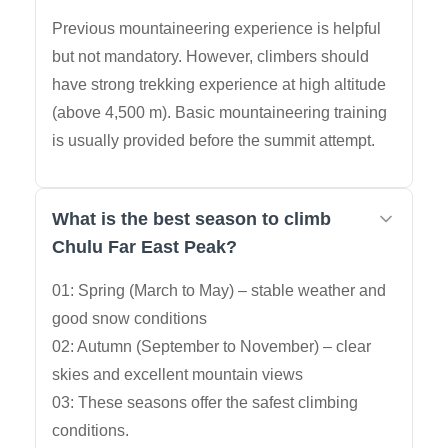
Previous mountaineering experience is helpful
but not mandatory. However, climbers should
have strong trekking experience at high altitude
(above 4,500 m). Basic mountaineering training
is usually provided before the summit attempt.
What is the best season to climb
Chulu Far East Peak?
01: Spring (March to May) – stable weather and
good snow conditions
02: Autumn (September to November) – clear
skies and excellent mountain views
03: These seasons offer the safest climbing
conditions.