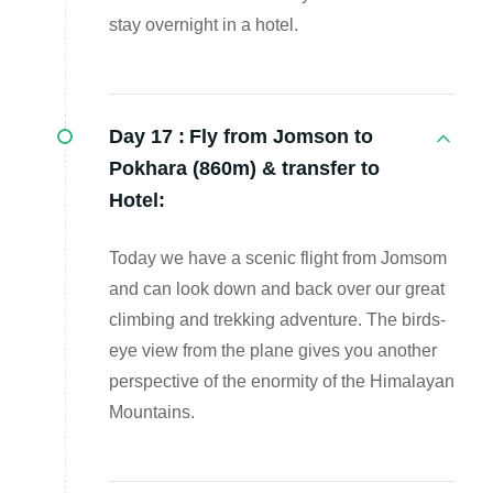
stay overnight in a hotel.
Day 17 :
Fly from Jomson to
Pokhara (860m) & transfer to
Hotel:
Today we have a scenic flight from Jomsom
and can look down and back over our great
climbing and trekking adventure. The birds-
eye view from the plane gives you another
perspective of the enormity of the Himalayan
Mountains.