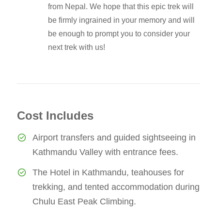
from Nepal. We hope that this epic trek will
be firmly ingrained in your memory and will
be enough to prompt you to consider your
next trek with us!
Cost Includes
Airport transfers and guided sightseeing in
Kathmandu Valley with entrance fees.
The Hotel in Kathmandu, teahouses for
trekking, and tented accommodation during
Chulu East Peak Climbing.