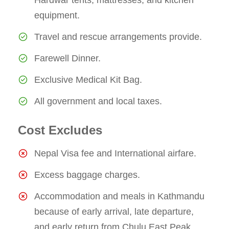
equipment.
Travel and rescue arrangements provide.
Farewell Dinner.
Exclusive Medical Kit Bag.
All government and local taxes.
Cost Excludes
Nepal Visa fee and International airfare.
Excess baggage charges.
Accommodation and meals in Kathmandu
because of early arrival, late departure,
and early return from Chulu East Peak