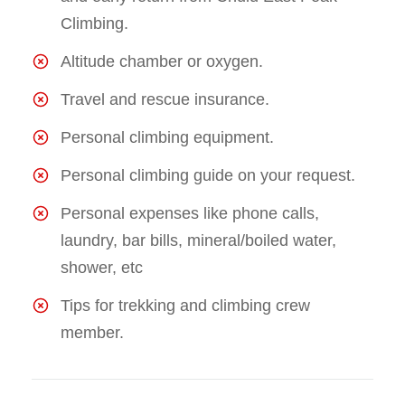
Climbing.
Altitude chamber or oxygen.
Travel and rescue insurance.
Personal climbing equipment.
Personal climbing guide on your request.
Personal expenses like phone calls,
laundry, bar bills, mineral/boiled water,
shower, etc
Tips for trekking and climbing crew
member.