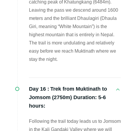
catching peak of Khatungkang (6484m).
Leaving the pass we descend around 1600
meters and the brilliant Dhaulagiri (Dhaula
Giri, meaning “White Mountain”) is the
highest mountain that is entirely in Nepal.
The trail is more undulating and relatively
easy before we reach Muktinath where we
stay the night.
Day 16 :
Trek from Muktinath to
Jomsom (2750m) Duration: 5-6
hours:
Following the trail today leads us to Jomsom
in the Kali Gandaki Valley where we will