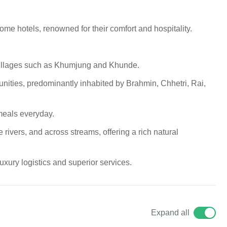
e hotels, renowned for their comfort and hospitality.
 villages such as Khumjung and Khunde.
nities, predominantly inhabited by Brahmin, Chhetri, Rai,
eals everyday.
 rivers, and across streams, offering a rich natural
xury logistics and superior services.
Expand all