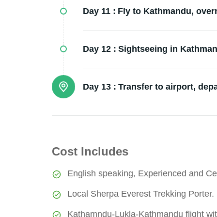
Day 11 :
Fly to Kathmandu, overni
Day 12 :
Sightseeing in Kathmand
Day 13 :
Transfer to airport, dep
Cost Includes
English speaking, Experienced and Cer
Local Sherpa Everest Trekking Porter.
Kathamndu-Lukla-Kathmandu flight wit