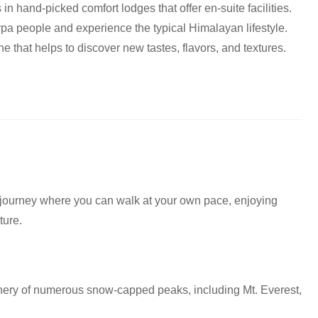
 in hand-picked comfort lodges that offer en-suite facilities.
erpa people and experience the typical Himalayan lifestyle.
ine that helps to discover new tastes, flavors, and textures.
 journey where you can walk at your own pace, enjoying
ture.
nery of numerous snow-capped peaks, including Mt. Everest,
.