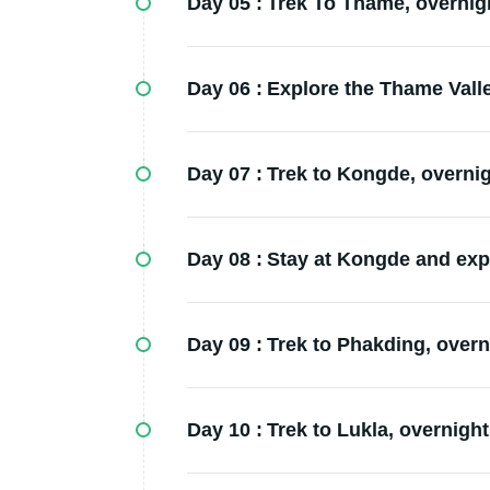
Day 05 :
Trek To Thame, overnigh
Day 06 :
Explore the Thame Valley
Day 07 :
Trek to Kongde, overnigh
Day 08 :
Stay at Kongde and expl
Day 09 :
Trek to Phakding, overni
Day 10 :
Trek to Lukla, overnight 