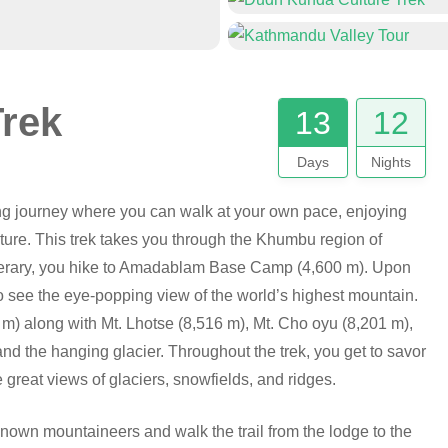
Trek
13
12
Days
Nights
ng journey where you can walk at your own pace, enjoying
lture. This trek takes you through the Khumbu region of
inerary, you hike to Amadablam Base Camp (4,600 m). Upon
see the eye-popping view of the world’s highest mountain.
 m) along with Mt. Lhotse (8,516 m), Mt. Cho oyu (8,201 m),
d the hanging glacier. Throughout the trek, you get to savor
 great views of glaciers, snowfields, and ridges.
-known mountaineers and walk the trail from the lodge to the