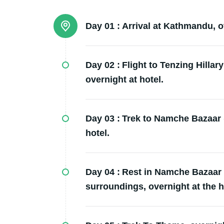
Day 01 :
Arrival at Kathmandu, ov
Day 02 :
Flight to Tenzing Hillary
overnight at hotel.
Day 03 :
Trek to Namche Bazaar (
hotel.
Day 04 :
Rest in Namche Bazaar f
surroundings, overnight at the h