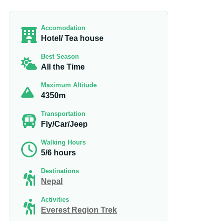
Accomodation
Hotel/ Tea house
Best Season
All the Time
Maximum Altitude
4350m
Transportation
Fly/Car/Jeep
Walking Hours
5/6 hours
Destinations
Nepal
Activities
Everest Region Trek