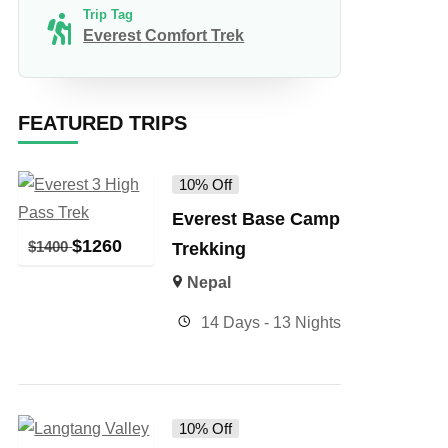
Trip Tag
Everest Comfort Trek
FEATURED TRIPS
10% Off
Everest Base Camp
$
1260
$
1400
Trekking
Nepal
14 Days - 13 Nights
10% Off