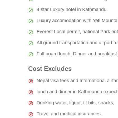
4-star Luxury hotel in Kathmandu.
Luxury accomodation with Yeti Mounta
Everest Local permit, national Park ent
All ground transportation and airport tr
Full board lunch, Dinner and breakfast
Cost Excludes
Nepal visa fees and International airfar
lunch and dinner in Kathmandu expect m
Drinking water, liquor, tit bits, snacks,
Travel and medical insurances.