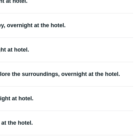
t at hotel.
, overnight at the hotel.
t at hotel.
ore the surroundings, overnight at the hotel.
ght at hotel.
at the hotel.