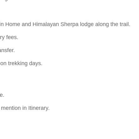
in Home and Himalayan Sherpa lodge along the trail.
ry fees.
ansfer.
 on trekking days.
e.
ention in Itinerary.