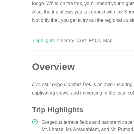
lodge. While on the trek, you’ll spend your nights
Also, the trip allows you to connect with the Sh
Not only that, you get to try out the regional cuis
Highlights
Itinerary
Cost
FAQs
Map
Overview
Everest Lodge Comfort Trek
is an awe-inspiring
captivating views, and immersing in the local cul
Trip Highlights
Gorgeous terrace fields and panoramic sce
Mt. Lhotse, Mt. Amadablam, and Mt. Pumori