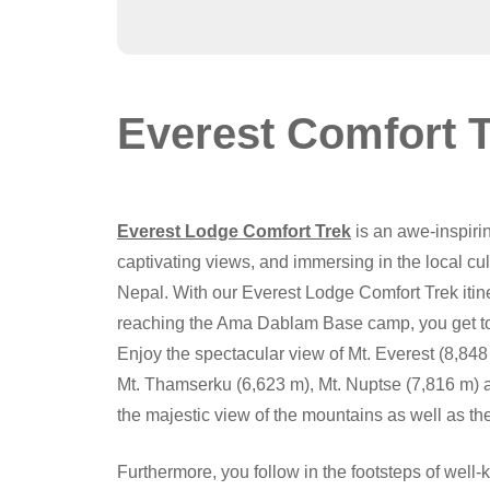
Everest Comfort 
Everest Lodge Comfort Trek
is an awe-inspiri
captivating views, and immersing in the local cu
Nepal. With our Everest Lodge Comfort Trek it
reaching the Ama Dablam Base camp, you get to 
Enjoy the spectacular view of Mt. Everest (8,848
Mt. Thamserku (6,623 m), Mt. Nuptse (7,816 m) an
the majestic view of the mountains as well as the
Furthermore, you follow in the footsteps of well