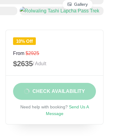
Gallery
10% Off
From
$2925
$2635
/ Adult
CHECK AVAILABILITY
Need help with booking?
Send Us A
Message