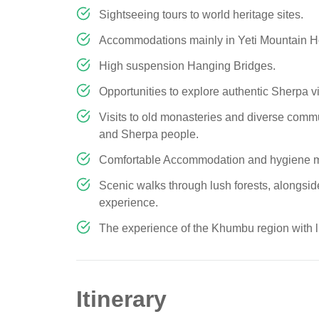
Sightseeing tours to world heritage sites.
Accommodations mainly in Yeti Mountain Hom
High suspension Hanging Bridges.
Opportunities to explore authentic Sherpa
Visits to old monasteries and diverse commu
and Sherpa people.
Comfortable Accommodation and hygiene m
Scenic walks through lush forests, alongside
experience.
The experience of the Khumbu region with lu
Itinerary