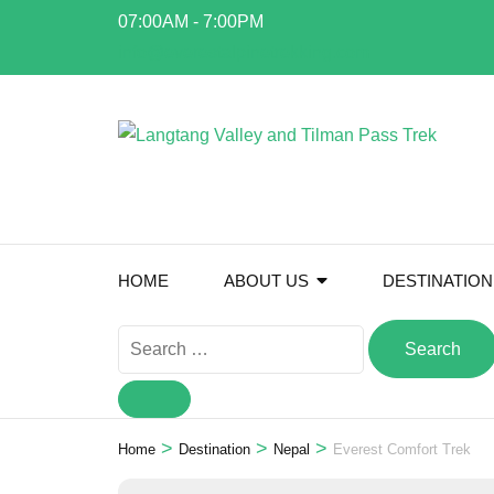
Skip
07:00AM - 7:00PM
to
info@everestalpinetrekking.com
content
(Press
Enter)
HOME
ABOUT US
DESTINATION
Search
for:
>
>
>
Home
Destination
Nepal
Everest Comfort Trek