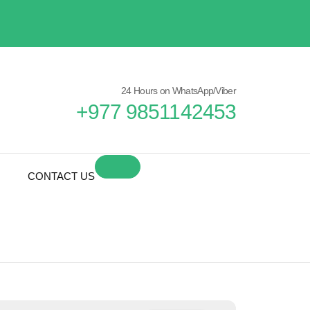
24 Hours on WhatsApp/Viber
+977 9851142453
CONTACT US