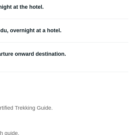
ght at the hotel.
u, overnight at a hotel.
arture onward destination.
tified Trekking Guide.
h guide.