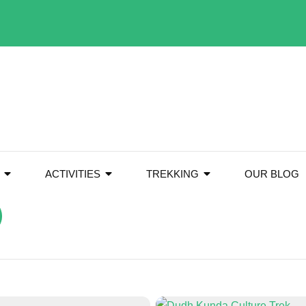
ACTIVITIES
TREKKING
OUR BLOG