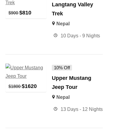
Langtang Valley
$
810
$
900
Trek
Nepal
10 Days - 9 Nights
10% Off
Upper Mustang
$
1620
$
1800
Jeep Tour
Nepal
13 Days - 12 Nights