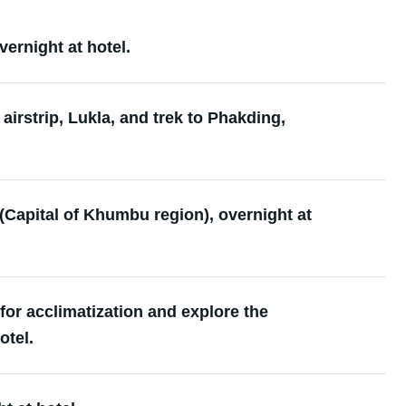
ernight at hotel.
 airstrip, Lukla, and trek to Phakding,
Capital of Khumbu region), overnight at
or acclimatization and explore the
otel.