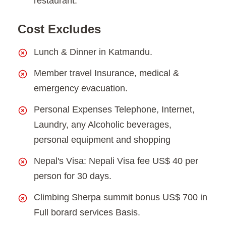
restaurant.
Cost Excludes
Lunch & Dinner in Katmandu.
Member travel Insurance, medical &
emergency evacuation.
Personal Expenses Telephone, Internet,
Laundry, any Alcoholic beverages,
personal equipment and shopping
Nepal's Visa: Nepali Visa fee US$ 40 per
person for 30 days.
Climbing Sherpa summit bonus US$ 700 in
Full borard services Basis.