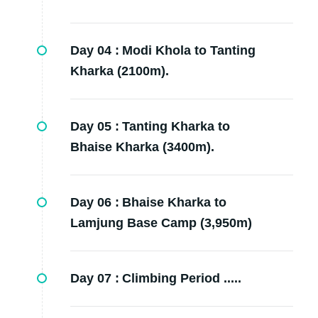
Day 04 :
Modi Khola to Tanting
Kharka (2100m).
Day 05 :
Tanting Kharka to
Bhaise Kharka (3400m).
Day 06 :
Bhaise Kharka to
Lamjung Base Camp (3,950m)
Day 07 :
Climbing Period .....