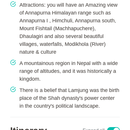
Attractions: you will have an Amazing view
of Annapurna Himalayan range such as
Annapurna I , Himchuli, Annapurna south,
Mount Fishtail (Machhapuchere),
Dhaulagiri and also several beautiful
villages, waterfalls, Modikhola (River)
nature & culture
A mountainous region in Nepal with a wide
range of altitudes, and it was historically a
kingdom.
There is a belief that Lamjung was the birth
place of the Shah dynasty's power center
in the country's political landscape.