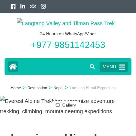
Skip
to
content
24 Hours on WhatsApp/Viber
(Press
+977 9851142453
Enter)
MENU
>
>
>
Home
Destination
Nepal
Lamjung Himal Expedition
Gallery