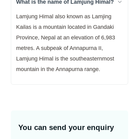
What is the name of Lamjung Himal?
Lamjung Himal also known as Lamjing
Kailas is a mountain located in Gandaki
Province, Nepal at an elevation of 6,983
metres. A subpeak of Annapurna II,
Lamjung Himal is the southeasternmost
mountain in the Annapurna range.
You can send your enquiry