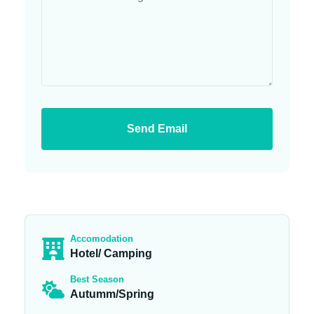
Send Email
Accomodation
Hotel/ Camping
Best Season
Autumm/Spring