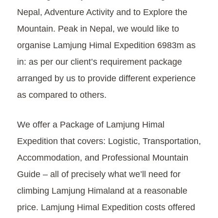
Nepal, Adventure Activity and to Explore the
Mountain. Peak in Nepal, we would like to
organise Lamjung Himal Expedition 6983m as
in: as per our client’s requirement package
arranged by us to provide different experience
as compared to others.
We offer a Package of Lamjung Himal
Expedition that covers: Logistic, Transportation,
Accommodation, and Professional Mountain
Guide – all of precisely what we’ll need for
climbing Lamjung Himaland at a reasonable
price. Lamjung Himal Expedition costs offered