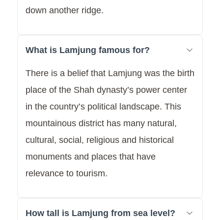
down another ridge.
What is Lamjung famous for?
There is a belief that Lamjung was the birth
place of the Shah dynasty’s power center
in the country’s political landscape. This
mountainous district has many natural,
cultural, social, religious and historical
monuments and places that have
relevance to tourism.
How tall is Lamjung from sea level?