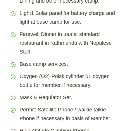
Dining and other necessary camp.
Light1 Solar panel for battery charge and
light at base camp for use.
Farewell Dinner in tourist standard
restaurant in Kathmandu with Nepalese
Staff.
Base camp services.
Oxygen (O2)-Poisk cylinder 01 oxygen
bottle for member if necessary.
Mask & Regulator Set.
Permit: Satellite Phone / walkie talkie
Phone if necessary in basis of Member.
High Altitude Climbing Sherpa.