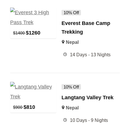
10% Off
Everest Base Camp
Trekking
$
1260
$
1400
Nepal
14 Days - 13 Nights
10% Off
Langtang Valley Trek
$
810
$
900
Nepal
10 Days - 9 Nights