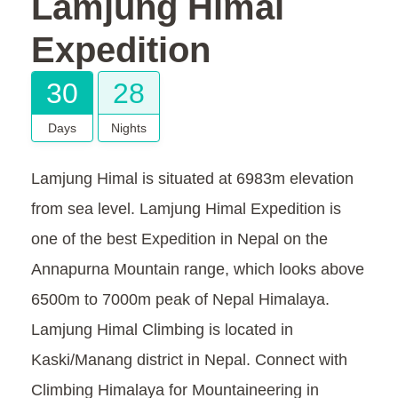
Lamjung Himal
Expedition
30
28
Days
Nights
Lamjung Himal is situated at 6983m elevation
from sea level. Lamjung Himal Expedition is
one of the best Expedition in Nepal on the
Annapurna Mountain range, which looks above
6500m to 7000m peak of Nepal Himalaya.
Lamjung Himal Climbing is located in
Kaski/Manang district in Nepal. Connect with
Climbing Himalaya for Mountaineering in