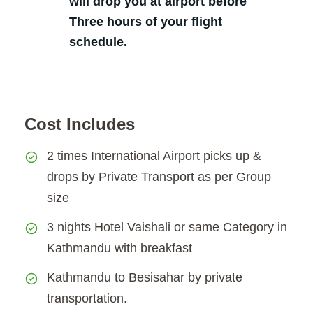
will drop you at airport before
Three hours of your flight
schedule.
Cost Includes
2 times International Airport picks up &
drops by Private Transport as per Group
size
3 nights Hotel Vaishali or same Category in
Kathmandu with breakfast
Kathmandu to Besisahar by private
transportation.