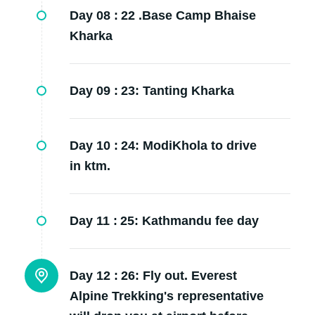
Day 08 :
22 .Base Camp Bhaise
Kharka
Day 09 :
23: Tanting Kharka
Day 10 :
24: ModiKhola to drive
in ktm.
Day 11 :
25: Kathmandu fee day
Day 12 :
26: Fly out. Everest
Alpine Trekking's representative