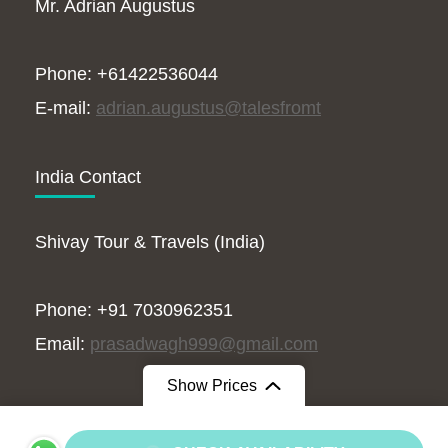
Mr. Adrian Augustus
Phone: +61422536044
E-mail:
adrian.augustus@talesfromt
India Contact
Shivay Tour & Travels (India)
Phone: +91 7030962351
Email:
prasadwagh999@gmail.com
Show Prices
From
$15500