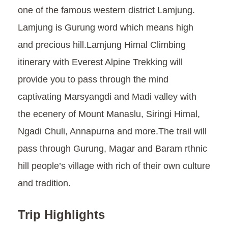
one of the famous western district Lamjung.
Lamjung is Gurung word which means high
and precious hill.Lamjung Himal Climbing
itinerary with Everest Alpine Trekking will
provide you to pass through the mind
captivating Marsyangdi and Madi valley with
the ecenery of Mount Manaslu, Siringi Himal,
Ngadi Chuli, Annapurna and more.The trail will
pass through Gurung, Magar and Baram rthnic
hill people’s village with rich of their own culture
and tradition.
Trip Highlights