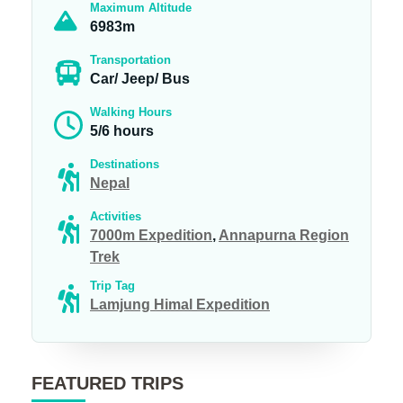
Maximum Altitude
6983m
Transportation
Car/ Jeep/ Bus
Walking Hours
5/6 hours
Destinations
Nepal
Activities
7000m Expedition
,
Annapurna Region
Trek
Trip Tag
Lamjung Himal Expedition
FEATURED TRIPS