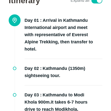
Itinerary
Expand all
Day 01 :
Arrival in Kathmandu
International airport and meet
with representative of Everest
Alpine Trekking, then transfer to
hotel.
Day 02 :
Kathmandu (1350m)
sightseeing tour.
Day 03 :
Kathmandu to Modi
Khola 900m.it takes 6-7 hours
drive to reach Modikhola.