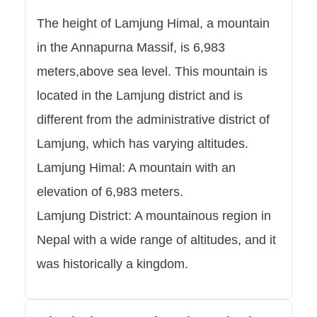
The height of Lamjung Himal, a mountain
in the Annapurna Massif, is 6,983
meters,above sea level. This mountain is
located in the Lamjung district and is
different from the administrative district of
Lamjung, which has varying altitudes.
Lamjung Himal: A mountain with an
elevation of 6,983 meters.
Lamjung District: A mountainous region in
Nepal with a wide range of altitudes, and it
was historically a kingdom.