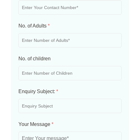
No. of Adults
*
No. of children
Enquiry Subject:
*
Your Message
*