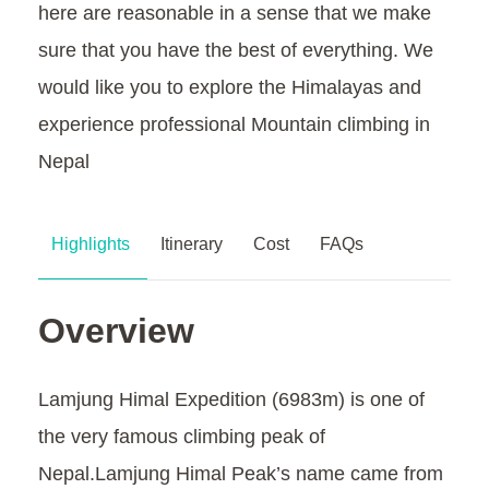
here are reasonable in a sense that we make
sure that you have the best of everything. We
would like you to explore the Himalayas and
experience professional Mountain climbing in
Nepal
Highlights
Itinerary
Cost
FAQs
Overview
Lamjung Himal Expedition (6983m) is one of
the very famous climbing peak of
Nepal.Lamjung Himal Peak’s name came from