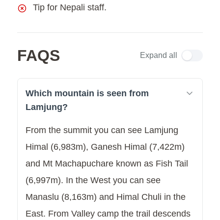
Tip for Nepali staff.
FAQS
Expand all
Which mountain is seen from
Lamjung?
From the summit you can see Lamjung
Himal (6,983m), Ganesh Himal (7,422m)
and Mt Machapuchare known as Fish Tail
(6,997m). In the West you can see
Manaslu (8,163m) and Himal Chuli in the
East. From Valley camp the trail descends