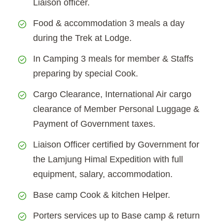
Liaison officer.
Food & accommodation 3 meals a day
during the Trek at Lodge.
In Camping 3 meals for member & Staffs
preparing by special Cook.
Cargo Clearance, International Air cargo
clearance of Member Personal Luggage &
Payment of Government taxes.
Liaison Officer certified by Government for
the Lamjung Himal Expedition with full
equipment, salary, accommodation.
Base camp Cook & kitchen Helper.
Porters services up to Base camp & return