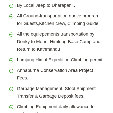
By Local Jeep to Dharapani .
All Ground-transportation above program
for Guests,Kitchen crew, Climbing Guide
All the equiepements transportation by
Donky to Mount Himlung Base Camp and
Return to Kathmandu
Lamjung Himal Expedition Climbing permit.
Annapurna Conservation Area Project
Fees.
Garbage Management, Stool Shipment
Transfer & Garbage Deposit fees.
Climbing Equipment daily allowance for