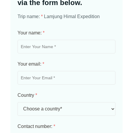
via the form below.
Trip name:
*
Lamjung Himal Expedition
Your name:
*
Your email:
*
Country
*
Contact number:
*