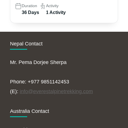
Duration
Activity
36 Days
1 Activity
Nepal Contact
Mr. Pema Dorjee Sherpa
Phone: +977 9851142453
(E):
info@everestalpinetrekking.com
Australia Contact