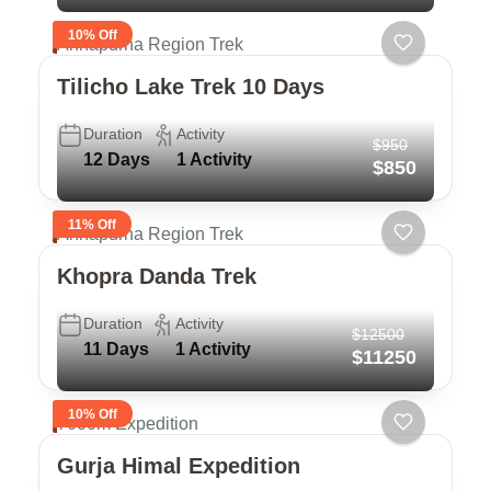
10% Off
Annapurna Region Trek
Tilicho Lake Trek 10 Days
Duration
Activity
$950
12 Days
1 Activity
$850
11% Off
Annapurna Region Trek
Khopra Danda Trek
Duration
Activity
$12500
11 Days
1 Activity
$11250
10% Off
7000m Expedition
Gurja Himal Expedition