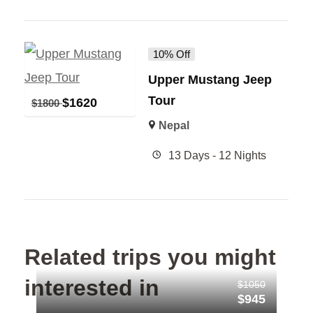
10% Off
Upper Mustang Jeep
Tour
$
1620
$
1800
Nepal
13 Days - 12 Nights
Related trips you might
interested in
$1050
$945