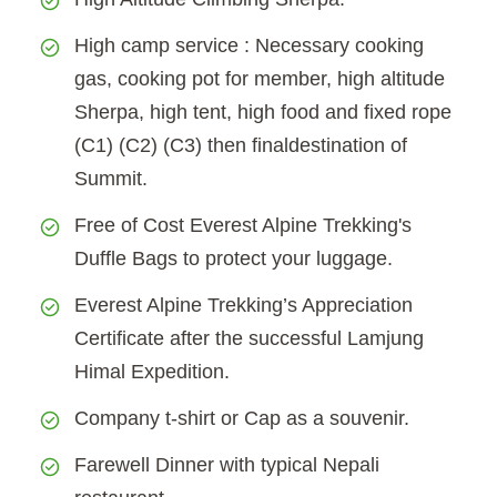
High camp service : Necessary cooking
gas, cooking pot for member, high altitude
Sherpa, high tent, high food and fixed rope
(C1) (C2) (C3) then finaldestination of
Summit.
Free of Cost Everest Alpine Trekking's
Duffle Bags to protect your luggage.
Everest Alpine Trekking’s Appreciation
Certificate after the successful Lamjung
Himal Expedition.
Company t-shirt or Cap as a souvenir.
Farewell Dinner with typical Nepali