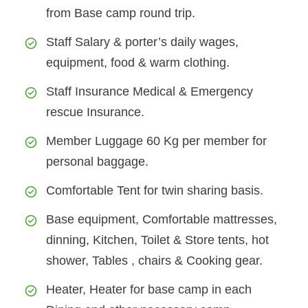
from Base camp round trip.
Staff Salary & porter’s daily wages,
equipment, food & warm clothing.
Staff Insurance Medical & Emergency
rescue Insurance.
Member Luggage 60 Kg per member for
personal baggage.
Comfortable Tent for twin sharing basis.
Base equipment, Comfortable mattresses,
dinning, Kitchen, Toilet & Store tents, hot
shower, Tables , chairs & Cooking gear.
Heater, Heater for base camp in each