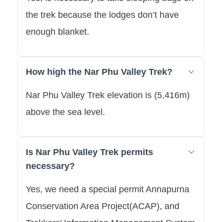
the trek because the lodges don’t have
enough blanket.
How high the Nar Phu Valley Trek?
Nar Phu Valley Trek elevation is (5,416m)
above the sea level.
Is Nar Phu Valley Trek permits
necessary?
Yes, we need a special permit Annapurna
Conservation Area Project(ACAP), and