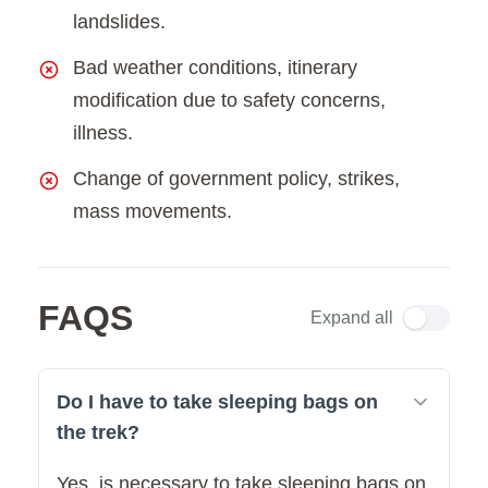
landslides.
Bad weather conditions, itinerary
modification due to safety concerns,
illness.
Change of government policy, strikes,
mass movements.
FAQS
Expand all
Do I have to take sleeping bags on
the trek?
Yes, is necessary to take sleeping bags on