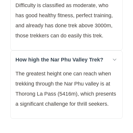
Difficulty is classified as moderate, who
has good healthy fitness, perfect training,
and already has done trek above 3000m,
those trekkers can do easily this trek.
How high the Nar Phu Valley Trek?
The greatest height one can reach when
trekking through the Nar Phu valley is at
Thorong La Pass (5416m), which presents
a significant challenge for thrill seekers.