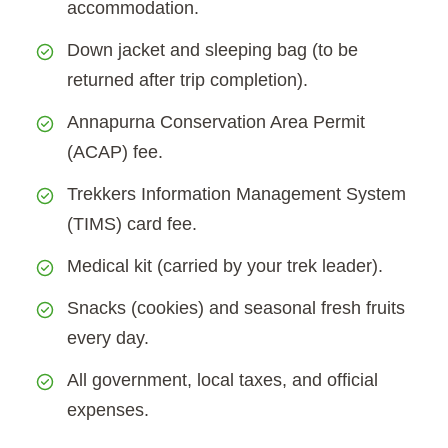
accommodation.
Down jacket and sleeping bag (to be
returned after trip completion).
Annapurna Conservation Area Permit
(ACAP) fee.
Trekkers Information Management System
(TIMS) card fee.
Medical kit (carried by your trek leader).
Snacks (cookies) and seasonal fresh fruits
every day.
All government, local taxes, and official
expenses.