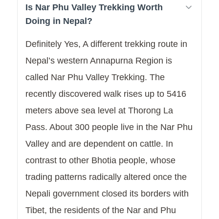
Is Nar Phu Valley Trekking Worth
Doing in Nepal?
Definitely Yes, A different trekking route in
Nepal’s western Annapurna Region is
called Nar Phu Valley Trekking. The
recently discovered walk rises up to 5416
meters above sea level at Thorong La
Pass. About 300 people live in the Nar Phu
Valley and are dependent on cattle. In
contrast to other Bhotia people, whose
trading patterns radically altered once the
Nepali government closed its borders with
Tibet, the residents of the Nar and Phu