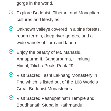
gorge in the world.
Explore Buddhist, Tibetan, and Mongolian
cultures and lifestyles.
Unknown valleys covered in alpine forests,
rough terrain, deep river gorges, and a
wide variety of flora and fauna.
Enjoy the beauty of Mt. Manaslu,
Annapurna II, Gangarpurna, Himlung
Himal, Tilicho Peak, Peak 29..
Visit Sacred Tashi Lakhang Monastery in
Phu which is listed out of the 108 World’s
Great Buddhist Monasteries.
Visit Sacred Pashupatinath Temple and
Boudhanath Stupa in Kathmandu