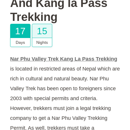
And Kang la Pass
Trekking
17
15
Days
Nights
Nar Phu Valley Trek Kang La Pass Trekking
is located in restricted areas of Nepal which are
rich in cultural and natural beauty. Nar Phu
Valley Trek has been open to foreigners since
2003 with special permits and criteria.
However, trekkers must join a legal trekking
company to get a Nar Phu Valley Trekking
Permit. As well, trekkers must take a