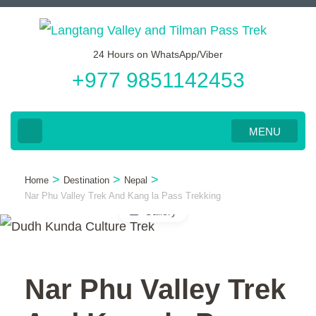
Skip
to
24 Hours on WhatsApp/Viber
content
+977 9851142453
(Press
Enter)
MENU
>
>
>
Home
Destination
Nepal
Nar Phu Valley Trek And Kang la Pass Trekking
Gallery
Nar Phu Valley Trek