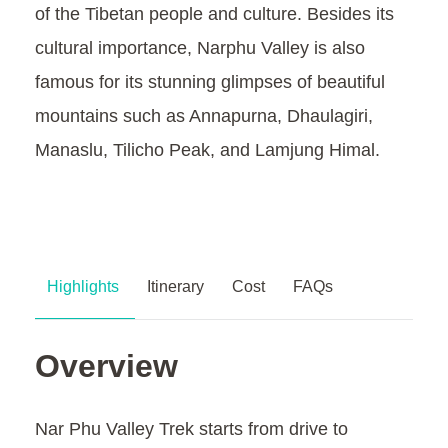
of the Tibetan people and culture. Besides its
cultural importance, Narphu Valley is also
famous for its stunning glimpses of beautiful
mountains such as Annapurna, Dhaulagiri,
Manaslu, Tilicho Peak, and Lamjung Himal.
Highlights
Itinerary
Cost
FAQs
Overview
Nar Phu Valley Trek starts from drive to