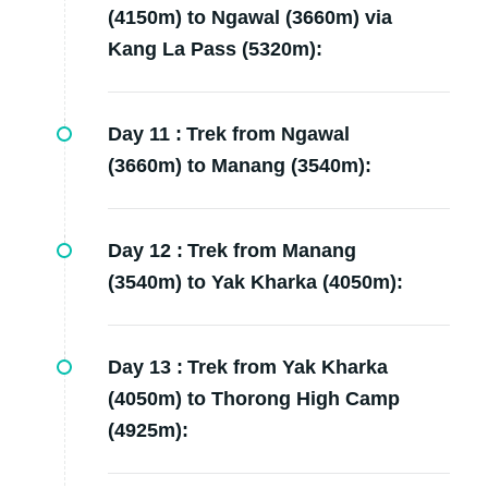
(4150m) to Ngawal (3660m) via
Kang La Pass (5320m):
Day 11 :
Trek from Ngawal
(3660m) to Manang (3540m):
Day 12 :
Trek from Manang
(3540m) to Yak Kharka (4050m):
Day 13 :
Trek from Yak Kharka
(4050m) to Thorong High Camp
(4925m):