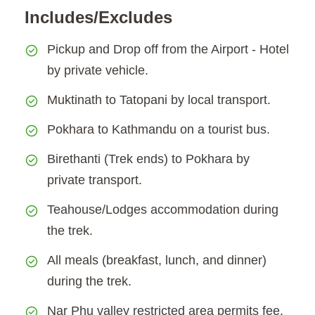
Includes/Excludes
Pickup and Drop off from the Airport - Hotel
by private vehicle.
Muktinath to Tatopani by local transport.
Pokhara to Kathmandu on a tourist bus.
Birethanti (Trek ends) to Pokhara by
private transport.
Teahouse/Lodges accommodation during
the trek.
All meals (breakfast, lunch, and dinner)
during the trek.
Nar Phu valley restricted area permits fee.