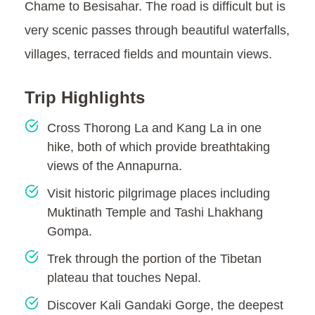
Chame to Besisahar. The road is difficult but is
very scenic passes through beautiful waterfalls,
villages, terraced fields and mountain views.
Trip Highlights
Cross Thorong La and Kang La in one
hike, both of which provide breathtaking
views of the Annapurna.
Visit historic pilgrimage places including
Muktinath Temple and Tashi Lhakhang
Gompa.
Trek through the portion of the Tibetan
plateau that touches Nepal.
Discover Kali Gandaki Gorge, the deepest