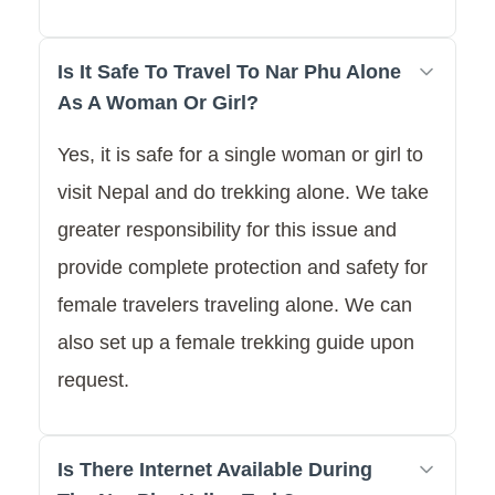
Is It Safe To Travel To Nar Phu Alone
As A Woman Or Girl?
Yes, it is safe for a single woman or girl to
visit Nepal and do trekking alone. We take
greater responsibility for this issue and
provide complete protection and safety for
female travelers traveling alone. We can
also set up a female trekking guide upon
request.
Is There Internet Available During