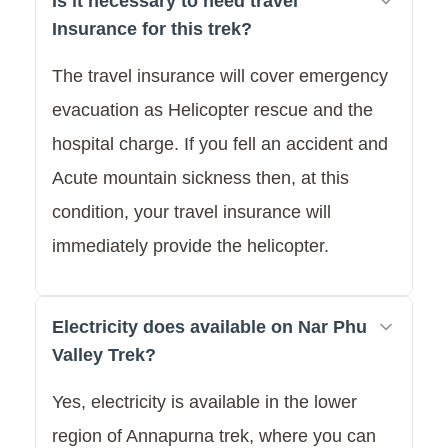
Is it necessary to need travel
Insurance for this trek?
The travel insurance will cover emergency
evacuation as Helicopter rescue and the
hospital charge. If you fell an accident and
Acute mountain sickness then, at this
condition, your travel insurance will
immediately provide the helicopter.
Electricity does available on Nar Phu
Valley Trek?
Yes, electricity is available in the lower
region of Annapurna trek, where you can