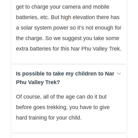
get to charge your camera and mobile
batteries, etc. But high elevation there has
a solar system power so it’s not enough for
the charge. So we suggest you take some
extra batteries for this Nar Phu Valley Trek.
Is possible to take my children to Nar
Phu Valley Trek?
Of course, all of the age can do it but
before goes trekking, you have to give
hard training for your child.