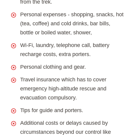
from the trek.
Personal expenses - shopping, snacks, hot
(tea, coffee) and cold drinks, bar bills,
bottle or boiled water, shower,
Wi-Fi, laundry, telephone call, battery
recharge costs, extra porters.
Personal clothing and gear.
Travel insurance which has to cover
emergency high-altitude rescue and
evacuation compulsory.
Tips for guide and porters.
Additional costs or delays caused by
circumstances beyond our control like