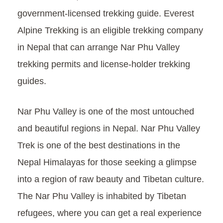
government-licensed trekking guide. Everest
Alpine Trekking is an eligible trekking company
in Nepal that can arrange Nar Phu Valley
trekking permits and license-holder trekking
guides.
Nar Phu Valley is one of the most untouched
and beautiful regions in Nepal. Nar Phu Valley
Trek is one of the best destinations in the
Nepal Himalayas for those seeking a glimpse
into a region of raw beauty and Tibetan culture.
The Nar Phu Valley is inhabited by Tibetan
refugees, where you can get a real experience