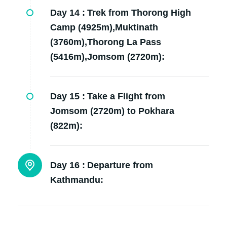
Day 14 :
Trek from Thorong High
Camp (4925m),Muktinath
(3760m),Thorong La Pass
(5416m),Jomsom (2720m):
Day 15 :
Take a Flight from
Jomsom (2720m) to Pokhara
(822m):
Day 16 :
Departure from
Kathmandu: