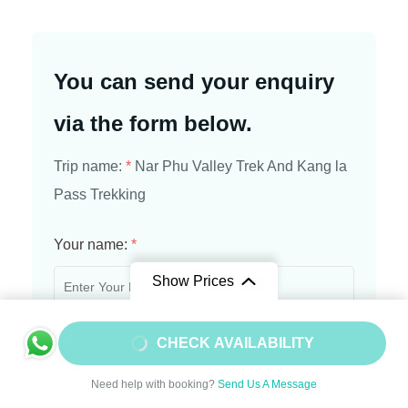
You can send your enquiry
via the form below.
Trip name:
*
Nar Phu Valley Trek And Kang la
Pass Trekking
Your name:
*
Show Prices
From
$1450
Your email:
*
CHECK AVAILABILITY
$1305
/ Adult
Need help with booking?
Send Us A Message