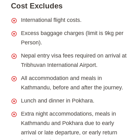
Cost Excludes
International flight costs.
Excess baggage charges (limit is 9kg per
Person).
Nepal entry visa fees required on arrival at
Tribhuvan International Airport.
All accommodation and meals in
Kathmandu, before and after the journey.
Lunch and dinner in Pokhara.
Extra night accommodations, meals in
Kathmandu and Pokhara due to early
arrival or late departure, or early return