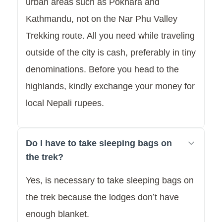
urban areas such as Pokhara and
Kathmandu, not on the Nar Phu Valley
Trekking route. All you need while traveling
outside of the city is cash, preferably in tiny
denominations. Before you head to the
highlands, kindly exchange your money for
local Nepali rupees.
Do I have to take sleeping bags on
the trek?
Yes, is necessary to take sleeping bags on
the trek because the lodges don’t have
enough blanket.