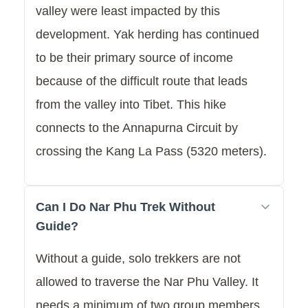
valley were least impacted by this
development. Yak herding has continued
to be their primary source of income
because of the difficult route that leads
from the valley into Tibet. This hike
connects to the Annapurna Circuit by
crossing the Kang La Pass (5320 meters).
Can I Do Nar Phu Trek Without
Guide?
Without a guide, solo trekkers are not
allowed to traverse the Nar Phu Valley. It
needs a minimum of two group members