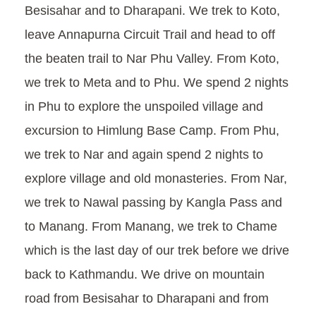
Besisahar and to Dharapani. We trek to Koto,
leave Annapurna Circuit Trail and head to off
the beaten trail to Nar Phu Valley. From Koto,
we trek to Meta and to Phu. We spend 2 nights
in Phu to explore the unspoiled village and
excursion to Himlung Base Camp. From Phu,
we trek to Nar and again spend 2 nights to
explore village and old monasteries. From Nar,
we trek to Nawal passing by Kangla Pass and
to Manang. From Manang, we trek to Chame
which is the last day of our trek before we drive
back to Kathmandu. We drive on mountain
road from Besisahar to Dharapani and from