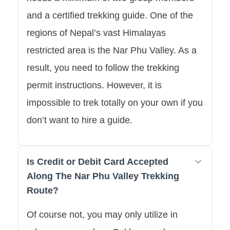
and a certified trekking guide. One of the
regions of Nepal’s vast Himalayas
restricted area is the Nar Phu Valley. As a
result, you need to follow the trekking
permit instructions. However, it is
impossible to trek totally on your own if you
don’t want to hire a guide.
Is Credit or Debit Card Accepted
Along The Nar Phu Valley Trekking
Route?
Of course not, you may only utilize in