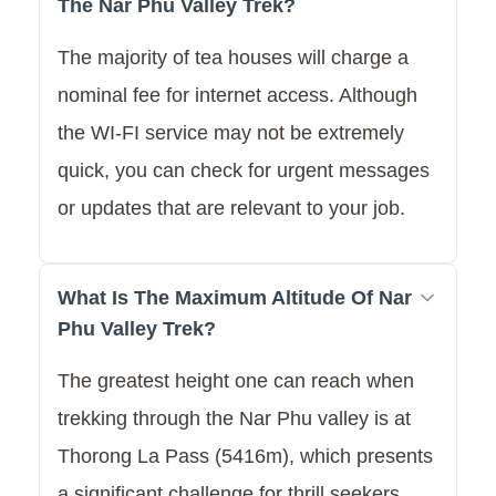
The Nar Phu Valley Trek?
The majority of tea houses will charge a
nominal fee for internet access. Although
the WI-FI service may not be extremely
quick, you can check for urgent messages
or updates that are relevant to your job.
What Is The Maximum Altitude Of Nar
Phu Valley Trek?
The greatest height one can reach when
trekking through the Nar Phu valley is at
Thorong La Pass (5416m), which presents
a significant challenge for thrill seekers.