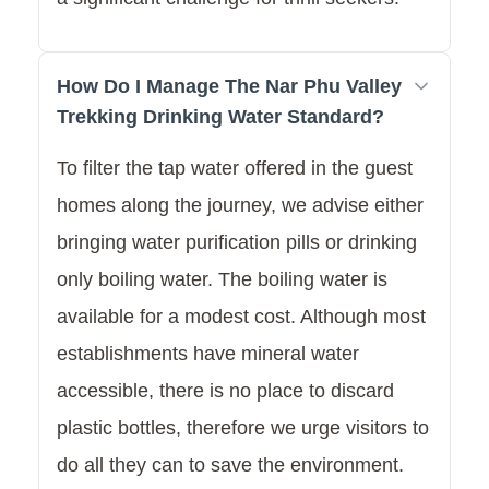
How Do I Manage The Nar Phu Valley
Trekking Drinking Water Standard?
To filter the tap water offered in the guest
homes along the journey, we advise either
bringing water purification pills or drinking
only boiling water. The boiling water is
available for a modest cost. Although most
establishments have mineral water
accessible, there is no place to discard
plastic bottles, therefore we urge visitors to
do all they can to save the environment.