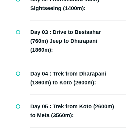
Sightseeing (1400m):
Day 03 :
Drive to Besisahar
(760m) Jeep to Dharapani
(1860m):
Day 04 :
Trek from Dharapani
(1860m) to Koto (2600m):
Day 05 :
Trek from Koto (2600m)
to Meta (3560m):