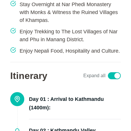
Stay Overnight at Nar Phedi Monastery
with Monks & Witness the Ruined Villages
of Khampas.
Enjoy Trekking to The Lost Villages of Nar
and Phu in Manang District.
Enjoy Nepali Food, Hospitality and Culture.
Itinerary
Expand all
Day 01 :
Arrival to Kathmandu
(1400m):
Day 02 :
Kathmandu Valley