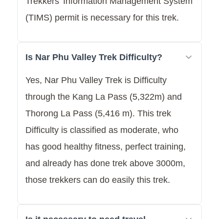
Trekkers’ Information Management System
(TIMS) permit is necessary for this trek.
Is Nar Phu Valley Trek Difficulty?
Yes, Nar Phu Valley Trek is Difficulty
through the Kang La Pass (5,322m) and
Thorong La Pass (5,416 m). This trek
Difficulty is classified as moderate, who
has good healthy fitness, perfect training,
and already has done trek above 3000m,
those trekkers can do easily this trek.