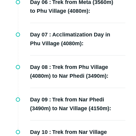
Day 06 :
Trek from Meta (3560m)
to Phu Village (4080m):
Day 07 :
Acclimatization Day in
Phu Village (4080m):
Day 08 :
Trek from Phu Village
(4080m) to Nar Phedi (3490m):
Day 09 :
Trek from Nar Phedi
(3490m) to Nar Village (4150m):
Day 10 :
Trek from Nar Village