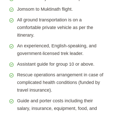
Jomsom to Muktinath flight.
All ground transportation is on a
comfortable private vehicle as per the
itinerary.
An experienced, English-speaking, and
government-licensed trek leader.
Assistant guide for group 10 or above.
Rescue operations arrangement in case of
complicated health conditions (funded by
travel insurance).
Guide and porter costs including their
salary, insurance, equipment, food, and