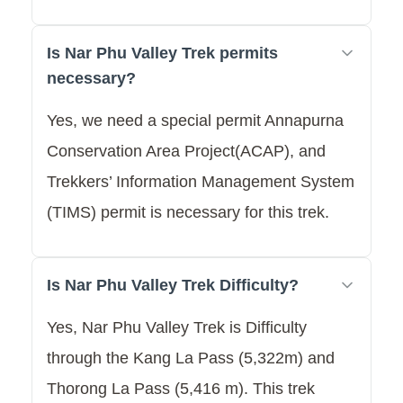
Is Nar Phu Valley Trek permits
necessary?
Yes, we need a special permit Annapurna
Conservation Area Project(ACAP), and
Trekkers’ Information Management System
(TIMS) permit is necessary for this trek.
Is Nar Phu Valley Trek Difficulty?
Yes, Nar Phu Valley Trek is Difficulty
through the Kang La Pass (5,322m) and
Thorong La Pass (5,416 m). This trek