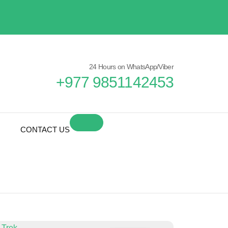
24 Hours on WhatsApp/Viber
+977 9851142453
CONTACT US