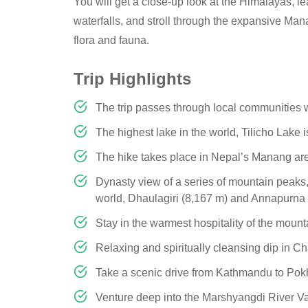
You will get a close-up look at the Himalayas, le
waterfalls, and stroll through the expansive Man
flora and fauna.
Trip Highlights
The trip passes through local communities w
The highest lake in the world, Tilicho Lake 
The hike takes place in Nepal’s Manang area,
Dynasty view of a series of mountain peaks,
world, Dhaulagiri (8,167 m) and Annapurna 
Stay in the warmest hospitality of the mount
Relaxing and spiritually cleansing dip in 
Take a scenic drive from Kathmandu to Po
Venture deep into the Marshyangdi River Va