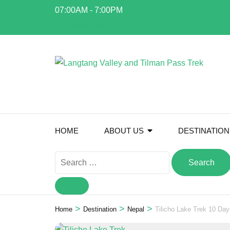
Skip
07:00AM - 7:00PM
to
info@everestalpinetrekking.com
content
(Press
Enter)
HOME
ABOUT US
DESTINATION
Search
for:
>
>
>
Home
Destination
Nepal
Tilicho Lake Trek 10 Day