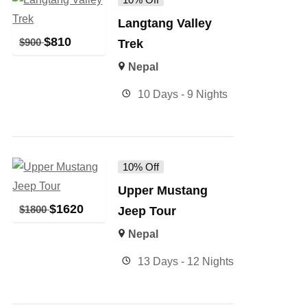
Langtang Valley
$
810
$
900
Trek
Nepal
10 Days - 9 Nights
10% Off
Upper Mustang
$
1620
$
1800
Jeep Tour
Nepal
13 Days - 12 Nights