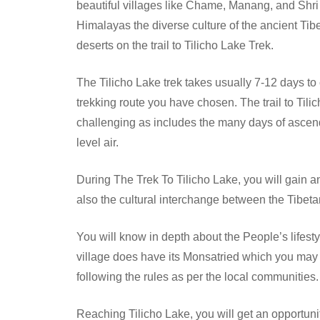
beautiful villages like Chame, Manang, and Shri 
Himalayas the diverse culture of the ancient Tib
deserts on the trail to Tilicho Lake Trek.
The Tilicho Lake trek takes usually 7-12 days 
trekking route you have chosen. The trail to Tili
challenging as includes the many days of ascend
level air.
During The Trek To Tilicho Lake, you will gain a
also the cultural interchange between the Tibeta
You will know in depth about the People’s lifesty
village does have its Monsatried which you may e
following the rules as per the local communities.
Reaching Tilicho Lake, you will get an opportun