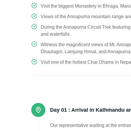
Visit the biggest Monastery in Bhraga, Man
Views of the Annapurna mountain range an
During the Annapurna Circuit Trek featuring
and waterfalls.
Witness the magnificent views of Mt. Annap
Dhaulagiri, Lamjung Himal, and Annapurna
Visit one of the holiest Char Dhams in Nepa
Day 01 :
Arrival in Kathmandu an
Our representative waiting at the entran