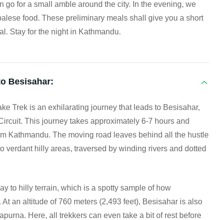
can go for a small amble around the city. In the evening, we
palese food. These preliminary meals shall give you a short
l. Stay for the night in Kathmandu.
o Besisahar:
ke Trek is an exhilarating journey that leads to Besisahar,
 Circuit. This journey takes approximately 6-7 hours and
om Kathmandu. The moving road leaves behind all the hustle
 verdant hilly areas, traversed by winding rivers and dotted
ay to hilly terrain, which is a spotty sample of how
t an altitude of 760 meters (2,493 feet), Besisahar is also
napurna. Here, all trekkers can even take a bit of rest before