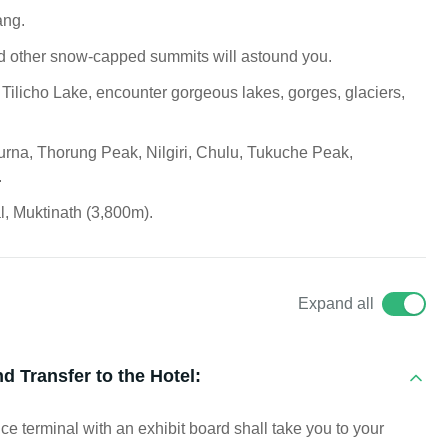
ang.
d other snow-capped summits will astound you.
 Tilicho Lake, encounter gorgeous lakes, gorges, glaciers,
urna, Thorung Peak, Nilgiri, Chulu, Tukuche Peak,
.
l, Muktinath (3,800m).
Expand all
d Transfer to the Hotel:
ce terminal with an exhibit board shall take you to your