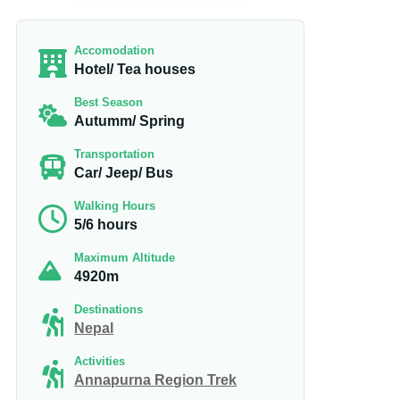
Accomodation
Hotel/ Tea houses
Best Season
Autumm/ Spring
Transportation
Car/ Jeep/ Bus
Walking Hours
5/6 hours
Maximum Altitude
4920m
Destinations
Nepal
Activities
Annapurna Region Trek