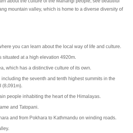
arn about the culture of the Manangi people, see beautiful
ang mountain valley, which is home to a diverse diversity of
here you can learn about the local way of life and culture.
is situated at a high elevation 4920m.
 which has a distinctive culture of its own.
 including the seventh and tenth highest summits in the
I (8,091m).
ain people inhabiting the heart of the Himalayas.
Chame and Tatopani.
khara and from Pokhara to Kathmandu on winding roads.
lley.