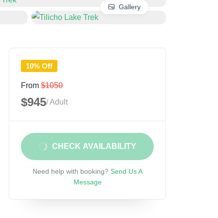
Gallery
10% Off
From
$1050
$945
/ Adult
CHECK AVAILABILITY
Need help with booking?
Send Us A
Message