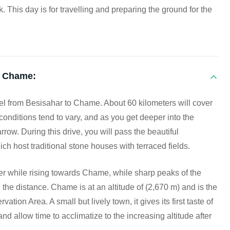
k. This day is for travelling and preparing the ground for the
o Chame:
ravel from Besisahar to Chame. About 60 kilometers will cover
conditions tend to vary, and as you get deeper into the
w. During this drive, you will pass the beautiful
ch host traditional stone houses with terraced fields.
r while rising towards Chame, while sharp peaks of the
e distance. Chame is at an altitude of (2,670 m) and is the
ion Area. A small but lively town, it gives its first taste of
nd allow time to acclimatize to the increasing altitude after