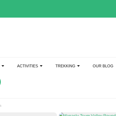
ACTIVITIES
TREKKING
OUR BLOG
s