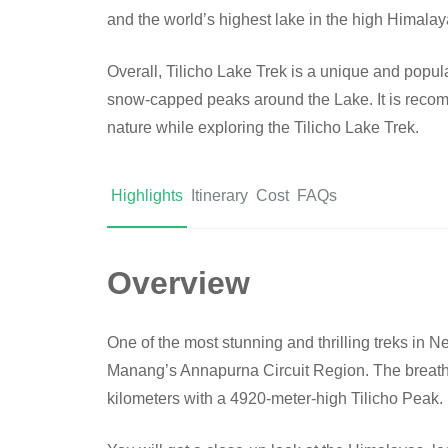
and the world’s highest lake in the high Himalay
Overall, Tilicho Lake Trek is a unique and popula
snow-capped peaks around the Lake. It is recomm
nature while exploring the Tilicho Lake Trek.
Highlights
Itinerary
Cost
FAQs
Overview
One of the most stunning and thrilling treks in Ne
Manang’s Annapurna Circuit Region. The breatht
kilometers with a 4920-meter-high Tilicho Peak.