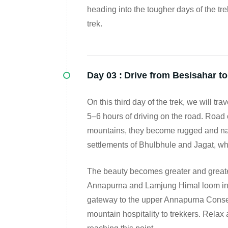
heading into the tougher days of the tre
trek.
Day 03 :
Drive from Besisahar t
On this third day of the trek, we will t
5–6 hours of driving on the road. Road 
mountains, they become rugged and narro
settlements of Bhulbhule and Jagat, whi
The beauty becomes greater and greate
Annapurna and Lamjung Himal loom in th
gateway to the upper Annapurna Conservat
mountain hospitality to trekkers. Relax a