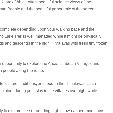
Kharak. Which offers beautiful science views of the
etan People and the beautiful panoramic of the barren
to complete depending upon your walking pace and the
cho Lake Trek is well managed while it might be physically
s and descends in the high Himalayas with fresh tiny frozen
n opportunity to explore the Ancient Tibetan Villages and
n people along the route.
le, culture, traditions, and food in the Himalayas. Each
xplore during your stay in the villages overnight while
ity to explore the surrounding high snow-capped mountains