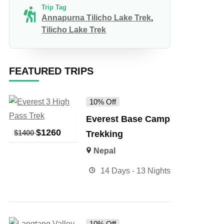
Trip Tag
Annapurna Tilicho Lake Trek
,
Tilicho Lake Trek
FEATURED TRIPS
10% Off
Everest Base Camp
$
1260
$
1400
Trekking
Nepal
14 Days - 13 Nights
10% Off