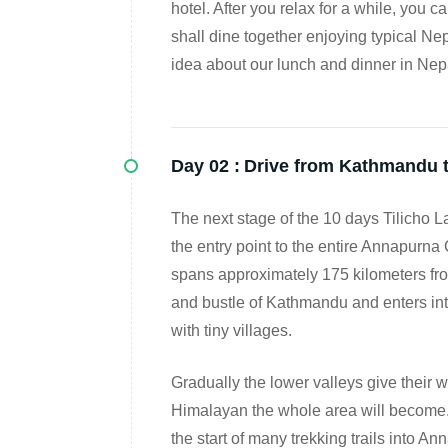
hotel. After you relax for a while, you 
shall dine together enjoying typical Ne
idea about our lunch and dinner in Nepa
Day 02 :
Drive from Kathmandu t
The next stage of the 10 days Tilicho La
the entry point to the entire Annapurna
spans approximately 175 kilometers fr
and bustle of Kathmandu and enters into
with tiny villages.
Gradually the lower valleys give their w
Himalayan the whole area will become. A
the start of many trekking trails into An