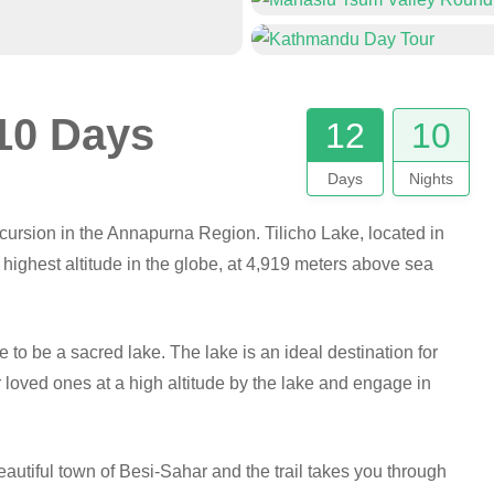
 10 Days
12
10
Days
Nights
xcursion in the Annapurna Region. Tilicho Lake, located in
e highest altitude in the globe, at 4,919 meters above sea
to be a sacred lake. The lake is an ideal destination for
 loved ones at a high altitude by the lake and engage in
beautiful town of Besi-Sahar and the trail takes you through