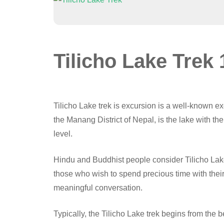
Tilicho Lake Trek
Tilicho Lake trek is excursion is a well-known e
the Manang District of Nepal, is the lake with th
level.
Hindu and Buddhist people consider Tilicho Lake 
those who wish to spend precious time with their
meaningful conversation.
Typically, the Tilicho Lake trek begins from the 