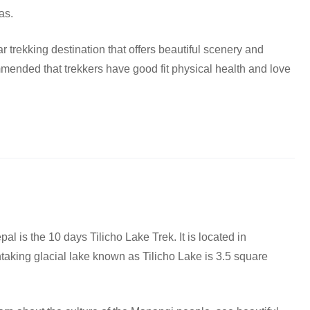
as.
r trekking destination that offers beautiful scenery and
ended that trekkers have good fit physical health and love
pal is the 10 days Tilicho Lake Trek. It is located in
aking glacial lake known as Tilicho Lake is 3.5 square