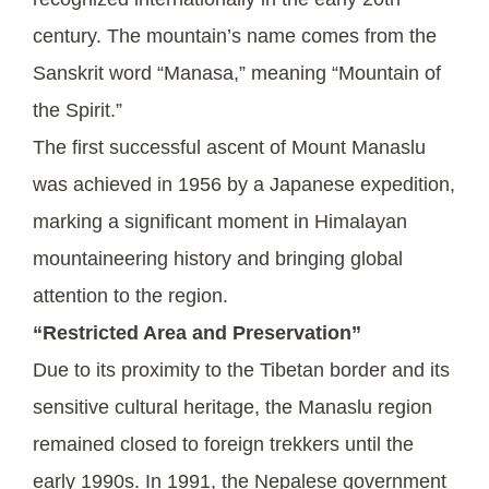
century. The mountain’s name comes from the
Sanskrit word “Manasa,” meaning “Mountain of
the Spirit.”
The first successful ascent of Mount Manaslu
was achieved in 1956 by a Japanese expedition,
marking a significant moment in Himalayan
mountaineering history and bringing global
attention to the region.
“Restricted Area and Preservation”
Due to its proximity to the Tibetan border and its
sensitive cultural heritage, the Manaslu region
remained closed to foreign trekkers until the
early 1990s. In 1991, the Nepalese government