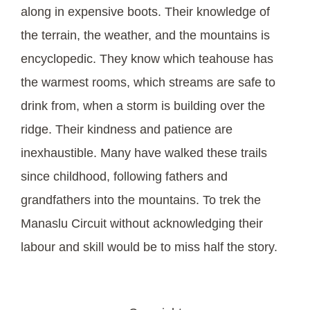
along in expensive boots. Their knowledge of
the terrain, the weather, and the mountains is
encyclopedic. They know which teahouse has
the warmest rooms, which streams are safe to
drink from, when a storm is building over the
ridge. Their kindness and patience are
inexhaustible. Many have walked these trails
since childhood, following fathers and
grandfathers into the mountains. To trek the
Manaslu Circuit without acknowledging their
labour and skill would be to miss half the story.