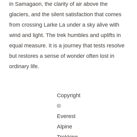
in Samagaon, the clarity of air above the
glaciers, and the silent satisfaction that comes
from crossing Larke La under a sky alive with
wind and light. The trek humbles and uplifts in
equal measure. It is a journey that tests resolve
but restores a sense of wonder often lost in
ordinary life.
Copyright
©
Everest
Alpine
Trekking