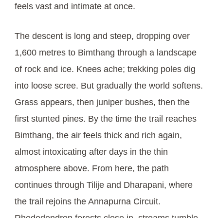
feels vast and intimate at once.
The descent is long and steep, dropping over
1,600 metres to Bimthang through a landscape
of rock and ice. Knees ache; trekking poles dig
into loose scree. But gradually the world softens.
Grass appears, then juniper bushes, then the
first stunted pines. By the time the trail reaches
Bimthang, the air feels thick and rich again,
almost intoxicating after days in the thin
atmosphere above. From here, the path
continues through Tilije and Dharapani, where
the trail rejoins the Annapurna Circuit.
Rhododendron forests close in, streams tumble