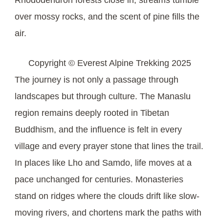
over mossy rocks, and the scent of pine fills the
air.
Copyright © Everest Alpine Trekking 2025
The journey is not only a passage through
landscapes but through culture. The Manaslu
region remains deeply rooted in Tibetan
Buddhism, and the influence is felt in every
village and every prayer stone that lines the trail.
In places like Lho and Samdo, life moves at a
pace unchanged for centuries. Monasteries
stand on ridges where the clouds drift like slow-
moving rivers, and chortens mark the paths with