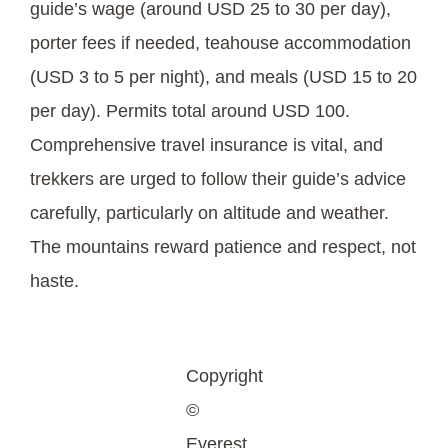
guide’s wage (around USD 25 to 30 per day),
porter fees if needed, teahouse accommodation
(USD 3 to 5 per night), and meals (USD 15 to 20
per day). Permits total around USD 100.
Comprehensive travel insurance is vital, and
trekkers are urged to follow their guide’s advice
carefully, particularly on altitude and weather.
The mountains reward patience and respect, not
haste.
Copyright
©
Everest