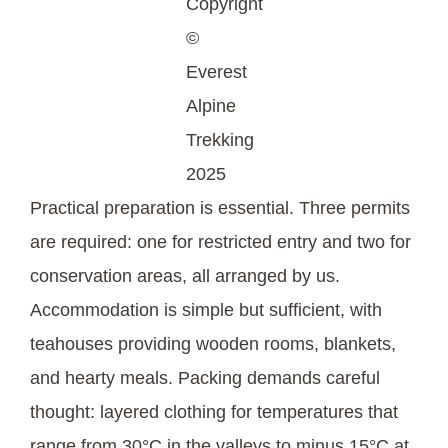
Copyright
©
Everest
Alpine
Trekking
2025
Practical preparation is essential. Three permits
are required: one for restricted entry and two for
conservation areas, all arranged by us.
Accommodation is simple but sufficient, with
teahouses providing wooden rooms, blankets,
and hearty meals. Packing demands careful
thought: layered clothing for temperatures that
range from 30°C in the valleys to minus 15°C at