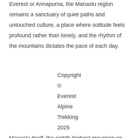
Everest or Annapurna, the Manaslu region
remains a sanctuary of quiet paths and
untouched culture, a place where solitude feels
profound rather than lonely, and the rhythm of
the mountains dictates the pace of each day.
Copyright
©
Everest
Alpine
Trekking
2025
Manaslu itself, the eighth-highest mountain on