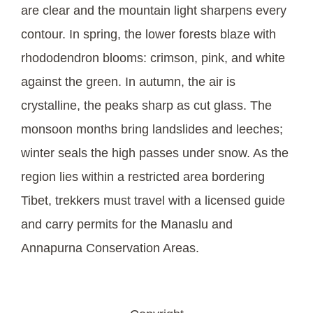
are clear and the mountain light sharpens every
contour. In spring, the lower forests blaze with
rhododendron blooms: crimson, pink, and white
against the green. In autumn, the air is
crystalline, the peaks sharp as cut glass. The
monsoon months bring landslides and leeches;
winter seals the high passes under snow. As the
region lies within a restricted area bordering
Tibet, trekkers must travel with a licensed guide
and carry permits for the Manaslu and
Annapurna Conservation Areas.