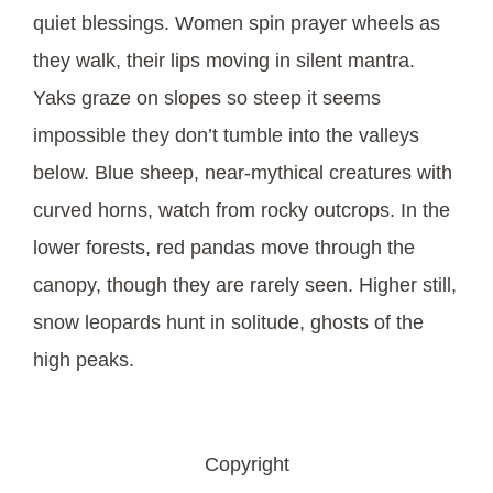
quiet blessings. Women spin prayer wheels as
they walk, their lips moving in silent mantra.
Yaks graze on slopes so steep it seems
impossible they don’t tumble into the valleys
below. Blue sheep, near-mythical creatures with
curved horns, watch from rocky outcrops. In the
lower forests, red pandas move through the
canopy, though they are rarely seen. Higher still,
snow leopards hunt in solitude, ghosts of the
high peaks.
Copyright