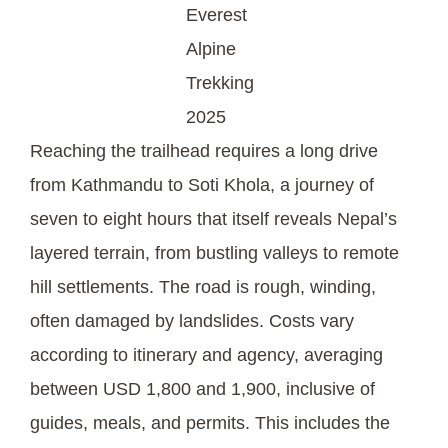
Everest
Alpine
Trekking
2025
Reaching the trailhead requires a long drive
from Kathmandu to Soti Khola, a journey of
seven to eight hours that itself reveals Nepal’s
layered terrain, from bustling valleys to remote
hill settlements. The road is rough, winding,
often damaged by landslides. Costs vary
according to itinerary and agency, averaging
between USD 1,800 and 1,900, inclusive of
guides, meals, and permits. This includes the