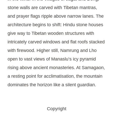
stone walls are carved with Tibetan mantras,
and prayer flags ripple above narrow lanes. The
architecture begins to shift: Hindu stone houses
give way to Tibetan wooden structures with
intricately carved windows and flat roofs stacked
with firewood. Higher still, Namrung and Lho
open to vast views of Manaslu’s icy pyramid
rising above ancient monasteries. At Samagaon,
a resting point for acclimatisation, the mountain
dominates the horizon like a silent guardian.
Copyright