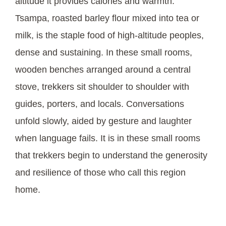
altitude it provides calories and warmth.
Tsampa, roasted barley flour mixed into tea or
milk, is the staple food of high-altitude peoples,
dense and sustaining. In these small rooms,
wooden benches arranged around a central
stove, trekkers sit shoulder to shoulder with
guides, porters, and locals. Conversations
unfold slowly, aided by gesture and laughter
when language fails. It is in these small rooms
that trekkers begin to understand the generosity
and resilience of those who call this region
home.