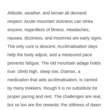
Altitude, weather, and terrain all demand
respect. Acute mountain sickness can strike
anyone, regardless of fitness. Headaches,
nausea, dizziness, and insomnia are early signs.
The only cure is descent. Acclimatisation days
help the body adjust, and a measured pace
prevents fatigue. The old mountain adage holds
true: climb high, sleep low. Diamox, a
medication that aids acclimatisation, is carried
by many trekkers, though it is no substitute for
proper pacing and rest. The challenges are real,
but so too are the rewards: the stillness of dawn