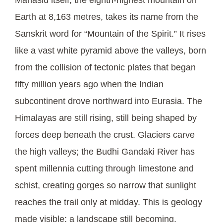
Earth at 8,163 metres, takes its name from the
Sanskrit word for “Mountain of the Spirit.” It rises
like a vast white pyramid above the valleys, born
from the collision of tectonic plates that began
fifty million years ago when the Indian
subcontinent drove northward into Eurasia. The
Himalayas are still rising, still being shaped by
forces deep beneath the crust. Glaciers carve
the high valleys; the Budhi Gandaki River has
spent millennia cutting through limestone and
schist, creating gorges so narrow that sunlight
reaches the trail only at midday. This is geology
made visible: a landscape still becoming.