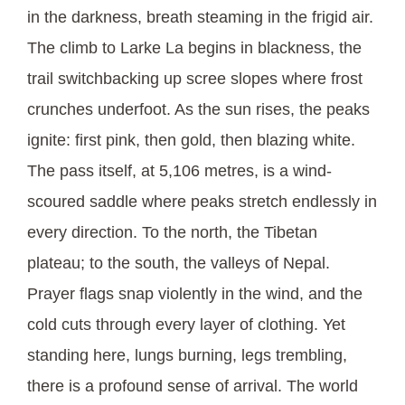
in the darkness, breath steaming in the frigid air.
The climb to Larke La begins in blackness, the
trail switchbacking up scree slopes where frost
crunches underfoot. As the sun rises, the peaks
ignite: first pink, then gold, then blazing white.
The pass itself, at 5,106 metres, is a wind-
scoured saddle where peaks stretch endlessly in
every direction. To the north, the Tibetan
plateau; to the south, the valleys of Nepal.
Prayer flags snap violently in the wind, and the
cold cuts through every layer of clothing. Yet
standing here, lungs burning, legs trembling,
there is a profound sense of arrival. The world