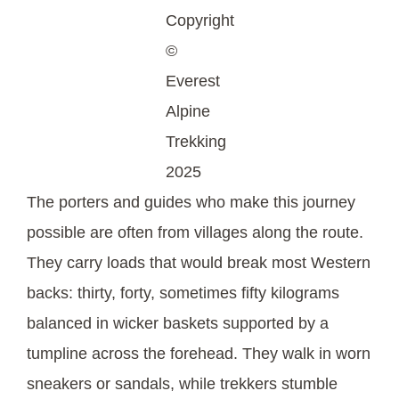
Copyright
©
Everest
Alpine
Trekking
2025
The porters and guides who make this journey
possible are often from villages along the route.
They carry loads that would break most Western
backs: thirty, forty, sometimes fifty kilograms
balanced in wicker baskets supported by a
tumpline across the forehead. They walk in worn
sneakers or sandals, while trekkers stumble