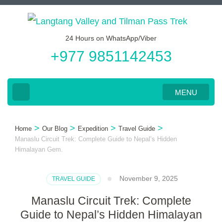
Skip
to
24 Hours on WhatsApp/Viber
content
+977 9851142453
(Press
Enter)
MENU
>
>
>
>
Home
Our Blog
Expedition
Travel Guide
Manaslu Circuit Trek: Complete Guide to Nepal’s Hidden
Himalayan Gem.
November 9, 2025
TRAVEL GUIDE
Manaslu Circuit Trek: Complete
Guide to Nepal’s Hidden Himalayan