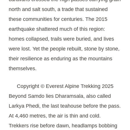
north and salt south, a trade that sustained
these communities for centuries. The 2015
earthquake shattered much of this region:
homes collapsed, trails were buried, and lives
were lost. Yet the people rebuilt, stone by stone,
their resilience as enduring as the mountains
themselves.
Copyright © Everest Alpine Trekking 2025
Beyond Samdo lies Dharamsala, also called
Larkya Phedi, the last teahouse before the pass.
At 4,460 metres, the air is thin and cold.
Trekkers rise before dawn, headlamps bobbing