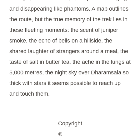
and disappearing like phantoms. A map outlines
the route, but the true memory of the trek lies in
these fleeting moments: the scent of juniper
smoke, the echo of bells on a hillside, the
shared laughter of strangers around a meal, the
taste of salt in butter tea, the ache in the lungs at
5,000 metres, the night sky over Dharamsala so
thick with stars it seems possible to reach up
and touch them.
Copyright
©