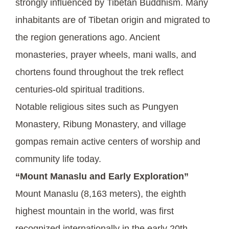
strongly influenced by Tibetan Buddhism. Many
inhabitants are of Tibetan origin and migrated to
the region generations ago. Ancient
monasteries, prayer wheels, mani walls, and
chortens found throughout the trek reflect
centuries-old spiritual traditions.
Notable religious sites such as Pungyen
Monastery, Ribung Monastery, and village
gompas remain active centers of worship and
community life today.
“Mount Manaslu and Early Exploration”
Mount Manaslu (8,163 meters), the eighth
highest mountain in the world, was first
recognized internationally in the early 20th