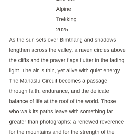
Alpine
Trekking
2025
As the sun sets over Bimthang and shadows
lengthen across the valley, a raven circles above
the cliffs and the prayer flags flutter in the fading
light. The air is thin, yet alive with quiet energy.
The Manaslu Circuit becomes a passage
through faith, endurance, and the delicate
balance of life at the roof of the world. Those
who walk its paths leave with something far
greater than photographs: a renewed reverence
for the mountains and for the strength of the