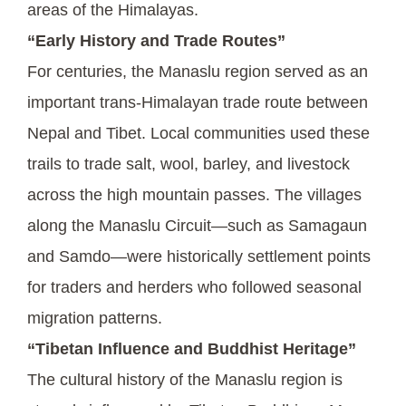
areas of the Himalayas.
“Early History and Trade Routes”
For centuries, the Manaslu region served as an
important trans-Himalayan trade route between
Nepal and Tibet. Local communities used these
trails to trade salt, wool, barley, and livestock
across the high mountain passes. The villages
along the Manaslu Circuit—such as Samagaun
and Samdo—were historically settlement points
for traders and herders who followed seasonal
migration patterns.
“Tibetan Influence and Buddhist Heritage”
The cultural history of the Manaslu region is