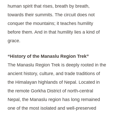
human spirit that rises, breath by breath,
towards their summits. The circuit does not
conquer the mountains; it teaches humility
before them. And in that humility lies a kind of
grace.
“History of the Manaslu Region Trek”
The Manaslu Region Trek is deeply rooted in the
ancient history, culture, and trade traditions of
the Himalayan highlands of Nepal. Located in
the remote Gorkha District of north-central
Nepal, the Manaslu region has long remained
one of the most isolated and well-preserved