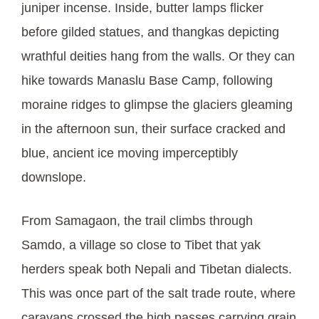
juniper incense. Inside, butter lamps flicker
before gilded statues, and thangkas depicting
wrathful deities hang from the walls. Or they can
hike towards Manaslu Base Camp, following
moraine ridges to glimpse the glaciers gleaming
in the afternoon sun, their surface cracked and
blue, ancient ice moving imperceptibly
downslope.
From Samagaon, the trail climbs through
Samdo, a village so close to Tibet that yak
herders speak both Nepali and Tibetan dialects.
This was once part of the salt trade route, where
caravans crossed the high passes carrying grain