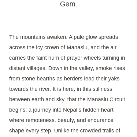
Gem.
The mountains awaken. A pale glow spreads
across the icy crown of Manaslu, and the air
carries the faint hum of prayer wheels turning in
distant villages. Down in the valley, smoke rises
from stone hearths as herders lead their yaks
towards the river. It is here, in this stillness
between earth and sky, that the Manaslu Circuit
begins: a journey into Nepal’s hidden heart
where remoteness, beauty, and endurance
shape every step. Unlike the crowded trails of