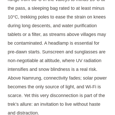
the pass, a sleeping bag rated to at least minus
10°C, trekking poles to ease the strain on knees
during long descents, and water purification
tablets or a filter, as streams above villages may
be contaminated. A headlamp is essential for
pre-dawn starts. Sunscreen and sunglasses are
non-negotiable at altitude, where UV radiation
intensifies and snow blindness is a real risk.
Above Namrung, connectivity fades; solar power
becomes the only source of light, and Wi-Fi is
scarce. Yet this very disconnection is part of the
trek’s allure: an invitation to live without haste
and distraction.