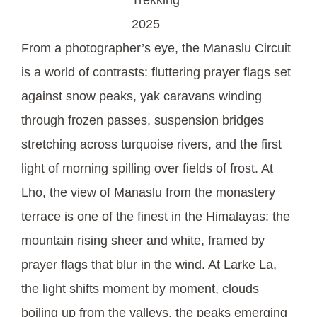
2025
From a photographer’s eye, the Manaslu Circuit
is a world of contrasts: fluttering prayer flags set
against snow peaks, yak caravans winding
through frozen passes, suspension bridges
stretching across turquoise rivers, and the first
light of morning spilling over fields of frost. At
Lho, the view of Manaslu from the monastery
terrace is one of the finest in the Himalayas: the
mountain rising sheer and white, framed by
prayer flags that blur in the wind. At Larke La,
the light shifts moment by moment, clouds
boiling up from the valleys, the peaks emerging