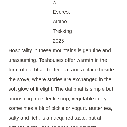
©
Everest
Alpine
Trekking
2025
Hospitality in these mountains is genuine and
unassuming. Teahouses offer warmth in the
form of dal bhat, butter tea, and a place beside
the stove, where stories are exchanged in the
soft glow of firelight. The dal bhat is simple but
nourishing: rice, lentil soup, vegetable curry,
sometimes a bit of pickle or yogurt. Butter tea,
salty and rich, is an acquired taste, but at