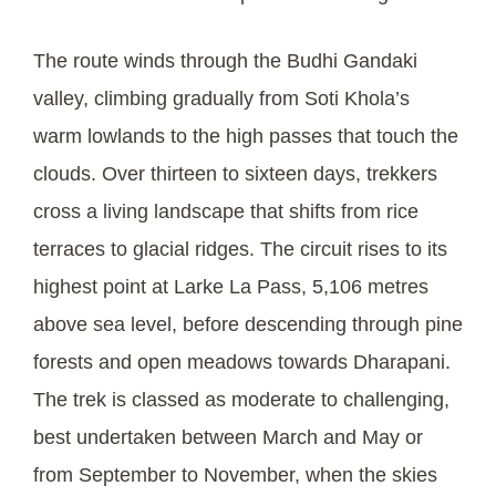
The route winds through the Budhi Gandaki
valley, climbing gradually from Soti Khola’s
warm lowlands to the high passes that touch the
clouds. Over thirteen to sixteen days, trekkers
cross a living landscape that shifts from rice
terraces to glacial ridges. The circuit rises to its
highest point at Larke La Pass, 5,106 metres
above sea level, before descending through pine
forests and open meadows towards Dharapani.
The trek is classed as moderate to challenging,
best undertaken between March and May or
from September to November, when the skies