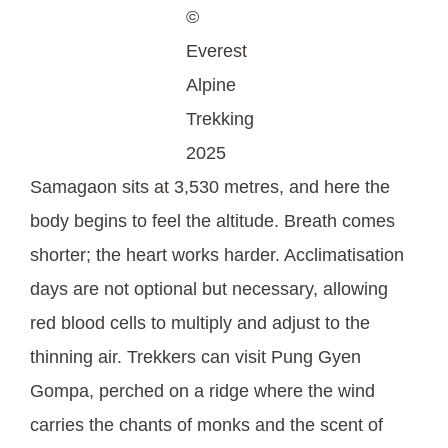
©
Everest
Alpine
Trekking
2025
Samagaon sits at 3,530 metres, and here the
body begins to feel the altitude. Breath comes
shorter; the heart works harder. Acclimatisation
days are not optional but necessary, allowing
red blood cells to multiply and adjust to the
thinning air. Trekkers can visit Pung Gyen
Gompa, perched on a ridge where the wind
carries the chants of monks and the scent of