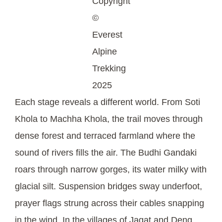
Copyright
©
Everest
Alpine
Trekking
2025
Each stage reveals a different world. From Soti
Khola to Machha Khola, the trail moves through
dense forest and terraced farmland where the
sound of rivers fills the air. The Budhi Gandaki
roars through narrow gorges, its water milky with
glacial silt. Suspension bridges sway underfoot,
prayer flags strung across their cables snapping
in the wind. In the villages of Jagat and Deng,