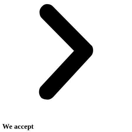
We accept