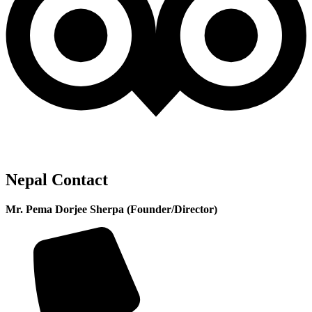
Nepal Contact
Mr. Pema Dorjee Sherpa (Founder/Director)