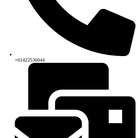
+61422536044