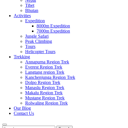
Nepal
Tibet
Bhutan
Activities
Expedition
8000m Expedition
7000m Expedition
Jungle Safari
Peak Climbing
Tours
Helicopter Tours
Trekking
Annapurna Region Trek
Everest Region Trek
Langtang region Trek
Kanchenjunga Region Trek
Dolpo Region Trek
Manaslu Region Trek
Makalu Region Trek
Mustang Region Trek
Rolwaling Region Trek
Our Blog
Contact Us
Search