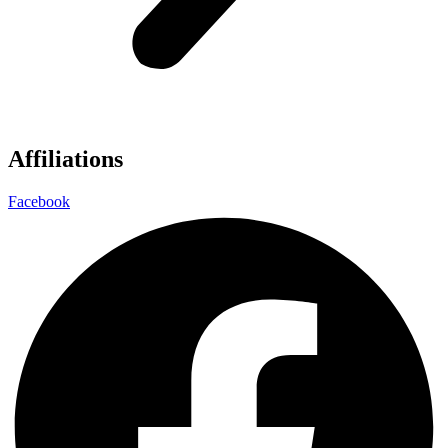
Affiliations
Facebook