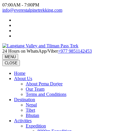
Skip
07:00AM - 7:00PM
to
info@everestalpinetrekking.com
content
(Press
Enter)
24 Hours on WhatsApp/Viber
+977 9851142453
MENU
CLOSE
Home
About Us
About Pema Dorjee
Our Team
Terms and Conditions
Destination
Nepal
Tibet
Bhutan
Activities
Expedition