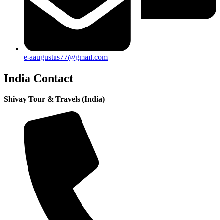
e-aaugustus77@gmail.com
India Contact
Shivay Tour & Travels (India)