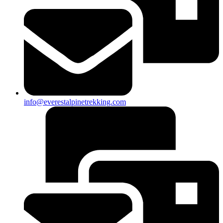
info@everestalpinetrekking.com