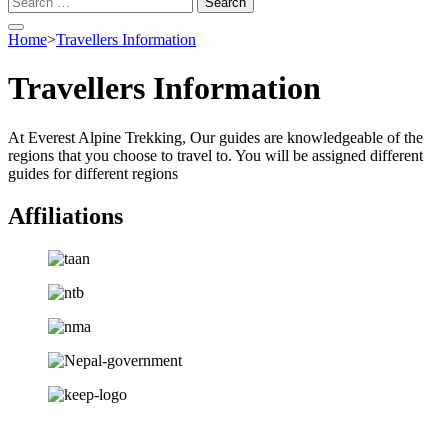
for:
Home
>
Travellers Information
Travellers Information
At Everest Alpine Trekking, Our guides are knowledgeable of the
regions that you choose to travel to. You will be assigned different
guides for different regions
Affiliations