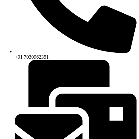
+91 7030962351