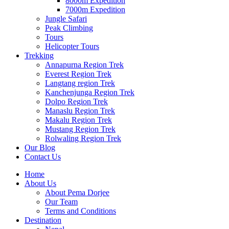
8000m Expedition
7000m Expedition
Jungle Safari
Peak Climbing
Tours
Helicopter Tours
Trekking
Annapurna Region Trek
Everest Region Trek
Langtang region Trek
Kanchenjunga Region Trek
Dolpo Region Trek
Manaslu Region Trek
Makalu Region Trek
Mustang Region Trek
Rolwaling Region Trek
Our Blog
Contact Us
Home
About Us
About Pema Dorjee
Our Team
Terms and Conditions
Destination