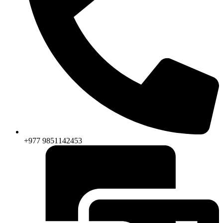
+977 9851142453