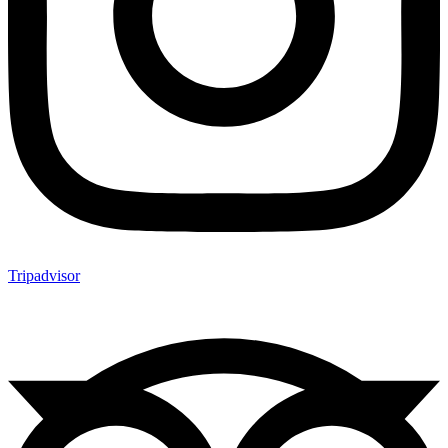
Tripadvisor