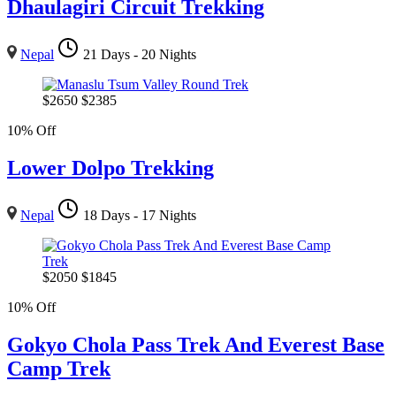
Dhaulagiri Circuit Trekking
Nepal
21 Days - 20 Nights
$
2650
$
2385
10% Off
Lower Dolpo Trekking
Nepal
18 Days - 17 Nights
$
2050
$
1845
10% Off
Gokyo Chola Pass Trek And Everest Base
Camp Trek