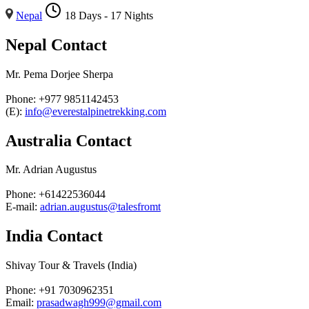
Nepal
18 Days - 17 Nights
Nepal Contact
Mr. Pema Dorjee Sherpa
Phone: +977 9851142453
(E):
info@everestalpinetrekking.com
Australia Contact
Mr. Adrian Augustus
Phone: +61422536044
E-mail:
adrian.augustus@talesfromt
India Contact
Shivay Tour & Travels (India)
Phone: +91 7030962351
Email:
prasadwagh999@gmail.com