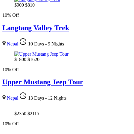
$
900
$
810
10% Off
Langtang Valley Trek
Nepal
10 Days - 9 Nights
$
1800
$
1620
10% Off
Upper Mustang Jeep Tour
Nepal
13 Days - 12 Nights
$
2350
$
2115
10% Off