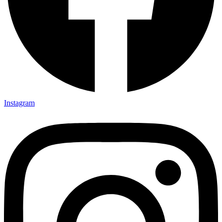
Instagram