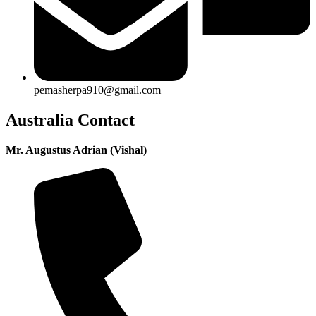
pemasherpa910@gmail.com
Australia Contact
Mr. Augustus Adrian (Vishal)