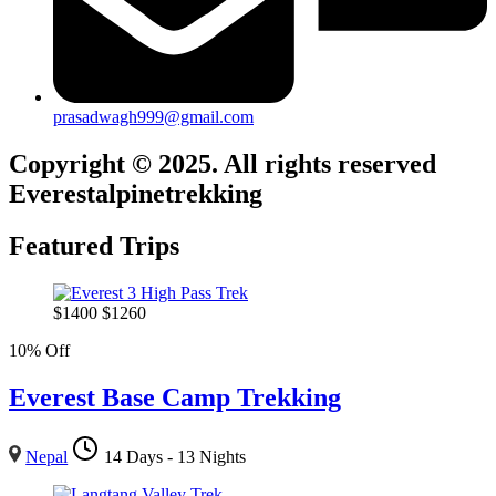
prasadwagh999@gmail.com
Copyright © 2025. All rights reserved
Everestalpinetrekking
Featured Trips
$
1400
$
1260
10% Off
Everest Base Camp Trekking
Nepal
14 Days - 13 Nights