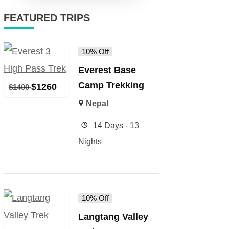
FEATURED TRIPS
10% Off
Everest Base
Camp Trekking
$
1260
$
1400
Nepal
14 Days - 13
Nights
10% Off
Langtang Valley