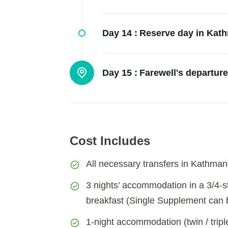
Day 14 :
Reserve day in Kat
Day 15 :
Farewell's departure
Cost Includes
All necessary transfers in Kathmand
3 nights’ accommodation in a 3/4-st
breakfast (Single Supplement can b
1-night accommodation (twin / trip