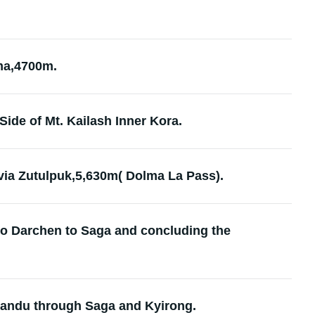
ama,4700m.
Side of Mt. Kailash Inner Kora.
via Zutulpuk,5,630m( Dolma La Pass).
to Darchen to Saga and concluding the
mandu through Saga and Kyirong.