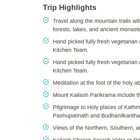
Trip Highlights
Travel along the mountain trails wit
forests, lakes, and ancient monaste
Hand picked fully fresh vegetarian
Kitchen Team.
Hand picked fully fresh vegetarian
Kitchen Team.
Meditation at the foot of the holy 
Mount Kailash Parikrama include 
Pilgrimage to Holy places of Kat
Pashupatinath and Budhanilkantha
Views of the Northern, Southern, a