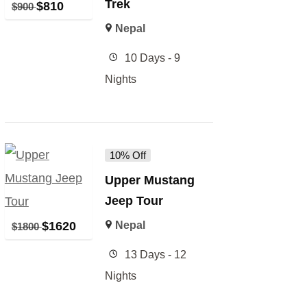
Trek
$
810
$
900
Nepal
10 Days - 9
Nights
10% Off
Upper Mustang
Jeep Tour
$
1620
Nepal
$
1800
13 Days - 12
Nights