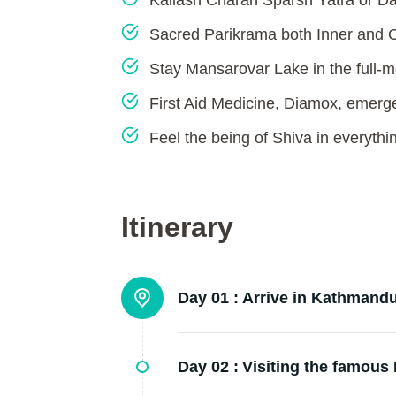
Kailash Charan Sparsh Yatra or Da
Sacred Parikrama both Inner and 
Stay Mansarovar Lake in the full-m
First Aid Medicine, Diamox, emerg
Feel the being of Shiva in everythi
Itinerary
Day 01 :
Arrive in Kathmandu
Day 02 :
Visiting the famous