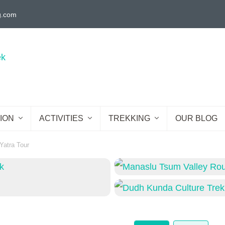
g.com
ION
ACTIVITIES
TREKKING
OUR BLOG
Yatra Tour