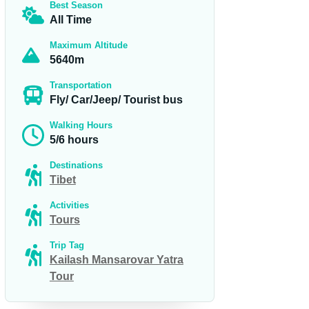
Best Season
All Time
Maximum Altitude
5640m
Transportation
Fly/ Car/Jeep/ Tourist bus
Walking Hours
5/6 hours
Destinations
Tibet
Activities
Tours
Trip Tag
Kailash Mansarovar Yatra
Tour