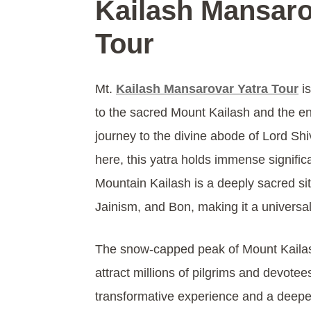
Kailash Mansaro
Tour
Mt.
Kailash Mansarovar Yatra Tour
is
to the sacred Mount Kailash and the e
journey to the divine abode of Lord Sh
here, this yatra holds immense signific
Mountain Kailash is a deeply sacred si
Jainism, and Bon, making it a universal
The snow-capped peak of Mount Kaila
attract millions of pilgrims and devote
transformative experience and a deeper 