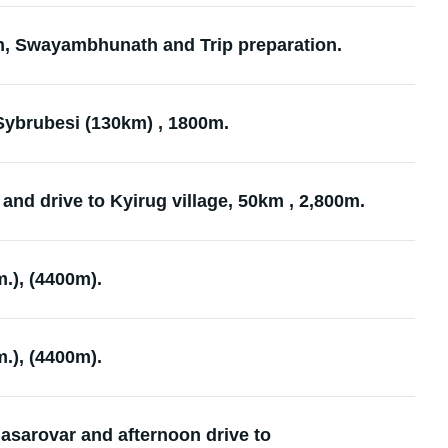
n, Swayambhunath and Trip preparation.
 Sybrubesi (130km) , 1800m.
and drive to Kyirug village, 50km , 2,800m.
.), (4400m).
.), (4400m).
asarovar and afternoon drive to