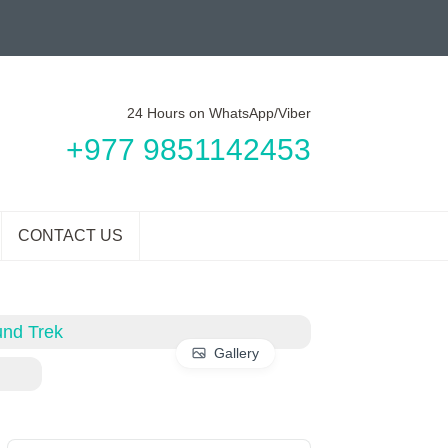
24 Hours on WhatsApp/Viber
+977 9851142453
CONTACT US
Gallery