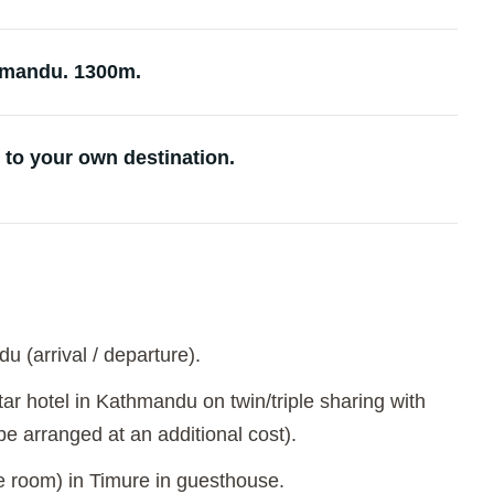
hmandu. 1300m.
 to your own destination.
u (arrival / departure).
ar hotel in Kathmandu on twin/triple sharing with
e arranged at an additional cost).
le room) in Timure in guesthouse.