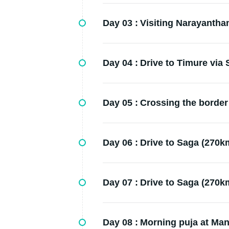
Day 03 :
Visiting Narayantha
Day 04 :
Drive to Timure via
Day 05 :
Crossing the border 
Day 06 :
Drive to Saga (270km
Day 07 :
Drive to Saga (270km
Day 08 :
Morning puja at Man