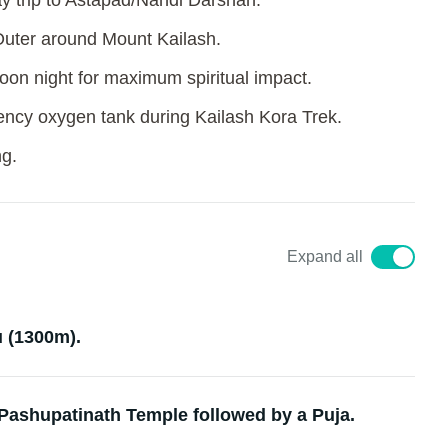
y trip to Astapad/Nandi Darshan.
Outer around Mount Kailash.
oon night for maximum spiritual impact.
ency oxygen tank during Kailash Kora Trek.
ng.
Expand all
 (1300m).
 Pashupatinath Temple followed by a Puja.