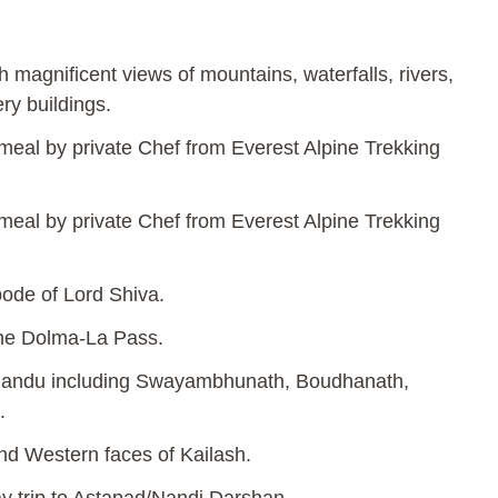
h magnificent views of mountains, waterfalls, rivers,
ry buildings.
 meal by private Chef from Everest Alpine Trekking
 meal by private Chef from Everest Alpine Trekking
abode of Lord Shiva.
the Dolma-La Pass.
hmandu including Swayambhunath, Boudhanath,
.
nd Western faces of Kailash.