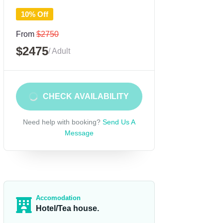
10% Off
From
$2750
$2475
/ Adult
CHECK AVAILABILITY
Need help with booking?
Send Us A
Message
Accomodation
Hotel/Tea house.