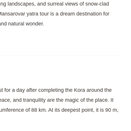
ing landscapes, and surreal views of snow-clad
ansarovar yatra tour is a dream destination for
 and natural wonder.
t for a day after completing the Kora around the
ce, and tranquility are the magic of the place. It
umference of 88 km. At its deepest point, it is 90 m,