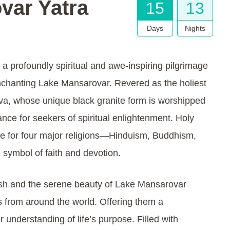
var Yatra
15
13
Days
Nights
 a profoundly spiritual and awe-inspiring pilgrimage
nchanting Lake Mansarovar. Revered as the holiest
iva, whose unique black granite form is worshipped
ance for seekers of spiritual enlightenment. Holy
te for four major religions—Hinduism, Buddhism,
 symbol of faith and devotion.
sh and the serene beauty of Lake Mansarovar
es from around the world. Offering them a
understanding of life’s purpose. Filled with