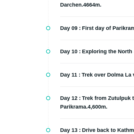
Darchen.4664m.
Day 09 :
First day of Parikr
Day 10 :
Exploring the North 
Day 11 :
Trek over Dolma La 
Day 12 :
Trek from Zutulpuk 
Parikrama.4,600m.
Day 13 :
Drive back to Kath