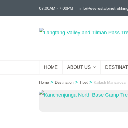
Skip
07:00AM - 7:00PM
info@everestalpinetrekkin
to
content
(Press
Enter)
HOME
ABOUT US
DESTINAT
>
>
>
Home
Destination
Tibet
Kailash Mansarovar 