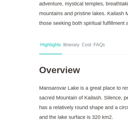
adventure, mystical temples, breathtak
mountains and pristine lakes. Kailash M
those seeking both spiritual fulfillment
Highlights
Itinerary
Cost
FAQs
Overview
Mansarovar Lake is a great place to res
sacred Mountain of Kailash. Silence, pea
has a relatively round shape and a circ
and the lake surface is 320 km2.