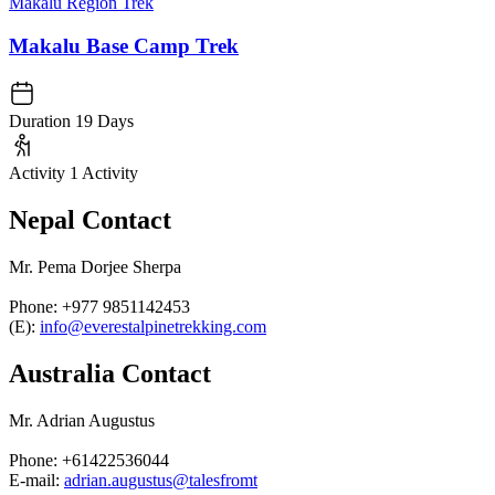
Makalu Region Trek
Makalu Base Camp Trek
Duration
19 Days
Activity
1 Activity
Nepal Contact
Mr. Pema Dorjee Sherpa
Phone: +977 9851142453
(E):
info@everestalpinetrekking.com
Australia Contact
Mr. Adrian Augustus
Phone: +61422536044
E-mail:
adrian.augustus@talesfromt