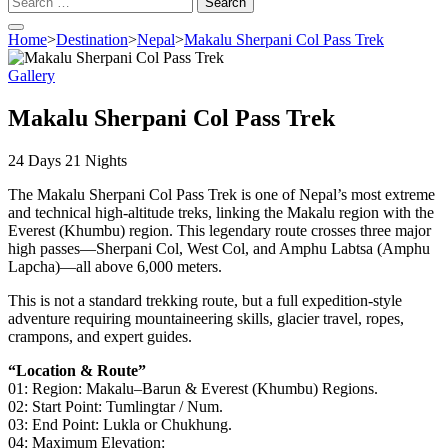
for:
Home
>
Destination
>
Nepal
>
Makalu Sherpani Col Pass Trek
Gallery
Makalu Sherpani Col Pass Trek
24
Days
21
Nights
The Makalu Sherpani Col Pass Trek is one of Nepal’s most extreme
and technical high-altitude treks, linking the Makalu region with the
Everest (Khumbu) region. This legendary route crosses three major
high passes—Sherpani Col, West Col, and Amphu Labtsa (Amphu
Lapcha)—all above 6,000 meters.
This is not a standard trekking route, but a full expedition-style
adventure requiring mountaineering skills, glacier travel, ropes,
crampons, and expert guides.
“Location & Route”
01: Region: Makalu–Barun & Everest (Khumbu) Regions.
02: Start Point: Tumlingtar / Num.
03: End Point: Lukla or Chukhung.
04: Maximum Elevation: