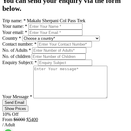
You can send your enquiry via the form
below.
Trip name:
*
Makalu Sherpani Col Pass Trek
Your name:
*
Your email:
*
Country
*
Contact number:
*
No. of Adults
*
No. of children
Enquiry Subject:
*
Your Message
*
Send Email
Show Prices
10% Off
From
$6000
$5400
/ Adult