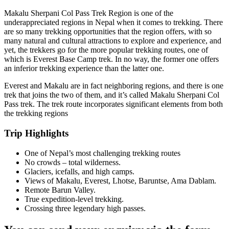
Makalu Sherpani Col Pass Trek Region is one of the
underappreciated regions in Nepal when it comes to trekking. There
are so many trekking opportunities that the region offers, with so
many natural and cultural attractions to explore and experience, and
yet, the trekkers go for the more popular trekking routes, one of
which is Everest Base Camp trek. In no way, the former one offers
an inferior trekking experience than the latter one.
Everest and Makalu are in fact neighboring regions, and there is one
trek that joins the two of them, and it’s called Makalu Sherpani Col
Pass trek. The trek route incorporates significant elements from both
the trekking regions
Trip Highlights
One of Nepal’s most challenging trekking routes
No crowds – total wilderness.
Glaciers, icefalls, and high camps.
Views of Makalu, Everest, Lhotse, Baruntse, Ama Dablam.
Remote Barun Valley.
True expedition-level trekking.
Crossing three legendary high passes.