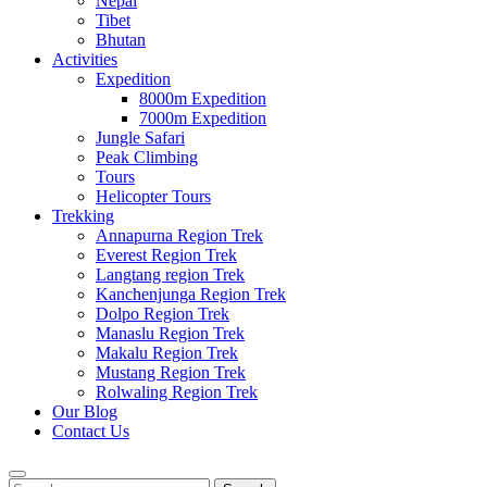
Nepal
Tibet
Bhutan
Activities
Expedition
8000m Expedition
7000m Expedition
Jungle Safari
Peak Climbing
Tours
Helicopter Tours
Trekking
Annapurna Region Trek
Everest Region Trek
Langtang region Trek
Kanchenjunga Region Trek
Dolpo Region Trek
Manaslu Region Trek
Makalu Region Trek
Mustang Region Trek
Rolwaling Region Trek
Our Blog
Contact Us
Search