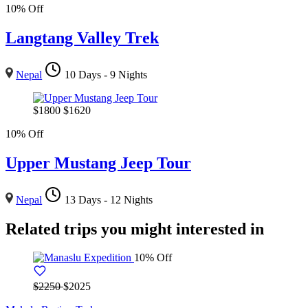
10% Off
Langtang Valley Trek
Nepal
10 Days - 9 Nights
$
1800
$
1620
10% Off
Upper Mustang Jeep Tour
Nepal
13 Days - 12 Nights
Related trips you might interested in
10% Off
$2250
$2025