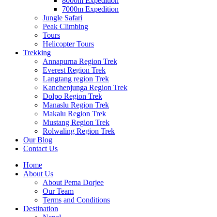
8000m Expedition
7000m Expedition
Jungle Safari
Peak Climbing
Tours
Helicopter Tours
Trekking
Annapurna Region Trek
Everest Region Trek
Langtang region Trek
Kanchenjunga Region Trek
Dolpo Region Trek
Manaslu Region Trek
Makalu Region Trek
Mustang Region Trek
Rolwaling Region Trek
Our Blog
Contact Us
Home
About Us
About Pema Dorjee
Our Team
Terms and Conditions
Destination