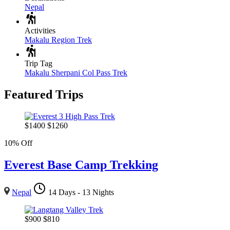
Nepal
Activities
Makalu Region Trek
Trip Tag
Makalu Sherpani Col Pass Trek
Featured Trips
$
1400
$
1260
10% Off
Everest Base Camp Trekking
Nepal
14 Days - 13 Nights
$
900
$
810