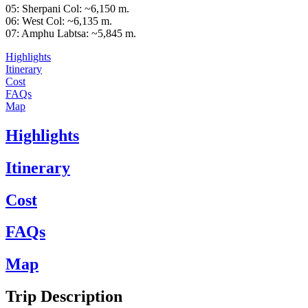
05: Sherpani Col: ~6,150 m.
06: West Col: ~6,135 m.
07: Amphu Labtsa: ~5,845 m.
Highlights
Itinerary
Cost
FAQs
Map
Highlights
Itinerary
Cost
FAQs
Map
Trip Description