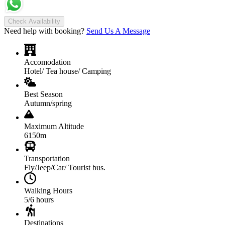
Check Availability
Need help with booking?
Send Us A Message
Accomodation
Hotel/ Tea house/ Camping
Best Season
Autumn/spring
Maximum Altitude
6150m
Transportation
Fly/Jeep/Car/ Tourist bus.
Walking Hours
5/6 hours
Destinations