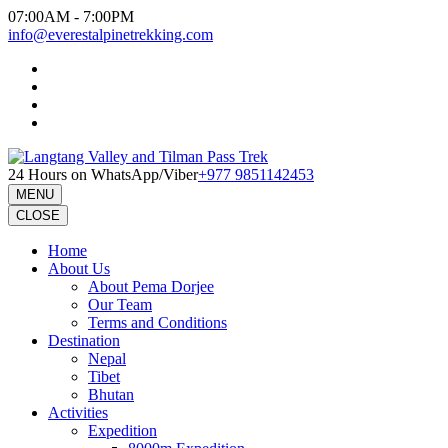
Skip
07:00AM - 7:00PM
to
info@everestalpinetrekking.com
content
(Press
Enter)
24 Hours on WhatsApp/Viber
+977 9851142453
MENU
CLOSE
Home
About Us
About Pema Dorjee
Our Team
Terms and Conditions
Destination
Nepal
Tibet
Bhutan
Activities
Expedition