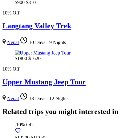
$
900
$
810
10% Off
Langtang Valley Trek
Nepal
10 Days - 9 Nights
$
1800
$
1620
10% Off
Upper Mustang Jeep Tour
Nepal
13 Days - 12 Nights
Related trips you might interested in
10% Off
$12500
$11250