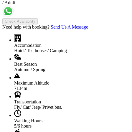
/ Adult
Check Availability
Need help with booking?
Send Us A Message
Accomodation
Hotel/ Tea houses/ Camping
Best Season
Autumn / Spring
Maximum Altitude
7134m
Transportation
Fly/ Car/ Jeep/ Privet bus.
Walking Hours
5/6 hours