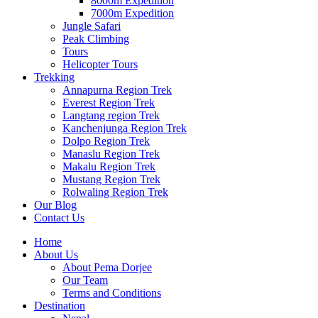
8000m Expedition
7000m Expedition
Jungle Safari
Peak Climbing
Tours
Helicopter Tours
Trekking
Annapurna Region Trek
Everest Region Trek
Langtang region Trek
Kanchenjunga Region Trek
Dolpo Region Trek
Manaslu Region Trek
Makalu Region Trek
Mustang Region Trek
Rolwaling Region Trek
Our Blog
Contact Us
Home
About Us
About Pema Dorjee
Our Team
Terms and Conditions
Destination