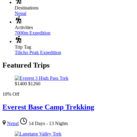
Destinations
Nepal
Activities
7000m Expedition
Trip Tag
Tilicho Peak Expedition
Featured Trips
$
1400
$
1260
10% Off
Everest Base Camp Trekking
Nepal
14 Days - 13 Nights