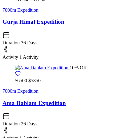
7000m Expedition
Gurja Himal Expedition
Duration
36 Days
Activity
1 Activity
10% Off
$6500
$5850
7000m Expedition
Ama Dablam Expedition
Duration
26 Days