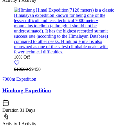
Activity
1 Activity
10% Off
$10500
$9450
7000m Expedition
Himlung Expedition
Duration
31 Days
Activity
1 Activity