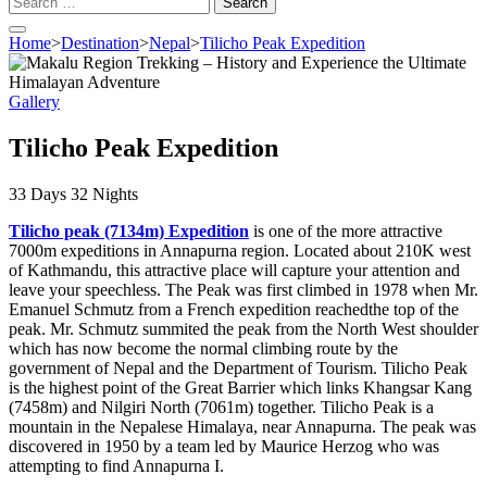
for:
Home
>
Destination
>
Nepal
>
Tilicho Peak Expedition
Gallery
Tilicho Peak Expedition
33
Days
32
Nights
Tilicho peak (7134m) Expedition
is one of the more attractive
7000m expeditions in Annapurna region. Located about 210K west
of Kathmandu, this attractive place will capture your attention and
leave your speechless. The Peak was first climbed in 1978 when Mr.
Emanuel Schmutz from a French expedition reachedthe top of the
peak. Mr. Schmutz summited the peak from the North West shoulder
which has now become the normal climbing route by the
government of Nepal and the Department of Tourism. Tilicho Peak
is the highest point of the Great Barrier which links Khangsar Kang
(7458m) and Nilgiri North (7061m) together. Tilicho Peak is a
mountain in the Nepalese Himalaya, near Annapurna. The peak was
discovered in 1950 by a team led by Maurice Herzog who was
attempting to find Annapurna I.