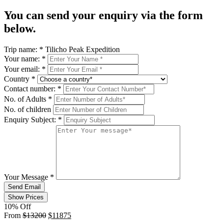
You can send your enquiry via the form
below.
Trip name:
*
Tilicho Peak Expedition
Your name:
*
Your email:
*
Country
*
Contact number:
*
No. of Adults
*
No. of children
Enquiry Subject:
*
Your Message
*
Send Email
Show Prices
10% Off
From
$13200
$11875