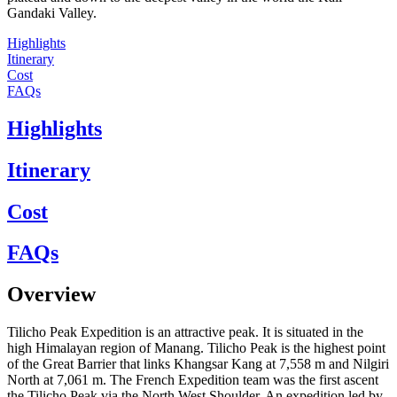
Gandaki Valley.
Highlights
Itinerary
Cost
FAQs
Highlights
Itinerary
Cost
FAQs
Overview
Tilicho Peak Expedition is an attractive peak. It is situated in the
high Himalayan region of Manang. Tilicho Peak is the highest point
of the Great Barrier that links Khangsar Kang at 7,558 m and Nilgiri
North at 7,061 m. The French Expedition team was the first ascent
the Tilicho Peak via the North West Shoulder. An expedition led by