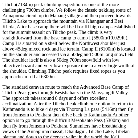
Tilicho(7134m) peak climbing expedition is one of the more
challenging 7000m climbs. We follow the classic trekking route of
Annapurna circuit up to Manang village and then proceed towards
Tilicho Lake to approach the mountain via Khangsar and Besi
Khola, After base camp there will be II or III high camps established
for the summit assault on Tilicho peak. The climb is very
straightforward from the base camp to camp I (5800m/19,029ft.).
Camp I is situated on a shelf below the Northwest shoulder just
above 45deg mixed rock and ice terrain. Camp II (6100m) is located
on the shoulder and accessed via a 50deg and 500m long snowfield.
The shoulder itself is also a 50deg 700m snowfield with low
objective hazard and very low exposure due to a very large width of
the shoulder. Climbing Tilicho peak requires fixed ropes as you
approachcamp II at 6300m.
The standard caravan route to reach the Advanced Base Camp of
Tilicho Peak goes through Besishahar via the Marsyangdi Valley.
The approach takesaround 8 days and offers excellent
acclimatization. After the Tilicho Peak climb one option to return to
Kathmandu is to hike 4 days via Thorong La pass (5416m) then fly
from Jomsom to Pokhara then drive back to Kathmandu.Another
option is to go through the difficult Mesokanto Pass (5300m) and
then fly from Jomsom to Pokhara. Summiters have breathtaking
views of the Annapurna massif, Dhaulagiri, Tilicho Lake, Tibetan
plateau and down to the deepest valley in the world the Kali