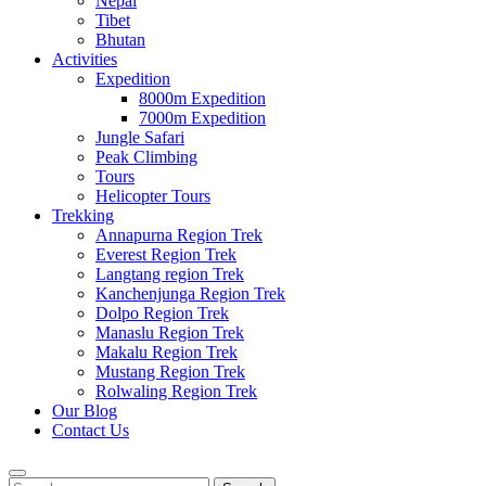
Nepal
Tibet
Bhutan
Activities
Expedition
8000m Expedition
7000m Expedition
Jungle Safari
Peak Climbing
Tours
Helicopter Tours
Trekking
Annapurna Region Trek
Everest Region Trek
Langtang region Trek
Kanchenjunga Region Trek
Dolpo Region Trek
Manaslu Region Trek
Makalu Region Trek
Mustang Region Trek
Rolwaling Region Trek
Our Blog
Contact Us
Search