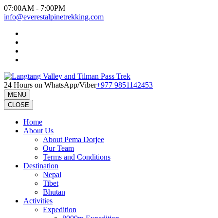
Skip
07:00AM - 7:00PM
to
info@everestalpinetrekking.com
content
(Press
Enter)
24 Hours on WhatsApp/Viber
+977 9851142453
MENU
CLOSE
Home
About Us
About Pema Dorjee
Our Team
Terms and Conditions
Destination
Nepal
Tibet
Bhutan
Activities
Expedition