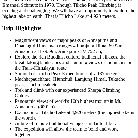
Emanuel Schmutz in 1978. Though Tilicho Peak Climbing is
exciting and challenging. We will have an opportunity to explore the
highest lake on earth. That is Tilicho Lake at 4,920 meters.
Trip Highlights
Magnificent views of major peaks of Annapurna and
Dhaulagiri Himalayan ranges – Lamjung Himal 6932m,
Annapurna II 7939m, Annapurna IV 7525m,
Explore the rich Buddhist culture, traditional villages, the
breathtaking landscapes and stunning views of mountains on
the Trans-Himalayan route.
Summit of Tilicho Peak Expedition is at 7,135 meters.
Machhapauchhare, Hiunchuli, Lamjung Himal, Tukuche
peak, Tilicho peak etc.
Trek and climb with our experienced Sherpa Climbing
Guides.
Panoramic views of world’s 10th highest mountain Mt.
Annapurna (8091m).
Excursion of Tilicho Lake at 4,920 meters (the highest lake in
the world).
culture of remote traditional villages similar to Tibet.
The expedition will allow the team to bond and work
together.