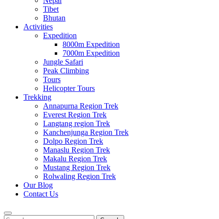
Nepal
Tibet
Bhutan
Activities
Expedition
8000m Expedition
7000m Expedition
Jungle Safari
Peak Climbing
Tours
Helicopter Tours
Trekking
Annapurna Region Trek
Everest Region Trek
Langtang region Trek
Kanchenjunga Region Trek
Dolpo Region Trek
Manaslu Region Trek
Makalu Region Trek
Mustang Region Trek
Rolwaling Region Trek
Our Blog
Contact Us
Search