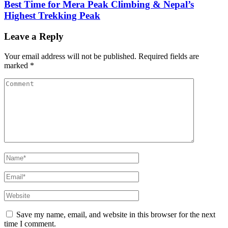
Best Time for Mera Peak Climbing & Nepal’s
Highest Trekking Peak
Leave a Reply
Your email address will not be published.
Required fields are
marked
*
Comment
Name
*
Email
*
Website
Save my name, email, and website in this browser for the next
time I comment.