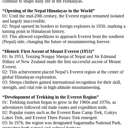
continue to shape daily life in the Himalayas.
“Opening of the Nepal Himalayas to the World”
01: Until the mid-20th century, the Everest region remained isolated
and largely inaccessible.
02: Nepal opened its borders to foreign explorers in 1950, marking a
turning point in Himalayan history.
03: This allowed expeditions to approach Everest from the southern
(Nepal) side, changing the future of mountaineering forever.
“Historic First Ascent of Mount Everest (1953)”
01: In 1953, Tenzing Norgay Sherpa of Nepal and Sir Edmund
Hillary of New Zealand made the first successful ascent of Mount
Everest.
02: This achievement placed Nepal’s Everest region at the center of
global Himalayan exploration.
03: Sherpa climbers gained international recognition for their skill,
strength, and vital role in high-altitude mountaineering.
“Development of Trekking in the Everest Region”
01: Trekking tourism began to grow in the 1960s and 1970s, as
adventurers followed old trade routes and expedition trails.
02: Popular routes such as the Everest Base Camp Trek, Gokyo
Lakes Trek, and Everest Three Passes Trek emerged.
03: In 1976, the region was designated Sagarmatha National Park,
protecting both natural and cultural heritage.