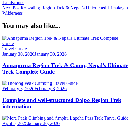
Region
Landscapes
Navigation
Trek
Next Post
Rolwaling Region Trek & Nepal’s Untouched Himalayan
History
Wilderness
in
the
You may also like...
Himalayan
Travel Guide
January 30, 2026
January 30, 2026
Annapurna Region Trek & Camp; Nepal’s Ultimate
Trek Complete Guide
Travel Guide
February 3, 2026
February 3, 2026
Complete and well-structured Dolpo Region Trek
information
Travel Guide
April 5, 2025
January 30, 2026