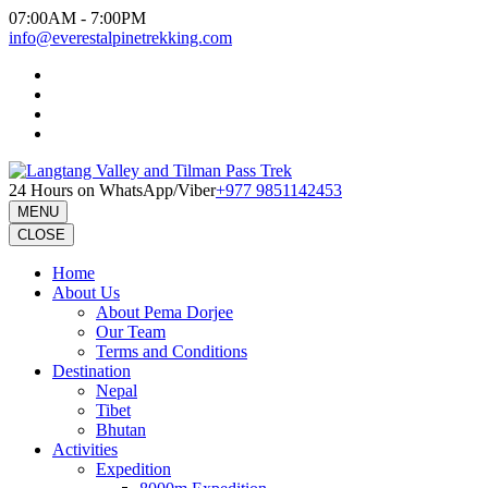
Skip
07:00AM - 7:00PM
to
info@everestalpinetrekking.com
content
(Press
Enter)
24 Hours on WhatsApp/Viber
+977 9851142453
MENU
CLOSE
Home
About Us
About Pema Dorjee
Our Team
Terms and Conditions
Destination
Nepal
Tibet
Bhutan
Activities
Expedition