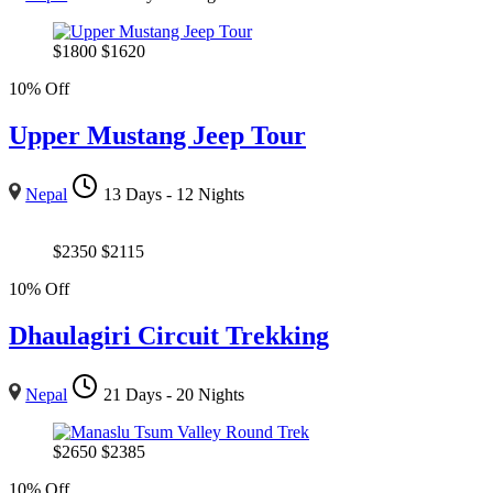
$
1800
$
1620
10% Off
Upper Mustang Jeep Tour
Nepal
13 Days - 12 Nights
$
2350
$
2115
10% Off
Dhaulagiri Circuit Trekking
Nepal
21 Days - 20 Nights
$
2650
$
2385
10% Off