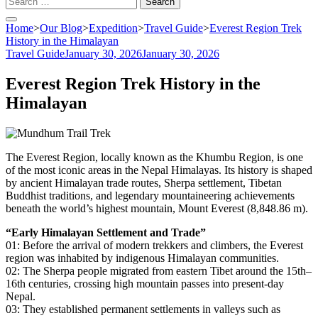
for:
Home
>
Our Blog
>
Expedition
>
Travel Guide
>
Everest Region Trek
History in the Himalayan
Travel Guide
January 30, 2026
January 30, 2026
Everest Region Trek History in the
Himalayan
The Everest Region, locally known as the Khumbu Region, is one
of the most iconic areas in the Nepal Himalayas. Its history is shaped
by ancient Himalayan trade routes, Sherpa settlement, Tibetan
Buddhist traditions, and legendary mountaineering achievements
beneath the world’s highest mountain, Mount Everest (8,848.86 m).
“Early Himalayan Settlement and Trade”
01: Before the arrival of modern trekkers and climbers, the Everest
region was inhabited by indigenous Himalayan communities.
02: The Sherpa people migrated from eastern Tibet around the 15th–
16th centuries, crossing high mountain passes into present-day
Nepal.
03: They established permanent settlements in valleys such as