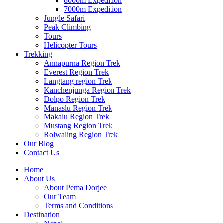
8000m Expedition
7000m Expedition
Jungle Safari
Peak Climbing
Tours
Helicopter Tours
Trekking
Annapurna Region Trek
Everest Region Trek
Langtang region Trek
Kanchenjunga Region Trek
Dolpo Region Trek
Manaslu Region Trek
Makalu Region Trek
Mustang Region Trek
Rolwaling Region Trek
Our Blog
Contact Us
Home
About Us
About Pema Dorjee
Our Team
Terms and Conditions
Destination