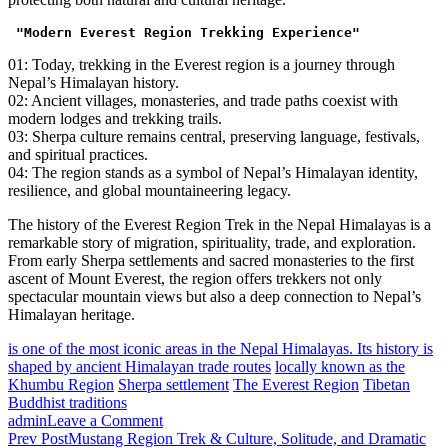
"Modern Everest Region Trekking Experience"
01: Today, trekking in the Everest region is a journey through
Nepal’s Himalayan history.
02: Ancient villages, monasteries, and trade paths coexist with
modern lodges and trekking trails.
03: Sherpa culture remains central, preserving language, festivals,
and spiritual practices.
04: The region stands as a symbol of Nepal’s Himalayan identity,
resilience, and global mountaineering legacy.
The history of the Everest Region Trek in the Nepal Himalayas is a
remarkable story of migration, spirituality, trade, and exploration.
From early Sherpa settlements and sacred monasteries to the first
ascent of Mount Everest, the region offers trekkers not only
spectacular mountain views but also a deep connection to Nepal’s
Himalayan heritage.
is one of the most iconic areas in the Nepal Himalayas. Its history is
shaped by ancient Himalayan trade routes
locally known as the
Khumbu Region
Sherpa settlement
The Everest Region
Tibetan
Buddhist traditions
on
admin
Leave a Comment
Post
Everest
Prev Post
Mustang Region Trek & Culture, Solitude, and Dramatic