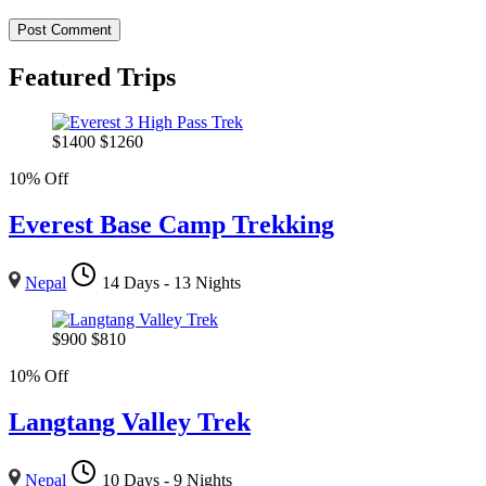
Featured Trips
$
1400
$
1260
10% Off
Everest Base Camp Trekking
Nepal
14 Days - 13 Nights
$
900
$
810
10% Off
Langtang Valley Trek
Nepal
10 Days - 9 Nights