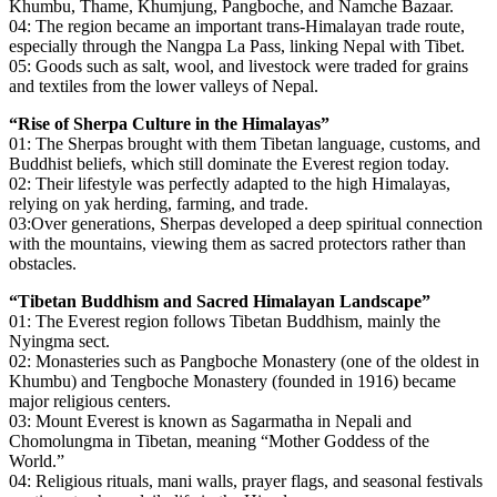
Khumbu, Thame, Khumjung, Pangboche, and Namche Bazaar.
04: The region became an important trans-Himalayan trade route,
especially through the Nangpa La Pass, linking Nepal with Tibet.
05: Goods such as salt, wool, and livestock were traded for grains
and textiles from the lower valleys of Nepal.
“Rise of Sherpa Culture in the Himalayas”
01: The Sherpas brought with them Tibetan language, customs, and
Buddhist beliefs, which still dominate the Everest region today.
02: Their lifestyle was perfectly adapted to the high Himalayas,
relying on yak herding, farming, and trade.
03:Over generations, Sherpas developed a deep spiritual connection
with the mountains, viewing them as sacred protectors rather than
obstacles.
“Tibetan Buddhism and Sacred Himalayan Landscape”
01: The Everest region follows Tibetan Buddhism, mainly the
Nyingma sect.
02: Monasteries such as Pangboche Monastery (one of the oldest in
Khumbu) and Tengboche Monastery (founded in 1916) became
major religious centers.
03: Mount Everest is known as Sagarmatha in Nepali and
Chomolungma in Tibetan, meaning “Mother Goddess of the
World.”
04: Religious rituals, mani walls, prayer flags, and seasonal festivals