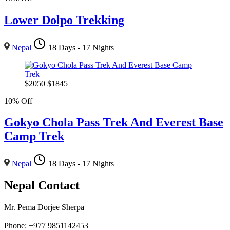
Lower Dolpo Trekking
Nepal
18 Days - 17 Nights
$
2050
$
1845
10% Off
Gokyo Chola Pass Trek And Everest Base
Camp Trek
Nepal
18 Days - 17 Nights
Nepal Contact
Mr. Pema Dorjee Sherpa
Phone: +977 9851142453