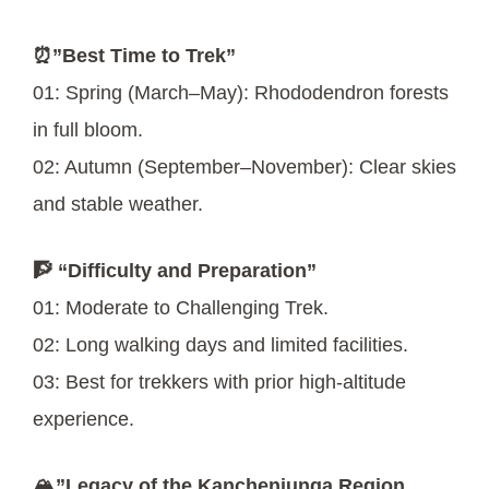
⏰”Best Time to Trek”
01: Spring (March–May): Rhododendron forests
in full bloom.
02: Autumn (September–November): Clear skies
and stable weather.
🧗 “Difficulty and Preparation”
01: Moderate to Challenging Trek.
02: Long walking days and limited facilities.
03: Best for trekkers with prior high-altitude
experience.
🏔️”Legacy of the Kanchenjunga Region