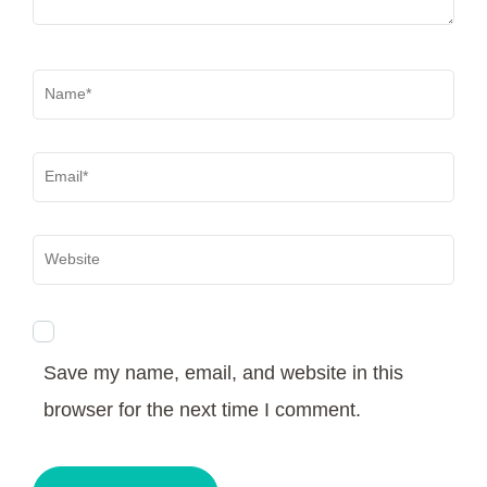
Name
*
Email
*
Website
Save my name, email, and website in this
browser for the next time I comment.