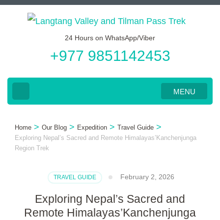
Skip
to
24 Hours on WhatsApp/Viber
content
+977 9851142453
(Press
Enter)
MENU
>
>
>
>
Home
Our Blog
Expedition
Travel Guide
Exploring Nepal’s Sacred and Remote Himalayas’Kanchenjunga
Region Trek
February 2, 2026
TRAVEL GUIDE
Exploring Nepal’s Sacred and
Remote Himalayas’Kanchenjunga