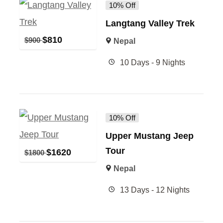
10% Off
Langtang Valley Trek
$
810
$
900
Nepal
10 Days - 9 Nights
10% Off
Upper Mustang Jeep
Tour
$
1620
$
1800
Nepal
13 Days - 12 Nights