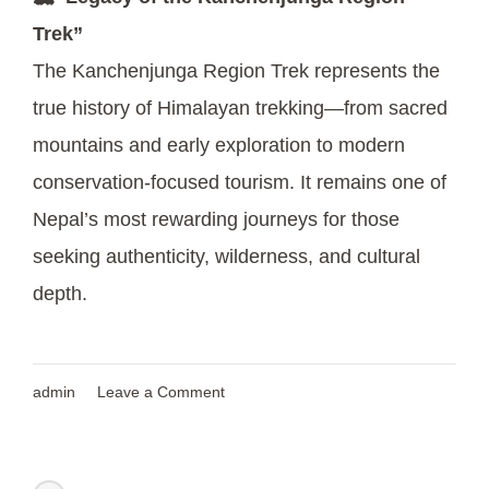
Trek”
The Kanchenjunga Region Trek represents the
true history of Himalayan trekking—from sacred
mountains and early exploration to modern
conservation-focused tourism. It remains one of
Nepal’s most rewarding journeys for those
seeking authenticity, wilderness, and cultural
depth.
on
admin
Leave a Comment
Exploring
Nepal’s
Sacred
and