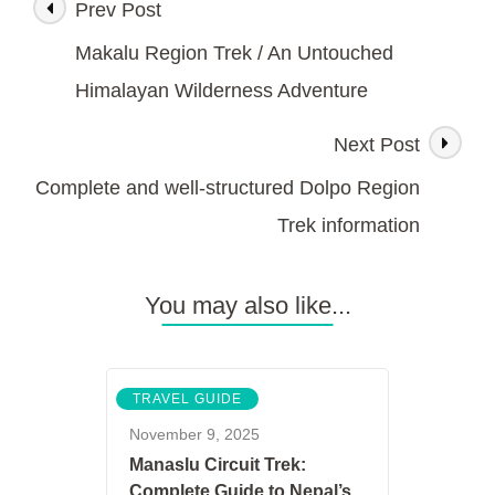
Prev Post
Post
Remote
Himalayas’Kanchenjunga
Makalu Region Trek / An Untouched
Region
Navigation
Trek
Himalayan Wilderness Adventure
Next Post
Complete and well-structured Dolpo Region
Trek information
You may also like...
TRAVEL GUIDE
November 9, 2025
Manaslu Circuit Trek:
Complete Guide to Nepal’s