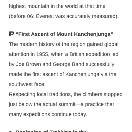
highest mountain in the world at that time
(before 06: Everest was accurately measured).
🧗 “First Ascent of Mount Kanchenjunga”
The modern history of the region gained global
attention in 1955, when a British expedition led
by Joe Brown and George Band successfully
made the first ascent of Kanchenjunga via the
southwest face.
Respecting local traditions, the climbers stopped
just below the actual summit—a practice that
many expeditions continue today.