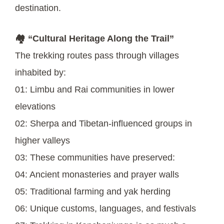
destination.
🏘️ “Cultural Heritage Along the Trail”
The trekking routes pass through villages
inhabited by:
01: Limbu and Rai communities in lower
elevations
02: Sherpa and Tibetan-influenced groups in
higher valleys
03: These communities have preserved:
04: Ancient monasteries and prayer walls
05: Traditional farming and yak herding
06: Unique customs, languages, and festivals