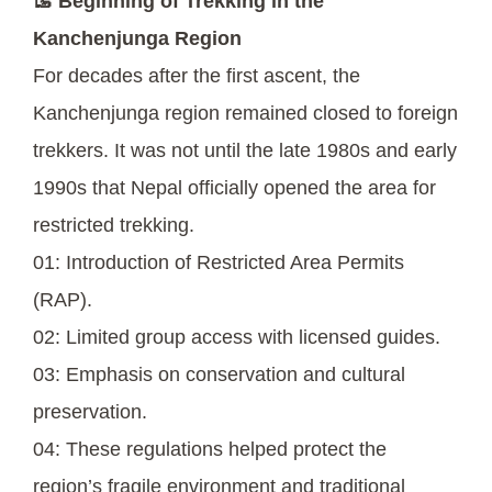
🥾 Beginning of Trekking in the
Kanchenjunga Region
For decades after the first ascent, the
Kanchenjunga region remained closed to foreign
trekkers. It was not until the late 1980s and early
1990s that Nepal officially opened the area for
restricted trekking.
01: Introduction of Restricted Area Permits
(RAP).
02: Limited group access with licensed guides.
03: Emphasis on conservation and cultural
preservation.
04: These regulations helped protect the
region’s fragile environment and traditional