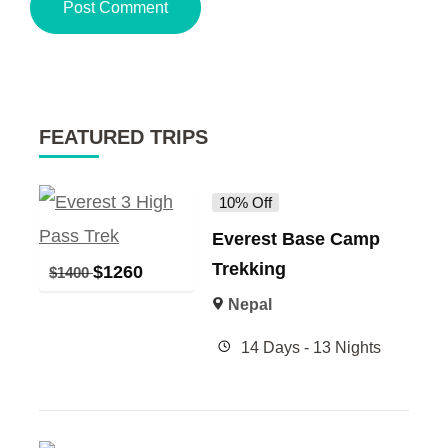
FEATURED TRIPS
10% Off
Everest Base Camp
Trekking
$
1260
$
1400
Nepal
14 Days - 13 Nights