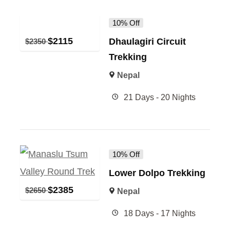
10% Off
$
2115
Dhaulagiri Circuit
$
2350
Trekking
Nepal
21 Days - 20 Nights
10% Off
Lower Dolpo Trekking
$
2385
$
2650
Nepal
18 Days - 17 Nights