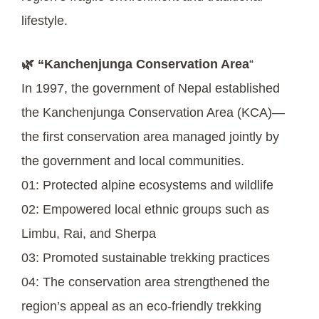
lifestyle.
🌿 “Kanchenjunga Conservation Area
“
In 1997, the government of Nepal established
the Kanchenjunga Conservation Area (KCA)—
the first conservation area managed jointly by
the government and local communities.
01: Protected alpine ecosystems and wildlife
02: Empowered local ethnic groups such as
Limbu, Rai, and Sherpa
03: Promoted sustainable trekking practices
04: The conservation area strengthened the
region’s appeal as an eco-friendly trekking