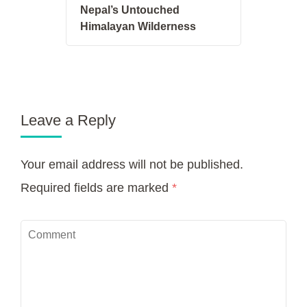
Nepal’s Untouched
Himalayan Wilderness
Leave a Reply
Your email address will not be published.
Required fields are marked
*
Comment