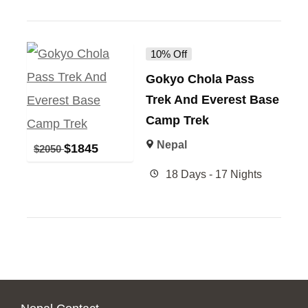
10% Off
Gokyo Chola Pass
Trek And Everest Base
Camp Trek
Nepal
$
1845
$
2050
18 Days - 17 Nights