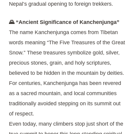
Nepal’s gradual opening to foreign trekkers.
🌄 “Ancient Significance of Kanchenjunga”
The name Kanchenjunga comes from Tibetan
words meaning “The Five Treasures of the Great
Snow.” These treasures symbolize gold, silver,
precious stones, grain, and holy scriptures,
believed to be hidden in the mountain by deities.
For centuries, Kanchenjunga has been revered
as a sacred mountain, and local communities
traditionally avoided stepping on its summit out
of respect.
Even today, many climbers stop just short of the
true summit to honor this long-standing spiritual