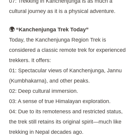
07: Trekking in Kanchenjunga is as much a
cultural journey as it is a physical adventure.
🌍 “Kanchenjunga Trek Today”
Today, the Kanchenjunga Region Trek is
considered a classic remote trek for experienced
trekkers. It offers:
01: Spectacular views of Kanchenjunga, Jannu
(Kumbhakarna), and other peaks.
02: Deep cultural immersion.
03: A sense of true Himalayan exploration.
04: Due to its remoteness and restricted status,
the trek still retains its original spirit—much like
trekking in Nepal decades ago.