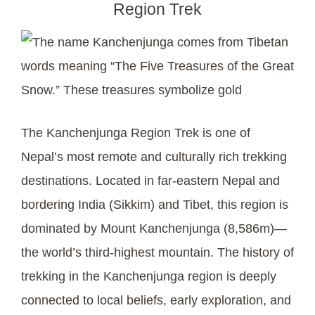
Region Trek
The Kanchenjunga Region Trek is one of
Nepal’s most remote and culturally rich trekking
destinations. Located in far-eastern Nepal and
bordering India (Sikkim) and Tibet, this region is
dominated by Mount Kanchenjunga (8,586m)—
the world’s third-highest mountain. The history of
trekking in the Kanchenjunga region is deeply
connected to local beliefs, early exploration, and