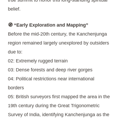
belief.
🧭 “Early Exploration and Mapping”
Before the mid-20th century, the Kanchenjunga
region remained largely unexplored by outsiders
due to:
02: Extremely rugged terrain
03: Dense forests and deep river gorges
04: Political restrictions near international
borders
05: British surveyors first mapped the area in the
19th century during the Great Trigonometric
Survey of India, identifying Kanchenjunga as the