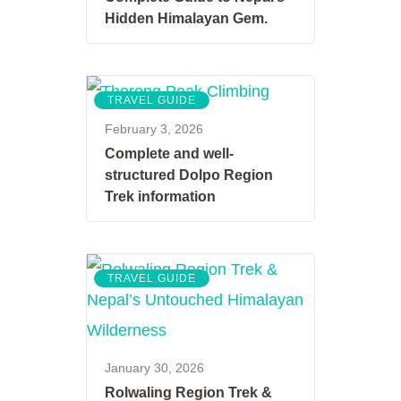
Hidden Himalayan Gem.
TRAVEL GUIDE
February 3, 2026
Complete and well-
structured Dolpo Region
Trek information
TRAVEL GUIDE
January 30, 2026
Rolwaling Region Trek &