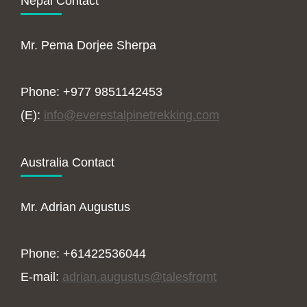
Nepal Contact
Mr. Pema Dorjee Sherpa
Phone: +977 9851142453
(E):
info@everestalpinetrekking.com
Australia Contact
Mr. Adrian Augustus
Phone: +61422536044
E-mail:
adrian.augustus@talesfromt