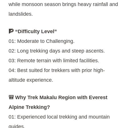
while monsoon season brings heavy rainfall and
landslides.
🧗 “Difficulty Level”
01: Moderate to Challenging.
02: Long trekking days and steep ascents.
03: Remote terrain with limited facilities.
04: Best suited for trekkers with prior high-
altitude experience.
🎒 Why Trek Makalu Region with Everest
Alpine Trekking?
01: Experienced local trekking and mountain
guides.