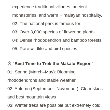
experience traditional villages, ancient
monasteries, and warm Himalayan hospitality.
02: The national park is famous for:
03: Over 3,000 species of flowering plants.
04; Dense rhododendron and bamboo forests.
05; Rare wildlife and bird species.
⏰ “
Best Time to Trek the Makalu Region
“
01: Spring (March–May): Blooming
rhododendrons and stable weather
02: Autumn (September–November): Clear skies
and best mountain views
03: Winter treks are possible but extremely cold,