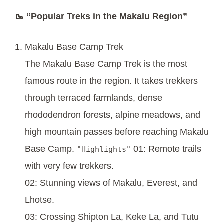
🥾 “Popular Treks in the Makalu Region”
Makalu Base Camp Trek
The Makalu Base Camp Trek is the most
famous route in the region. It takes trekkers
through terraced farmlands, dense
rhododendron forests, alpine meadows, and
high mountain passes before reaching Makalu
Base Camp.
01: Remote trails
"Highlights"
with very few trekkers.
02: Stunning views of Makalu, Everest, and
Lhotse.
03: Crossing Shipton La, Keke La, and Tutu