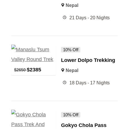
Nepal
21 Days - 20 Nights
10% Off
Lower Dolpo Trekking
$
2385
$
2650
Nepal
18 Days - 17 Nights
10% Off
Gokyo Chola Pass