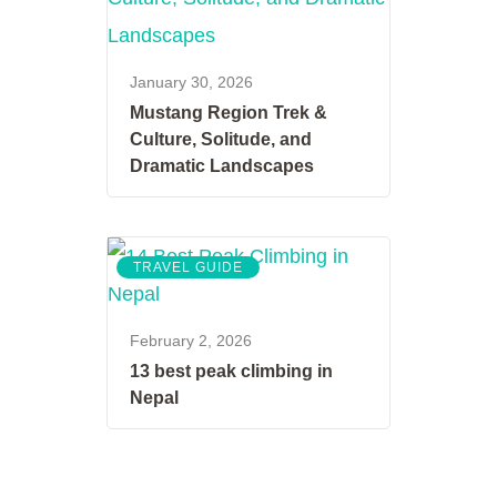
January 30, 2026
Mustang Region Trek &
Culture, Solitude, and
Dramatic Landscapes
TRAVEL GUIDE
February 2, 2026
13 best peak climbing in
Nepal