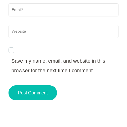
Email
*
Website
Save my name, email, and website in this
browser for the next time I comment.