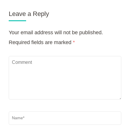
Leave a Reply
Your email address will not be published.
Required fields are marked
*
Comment
Name
*