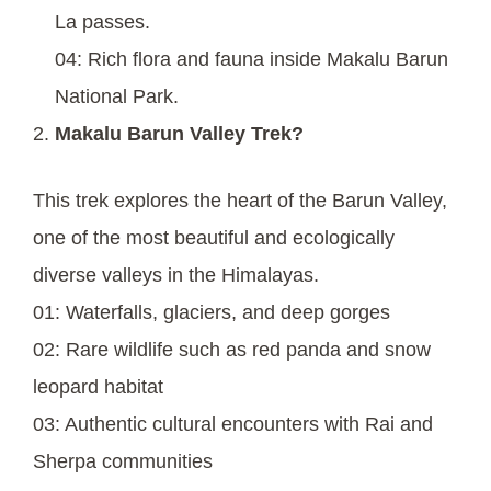
La passes.
04: Rich flora and fauna inside Makalu Barun
National Park.
Makalu Barun Valley Trek?
This trek explores the heart of the Barun Valley,
one of the most beautiful and ecologically
diverse valleys in the Himalayas.
01: Waterfalls, glaciers, and deep gorges
02: Rare wildlife such as red panda and snow
leopard habitat
03: Authentic cultural encounters with Rai and
Sherpa communities