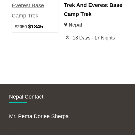
Trek And Everest Base
Camp Trek
Nepal
$
1845
$
2050
18 Days - 17 Nights
Nepal Contact
Mr. Pema Dorjee Sherpa