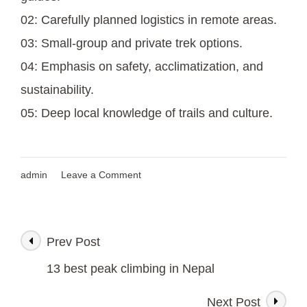
02: Carefully planned logistics in remote areas.
03: Small-group and private trek options.
04: Emphasis on safety, acclimatization, and
sustainability.
05: Deep local knowledge of trails and culture.
on
admin
Leave a Comment
Makalu
Region
Trek
/
Prev Post
Post
An
Untouched
13 best peak climbing in Nepal
Himalayan
Navigation
Wilderness
Next Post
Adventure