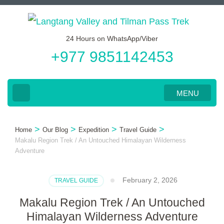
Skip
to
24 Hours on WhatsApp/Viber
content
+977 9851142453
(Press
Enter)
MENU
>
>
>
>
Home
Our Blog
Expedition
Travel Guide
Makalu Region Trek / An Untouched Himalayan Wilderness
Adventure
February 2, 2026
TRAVEL GUIDE
Makalu Region Trek / An Untouched
Himalayan Wilderness Adventure