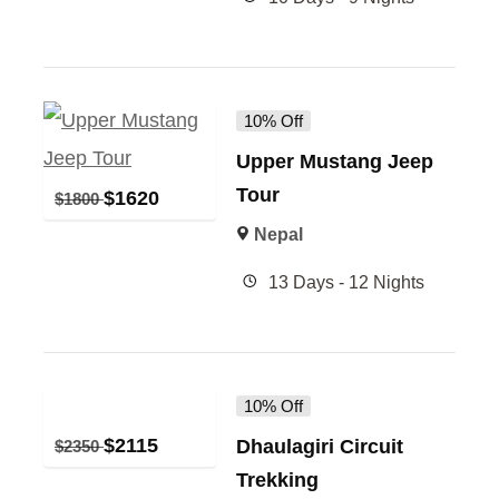
10% Off
Upper Mustang Jeep
Tour
$
1620
$
1800
Nepal
13 Days - 12 Nights
10% Off
$
2115
Dhaulagiri Circuit
$
2350
Trekking