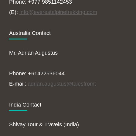
Phone: +977 9851142453
(E):
info@everestalpinetrekking.com
Australia Contact
Mr. Adrian Augustus
Phone: +61422536044
E-mail:
adrian.augustus@talesfromt
India Contact
Shivay Tour & Travels (India)