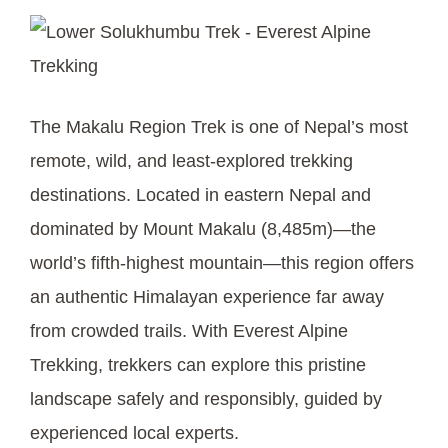
The Makalu Region Trek is one of Nepal’s most
remote, wild, and least-explored trekking
destinations. Located in eastern Nepal and
dominated by Mount Makalu (8,485m)—the
world’s fifth-highest mountain—this region offers
an authentic Himalayan experience far away
from crowded trails. With Everest Alpine
Trekking, trekkers can explore this pristine
landscape safely and responsibly, guided by
experienced local experts.