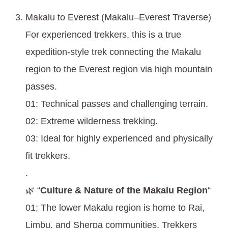
Makalu to Everest (Makalu–Everest Traverse)
For experienced trekkers, this is a true
expedition-style trek connecting the Makalu
region to the Everest region via high mountain
passes.
01: Technical passes and challenging terrain.
02: Extreme wilderness trekking.
03: Ideal for highly experienced and physically
fit trekkers.
.
🌿 “
Culture & Nature of the Makalu Region
“
01; The lower Makalu region is home to Rai,
Limbu, and Sherpa communities. Trekkers