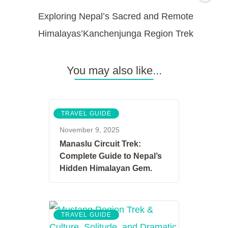
Exploring Nepal’s Sacred and Remote
Himalayas’Kanchenjunga Region Trek
You may also like...
TRAVEL GUIDE
November 9, 2025
Manaslu Circuit Trek:
Complete Guide to Nepal’s
Hidden Himalayan Gem.
TRAVEL GUIDE