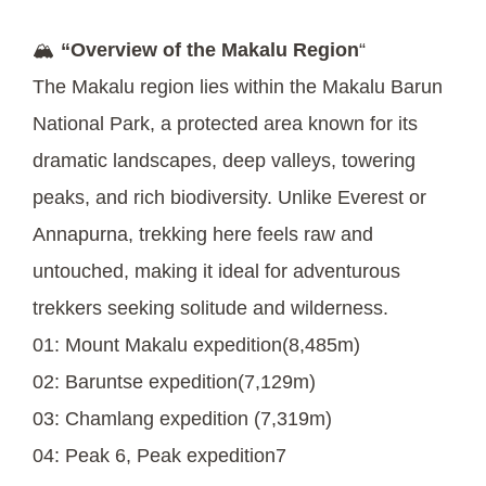
🏔️
“Overview of the Makalu Region
“
The Makalu region lies within the Makalu Barun
National Park, a protected area known for its
dramatic landscapes, deep valleys, towering
peaks, and rich biodiversity. Unlike Everest or
Annapurna, trekking here feels raw and
untouched, making it ideal for adventurous
trekkers seeking solitude and wilderness.
01: Mount Makalu expedition(8,485m)
02: Baruntse expedition(7,129m)
03: Chamlang expedition (7,319m)
04: Peak 6, Peak expedition7