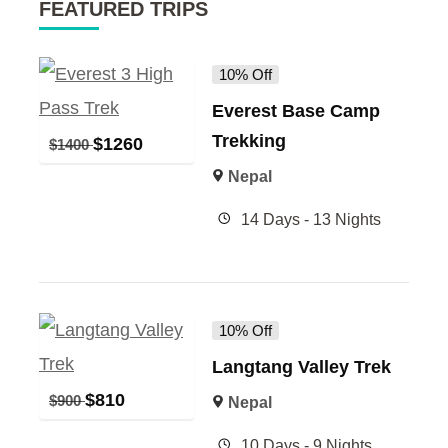
FEATURED TRIPS
10% Off
Everest Base Camp
Trekking
$
1260
$
1400
Nepal
14 Days - 13 Nights
10% Off
Langtang Valley Trek
$
810
$
900
Nepal
10 Days - 9 Nights