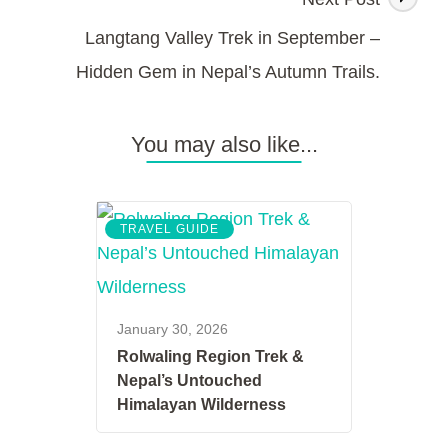
Langtang Valley Trek in September –
Hidden Gem in Nepal’s Autumn Trails.
You may also like...
TRAVEL GUIDE
January 30, 2026
Rolwaling Region Trek &
Nepal’s Untouched
Himalayan Wilderness