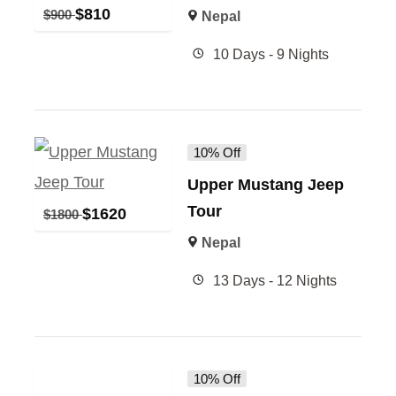
$
810
$
900
Nepal
10 Days - 9 Nights
10% Off
Upper Mustang Jeep
Tour
$
1620
$
1800
Nepal
13 Days - 12 Nights
10% Off