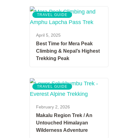
TRAVEL GUIDE
April 5, 2025
Best Time for Mera Peak
Climbing & Nepal’s Highest
Trekking Peak
TRAVEL GUIDE
February 2, 2026
Makalu Region Trek / An
Untouched Himalayan
Wilderness Adventure