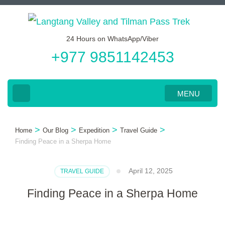
Skip
to
24 Hours on WhatsApp/Viber
content
+977 9851142453
(Press
Enter)
MENU
>
>
>
>
Home
Our Blog
Expedition
Travel Guide
Finding Peace in a Sherpa Home
April 12, 2025
TRAVEL GUIDE
Finding Peace in a Sherpa Home