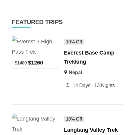
FEATURED TRIPS
10% Off
Everest Base Camp
Trekking
$
1260
$
1400
Nepal
14 Days - 13 Nights
10% Off
Langtang Valley Trek