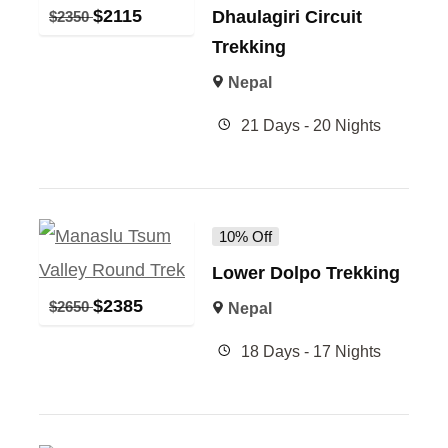
$
2115
Dhaulagiri Circuit
$
2350
Trekking
Nepal
21 Days - 20 Nights
10% Off
Lower Dolpo Trekking
$
2385
$
2650
Nepal
18 Days - 17 Nights