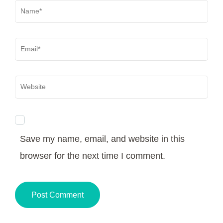
Name
*
Email
*
Website
Save my name, email, and website in this
browser for the next time I comment.