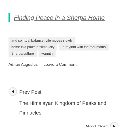
Finding Peace in a Sherpa Home
and spiritual balance. Life moves slowly
home is a place of simplicity
in rhythm with the mountains
Sherpa culture
warmth
on
Adrian Augustus
Leave a Comment
Finding
Peace
in
a
Prev Post
Post
Sherpa
Home
The Himalayan Kingdom of Peaks and
Navigation
Pinnacles
Next Post