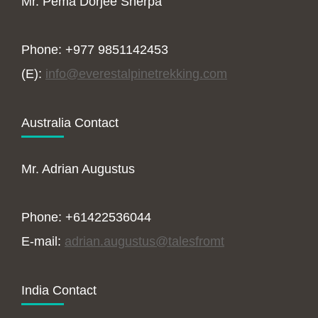
Mr. Pema Dorjee Sherpa
Phone: +977 9851142453
(E):
info@everestalpinetrekking.com
Australia Contact
Mr. Adrian Augustus
Phone: +61422536044
E-mail:
adrian.augustus@talesfromt
India Contact