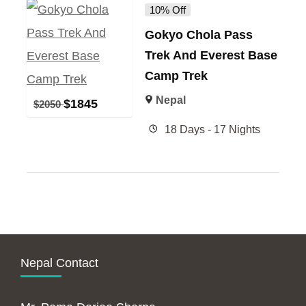
10% Off
Gokyo Chola Pass
Trek And Everest Base
Camp Trek
Nepal
$
1845
$
2050
18 Days - 17 Nights
Nepal Contact