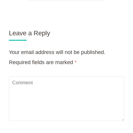
Leave a Reply
Your email address will not be published.
Required fields are marked
*
Comment