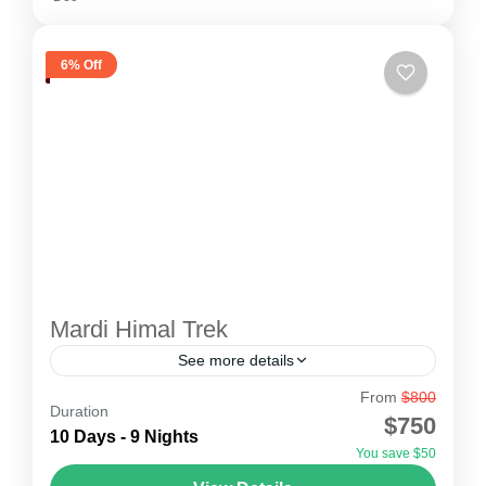
6% Off
Mardi Himal Trek
See more details
From
$800
Mardi Himal Trekking
Duration
$750
The Mardi Himal trek is short and easy. Thus, it
10 Days - 9 Nights
You save $50
is recommended for all types of travelers as well