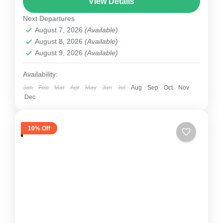
View Details
as with your friends or family....
Next Departures
Nepal
August 7, 2026
(Available)
1 Person
August 8, 2026
(Available)
August 9, 2026
(Available)
Availability:
Jan
Feb
Mar
Apr
May
Jun
Jul
Aug
Sep
Oct
Nov
Dec
10% Off