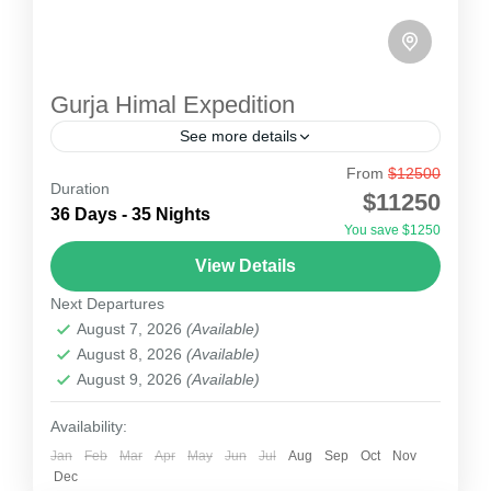
Gurja Himal Expedition
See more details
From
$12500
Gurja Himal Expedition
Duration
$11250
Gurja Himal expedition is known locally as the
36 Days - 35 Nights
You save $1250
lowest Dhaulagiri peak of the Dhaulagiri range.
View Details
Many mountain lovers had plans to climb this
Next Departures
unclimbed peak...
Nepal
August 7, 2026
(Available)
1 Person
August 8, 2026
(Available)
August 9, 2026
(Available)
Availability:
Jan
Feb
Mar
Apr
May
Jun
Jul
Aug
Sep
Oct
Nov
Dec