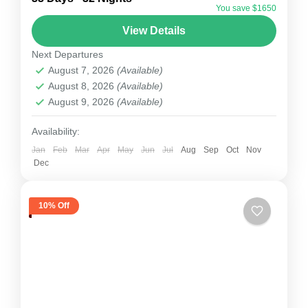
You save $1650
Himalayan peak located in Nepal’s Khumbu
View Details
region, just 8 km west of Mount Everest. Its
Next Departures
name, which means “Mountain...
Nepal
August 7, 2026
(Available)
1 Person
August 8, 2026
(Available)
August 9, 2026
(Available)
Availability:
Jan
Feb
Mar
Apr
May
Jun
Jul
Aug
Sep
Oct
Nov
Dec
10% Off