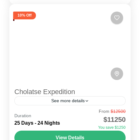
10% Off
Cholatse Expedition
See more details
From
$12500
Cholatse Expedition
Duration
$11250
Cholatse peak Expedition is connected to
25 Days - 24 Nights
You save $1250
Taboche peak, via a long ridge. The route
View Details
ascends through snow slopes leading to a crux