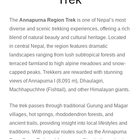
The
Annapurna Region Trek
is one of Nepal’s most
diverse and scenic trekking experiences, offering a rich
blend of natural beauty and cultural heritage. Located
in central Nepal, the region features dramatic
landscapes ranging from lush subtropical forests and
terraced farmland to high alpine meadows and snow-
capped peaks. Trekkers are rewarded with stunning
views of Annapurna I (8,091 m), Dhaulagiri,
Machhapuchhre (Fishtail), and other Himalayan giants.
The trek passes through traditional Gurung and Magar
villages, hot springs, rhododendron forests, and
ancient trails, providing insight into local lifestyles and
traditions. With popular routes such as the Annapurna