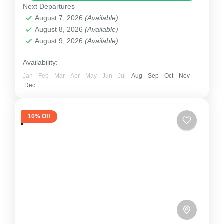
Next Departures
1 Person
August 7, 2026
(Available)
August 8, 2026
(Available)
August 9, 2026
(Available)
Availability:
Jan
Feb
Mar
Apr
May
Jun
Jul
Aug
Sep
Oct
Nov
Dec
10% Off