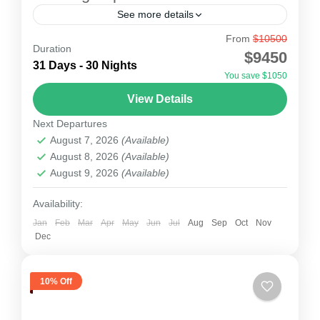
See more details
From
$10500
Himlung Expedition
Duration
$9450
Himlung Expedition for Himal the route follows
31 Days - 30 Nights
You save $1050
Round Annapurna route to Koto and from Koto
View Details
towards Nar-phu Goan. Afer the beautiful
Next Departures
villages Nar and Phu,...
Nepal
August 7, 2026
(Available)
1 Person
August 8, 2026
(Available)
August 9, 2026
(Available)
Availability:
Jan
Feb
Mar
Apr
May
Jun
Jul
Aug
Sep
Oct
Nov
Dec
10% Off