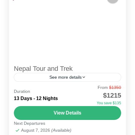
Nepal Tour and Trek
See more details
From
$1350
Nepal Tour and Trek
Duration
$1215
Nepal is asecular nation, with 36 ethnic groups,
13 Days - 12 Nights
You save $135
14 zones and 75 districts. In Nepal, about 81.3%
View Details
of total population are hindu. You can see...
Next Departures
Nepal
August 7, 2026
(Available)
1 Person