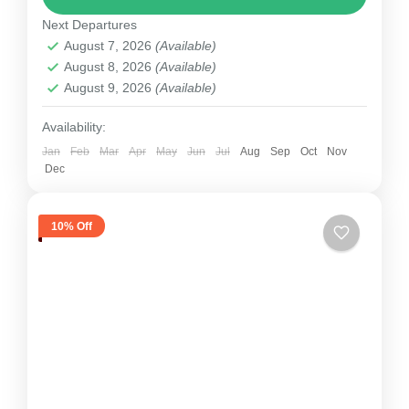
Next Departures
section on the...
Nepal
August 7, 2026
(Available)
1 Person
August 8, 2026
(Available)
August 9, 2026
(Available)
Availability:
Jan
Feb
Mar
Apr
May
Jun
Jul
Aug
Sep
Oct
Nov
Dec
10% Off