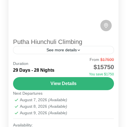
Putha Hiunchuli Climbing
See more details
From
$17500
Putha Hiunchuli Climbing
Duration
$15750
The Putha Hiunchuli Expedition 7246m lies in
29 Days - 28 Nights
You save $1750
the wild western part(Dolpa) of the Dhaulagiri
View Details
range Nepal is known as the mountain that
Next Departures
fascinates everyone and...
Nepal
August 7, 2026
(Available)
2 People
August 8, 2026
(Available)
August 9, 2026
(Available)
Availability: