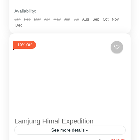
Lhotse and Makalu.
Availability:
Jan
Feb
Mar
Apr
May
Jun
Jul
Aug
Sep
Oct
Nov
Dec
10% Off
Lamjung Himal Expedition
See more details