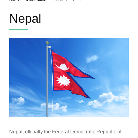
Nepal
Nepal, officially the Federal Democratic Republic of