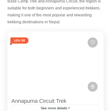
Base Camp Trek and Annapurna Circuit, the region is
suitable for both beginners and experienced trekkers,
making it one of the most popular and rewarding
trekking destinations in Nepal.
10% Off
Annapurna Circuit Trek
See more details