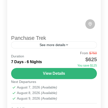
Panchase Trek
See more details
From
$750
Panchase Trek
Duration
$625
The Panchase Trek is a short and scenic
7 Days - 6 Nights
You save $125
trekking route located in the Annapurna region
View Details
of Nepal, offering spectacular mountain views,
Next Departures
rich biodiversity, and authentic...
Nepal
August 7, 2026
(Available)
1 Person
August 8, 2026
(Available)
August 9, 2026
(Available)