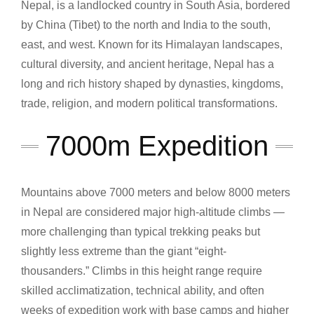
Nepal, is a landlocked country in South Asia, bordered
by China (Tibet) to the north and India to the south,
east, and west. Known for its Himalayan landscapes,
cultural diversity, and ancient heritage, Nepal has a
long and rich history shaped by dynasties, kingdoms,
trade, religion, and modern political transformations.
7000m Expedition
Mountains above 7000 meters and below 8000 meters
in Nepal are considered major high-altitude climbs —
more challenging than typical trekking peaks but
slightly less extreme than the giant “eight-
thousanders.” Climbs in this height range require
skilled acclimatization, technical ability, and often
weeks of expedition work with base camps and higher