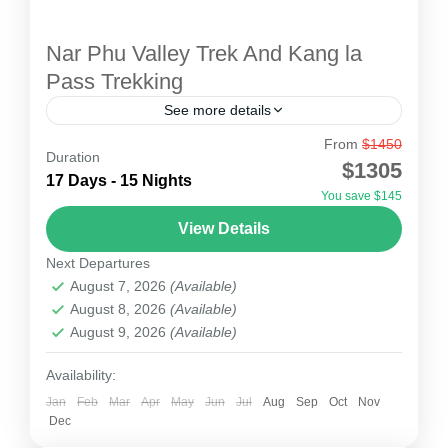
Nar Phu Valley Trek And Kang la
Pass Trekking
See more details
From
$1450
Nar Phu Valley Trek Kang La Pass Trekking is
Duration
$1305
located in restricted areas of Nepal which are
17 Days - 15 Nights
You save $145
rich in cultural and natural beauty. Nar Phu...
View Details
Nepal
Next Departures
2 People
August 7, 2026
(Available)
August 8, 2026
(Available)
August 9, 2026
(Available)
Availability:
Jan
Feb
Mar
Apr
May
Jun
Jul
Aug
Sep
Oct
Nov
Dec