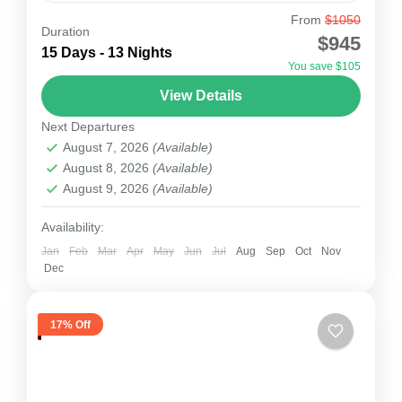
From
$1050
Annapurna Circuit Trek
Duration
$945
Annapurna Circuit trek within the mountain
15 Days - 13 Nights
You save $105
ranges of central Nepal. The total length of the
View Details
route varies between 160–230 km (100-145 mi),
Next Departures
depending on where...
Nepal
August 7, 2026
(Available)
1 Person
August 8, 2026
(Available)
August 9, 2026
(Available)
Availability:
Jan
Feb
Mar
Apr
May
Jun
Jul
Aug
Sep
Oct
Nov
Dec
17% Off