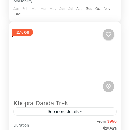
Availability:
Jan
Feb
Mar
Apr
May
Jun
Jul
Aug
Sep
Oct
Nov
Dec
11% Off
Khopra Danda Trek
See more details
From
$950
Khopra Danda Trek
Duration
$850