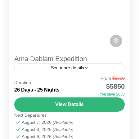
Ama Dablam Expedition
See more details
From
$6500
Ama Dablam Expedition
Duration
$5850
Ama Dablam is suitable for climbing as you can
26 Days - 25 Nights
You save $650
climb moraine walking, rock climbing, snow
View Details
climbing and ice climbing. Comprising a
Next Departures
technical challenge but still suitable for climbing,
Nepal
August 7, 2026
(Available)
it is perfect for enthusiasts looking for stunning
1 Person
August 8, 2026
(Available)
views of tall Himalayan peaks like Everest,
August 9, 2026
(Available)