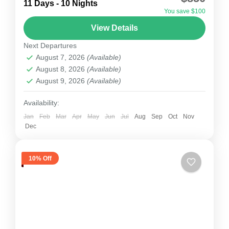
The Khopra Danda Trek, also known as the
11 Days - 10 Nights
You save $100
Khopra Ridge Trek, is one of the most scenic
View Details
and less-crowded treks in the Annapurna region
Next Departures
of...
Nepal
August 7, 2026
(Available)
1 Person
August 8, 2026
(Available)
August 9, 2026
(Available)
Availability:
Jan
Feb
Mar
Apr
May
Jun
Jul
Aug
Sep
Oct
Nov
Dec
10% Off