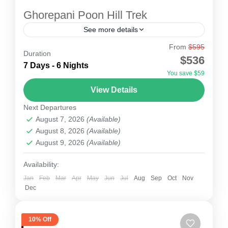
Ghorepani Poon Hill Trek
See more details
From
$595
The Ghorepani Poon Hill Trek with Everest
Duration
$536
Alpine Trekking is a perfect short Himalayan
7 Days - 6 Nights
You save $59
adventure designed for trekkers who want
View Details
stunning mountain views, rich cultural...
Nepal
Next Departures
1 Person
August 7, 2026
(Available)
August 8, 2026
(Available)
August 9, 2026
(Available)
Availability:
Jan
Feb
Mar
Apr
May
Jun
Jul
Aug
Sep
Oct
Nov
Dec
10% Off