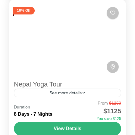
10% Off
Nepal Yoga Tour
See more details
From
$1250
The ancient practice of Yoga, a Hindu spiritual
Duration
$1125
and ascetic discipline, includes breath control,
8 Days - 7 Nights
You save $125
meditation, and adopting specific body postures,
View Details
which is presently practiced for...
Nepal