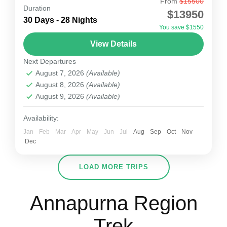
From
$15500
Lamjung Himal Expedition
Duration
$13950
Lamjung Himal is situated at 6983m elevation
30 Days - 28 Nights
You save $1550
from sea level. Lamjung Himal Expedition is one
View Details
of the best Expedition in Nepal on the
Next Departures
Annapurna Mountain...
Nepal
August 7, 2026
(Available)
1-15 People
August 8, 2026
(Available)
August 9, 2026
(Available)
Availability:
Jan
Feb
Mar
Apr
May
Jun
Jul
Aug
Sep
Oct
Nov
Dec
LOAD MORE TRIPS
Annapurna Region
Trek