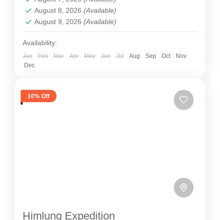
2 People
August 8, 2026
(Available)
August 9, 2026
(Available)
Availability:
Jan
Feb
Mar
Apr
May
Jun
Jul
Aug
Sep
Oct
Nov
Dec
10% Off
Himlung Expedition