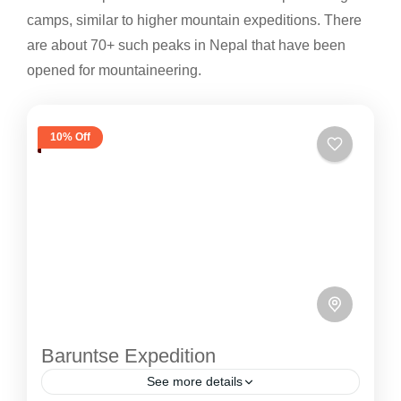
camps, similar to higher mountain expeditions. There
are about 70+ such peaks in Nepal that have been
opened for mountaineering.
10% Off
Baruntse Expedition
See more details