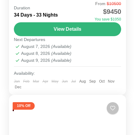
From
$10500
Baruntse Expedition
Duration
$9450
The Baruntse Expedition (7,129m) is a classic
34 Days - 33 Nights
You save $1050
Himalayan climbing adventure set in the remote
View Details
Hunku Valley, between Mount Everest and
Next Departures
Mount Makalu. Known as one...
Nepal
August 7, 2026
(Available)
1 Person
August 8, 2026
(Available)
August 9, 2026
(Available)
Availability:
Jan
Feb
Mar
Apr
May
Jun
Jul
Aug
Sep
Oct
Nov
Dec
10% Off