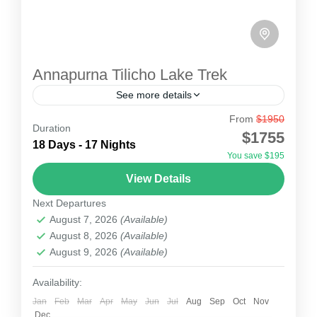
Annapurna Tilicho Lake Trek
See more details
From
$1950
Annapurna Tilicho Lake Trek is a fantastic
Duration
$1755
journey along the famous Annapurna region and
18 Days - 17 Nights
You save $195
to Tilicho Lake (4949m), one of the highest lakes
View Details
in the...
Nepal
Next Departures
1 Person
August 7, 2026
(Available)
August 8, 2026
(Available)
August 9, 2026
(Available)
Availability:
Jan
Feb
Mar
Apr
May
Jun
Jul
Aug
Sep
Oct
Nov
Dec