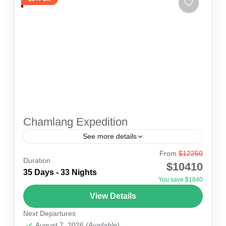
Chamlang Expedition
See more details
From
$12250
Chamlang Expedition
Duration
$10410
Mount Chamlang Expedition 7319 meters is an
35 Days - 33 Nights
You save $1840
attractive mountain that is located in Eastern
View Details
Nepal, just about 10 kilometres south-west of
Next Departures
Mount Makalu – 5th...
Nepal
August 7, 2026
(Available)