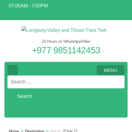
Skip
07:00AM - 7:00PM
to
info@everestalpinetrekking.com
content
(Press
Enter)
24 Hours on WhatsApp/Viber
+977 9851142453
MENU
Search
for:
>
>
(Page 2)
Home
Destination
Nepal