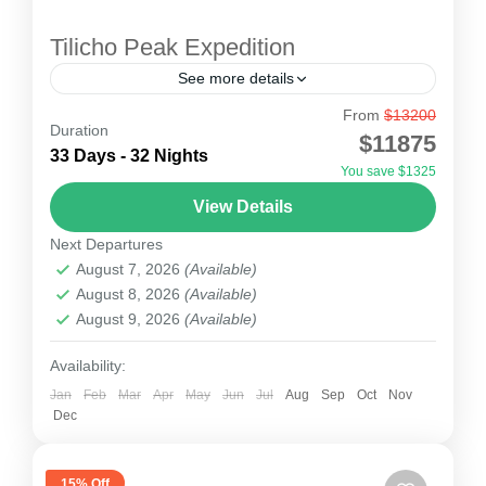
Tilicho Peak Expedition
See more details
From
$13200
Tilicho Peak Expedition
Duration
$11875
Tilicho peak (7134m) Expedition is one of the
33 Days - 32 Nights
You save $1325
more attractive 7000m expeditions in
View Details
Annapurna region. Located about 210K west of
Next Departures
Kathmandu, this attractive place will...
Nepal
August 7, 2026
(Available)
2 People
August 8, 2026
(Available)
August 9, 2026
(Available)
Availability:
Jan
Feb
Mar
Apr
May
Jun
Jul
Aug
Sep
Oct
Nov
Dec
15% Off