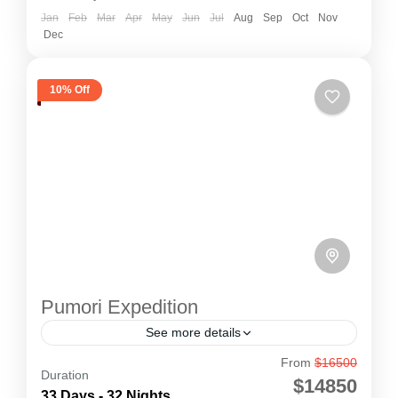
Jan
Feb
Mar
Apr
May
Jun
Jul
Aug
Sep
Oct
Nov
Dec
10% Off
Pumori Expedition
See more details
From
$16500
Pumori Expedition
Duration
$14850
Pumori Expedition (7,161m) is a majestic
33 Days - 32 Nights